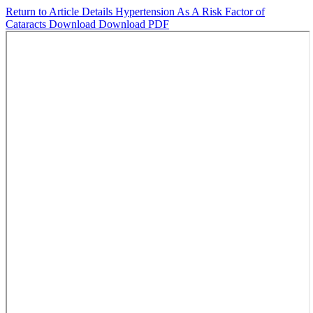
Return to Article Details
Hypertension As A Risk Factor of
Cataracts
Download
Download PDF