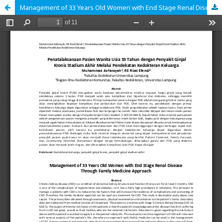
Management of 33 Years Old Women with End Stage Renal Disease Through Family Medicine Approach