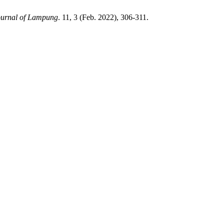
ournal of Lampung
. 11, 3 (Feb. 2022), 306-311.