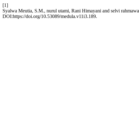
[1]
Syalwa Meutia, S.M., nurul utami, Rani Himayani and selvi rahmawa
DOI:https://doi.org/10.53089/medula.v11i3.189.