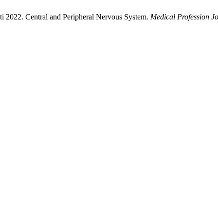
ti 2022. Central and Peripheral Nervous System.
Medical Profession J