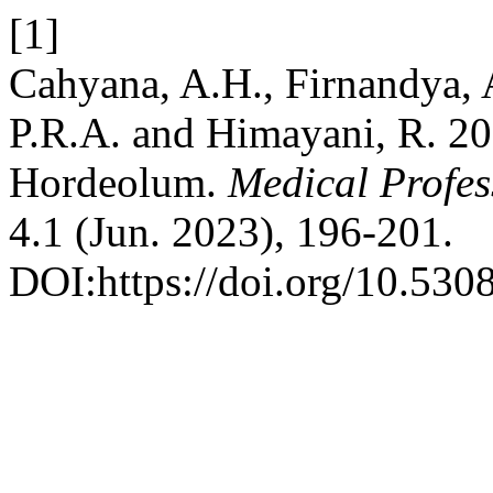
[1]
Cahyana, A.H., Firnandya, A
P.R.A. and Himayani, R. 202
Hordeolum.
Medical Profe
4.1 (Jun. 2023), 196-201.
DOI:https://doi.org/10.530