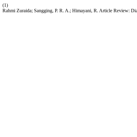
(1)
Rahmi Zuraida; Sangging, P. R. A.; Himayani, R. Article Review: Dia