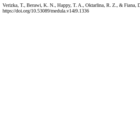
Verizka, T., Berawi, K. N., Happy, T. A., Oktarlina, R. Z., & Fiana, 
https://doi.org/10.53089/medula.v14i9.1336