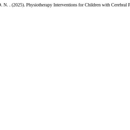
D. N. . (2025). Physiotherapy Interventions for Children with Cerebral 