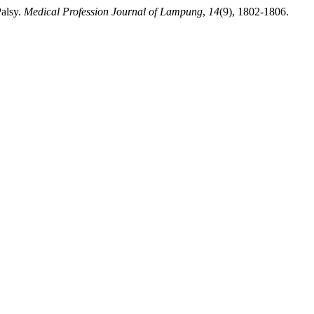
Palsy.
Medical Profession Journal of Lampung
,
14
(9), 1802-1806.