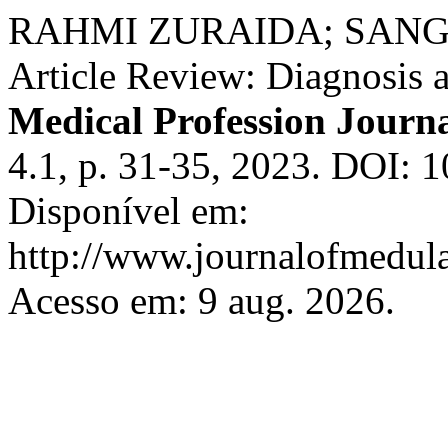
RAHMI ZURAIDA; SANGGI
Article Review: Diagnosis a
Medical Profession Journ
4.1, p. 31-35, 2023. DOI: 
Disponível em:
http://www.journalofmedula
Acesso em: 9 aug. 2026.