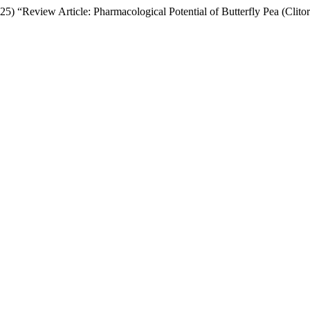
25) “Review Article: Pharmacological Potential of Butterfly Pea (Clitor