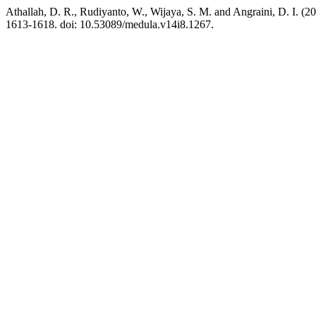
Athallah, D. R., Rudiyanto, W., Wijaya, S. M. and Angraini, D. I. (20
1613-1618. doi: 10.53089/medula.v14i8.1267.