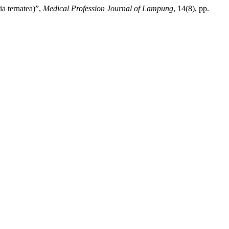
ia ternatea)”,
Medical Profession Journal of Lampung
, 14(8), pp.