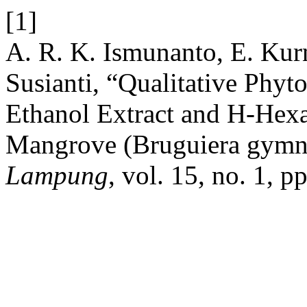
[1]
A. R. K. Ismunanto, E. Kurn
Susianti, “Qualitative Phy
Ethanol Extract and H-Hexa
Mangrove (Bruguiera gymn
Lampung
, vol. 15, no. 1, 