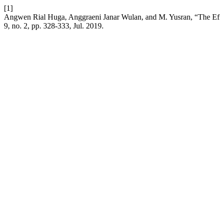
[1]
Angwen Rial Huga, Anggraeni Janar Wulan, and M. Yusran, “The Effe
9, no. 2, pp. 328-333, Jul. 2019.