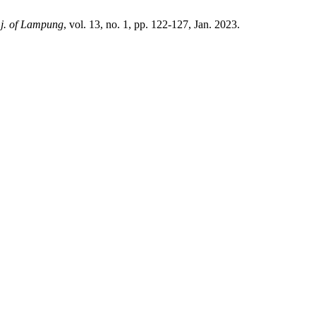
. j. of Lampung
, vol. 13, no. 1, pp. 122-127, Jan. 2023.