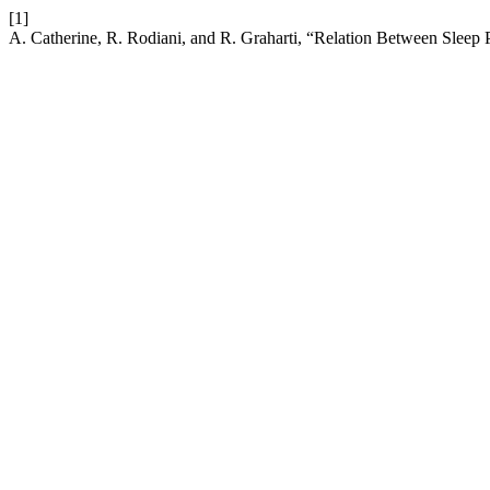
[1]
A. Catherine, R. Rodiani, and R. Graharti, “Relation Between Sleep 