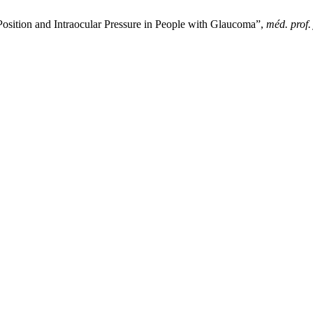
Position and Intraocular Pressure in People with Glaucoma”,
méd. prof