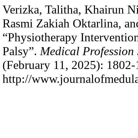
Verizka, Talitha, Khairun N
Rasmi Zakiah Oktarlina, an
“Physiotherapy Intervention
Palsy”.
Medical Profession
(February 11, 2025): 1802-
http://www.journalofmedula