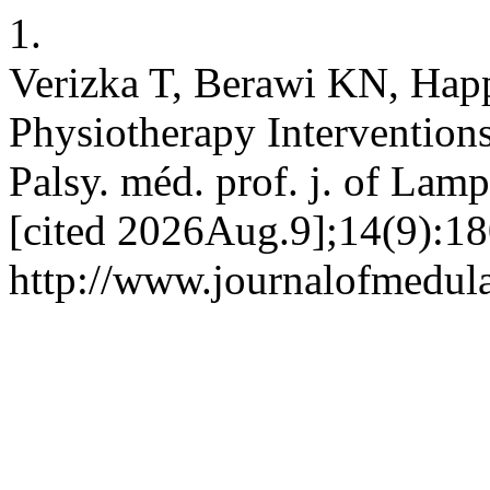
1.
Verizka T, Berawi KN, Hap
Physiotherapy Interventions
Palsy. méd. prof. j. of La
[cited 2026Aug.9];14(9):18
http://www.journalofmedul