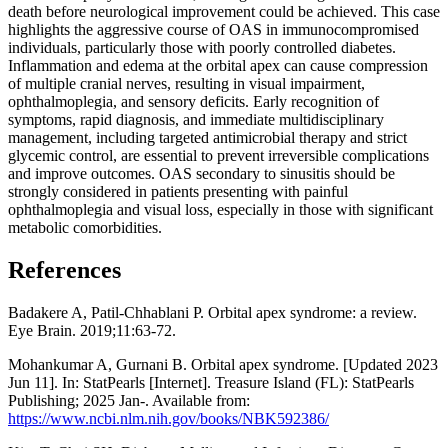
death before neurological improvement could be achieved. This case
highlights the aggressive course of OAS in immunocompromised
individuals, particularly those with poorly controlled diabetes.
Inflammation and edema at the orbital apex can cause compression
of multiple cranial nerves, resulting in visual impairment,
ophthalmoplegia, and sensory deficits. Early recognition of
symptoms, rapid diagnosis, and immediate multidisciplinary
management, including targeted antimicrobial therapy and strict
glycemic control, are essential to prevent irreversible complications
and improve outcomes. OAS secondary to sinusitis should be
strongly considered in patients presenting with painful
ophthalmoplegia and visual loss, especially in those with significant
metabolic comorbidities.
References
Badakere A, Patil-Chhablani P. Orbital apex syndrome: a review.
Eye Brain. 2019;11:63-72.
Mohankumar A, Gurnani B. Orbital apex syndrome. [Updated 2023
Jun 11]. In: StatPearls [Internet]. Treasure Island (FL): StatPearls
Publishing; 2025 Jan-. Available from:
https://www.ncbi.nlm.nih.gov/books/NBK592386/