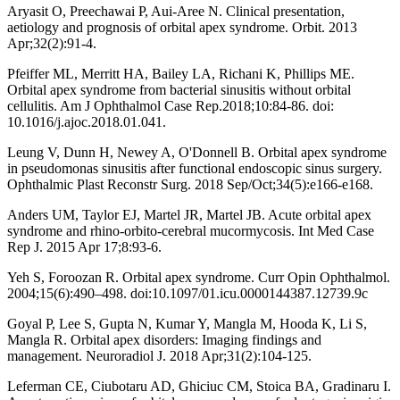
Aryasit O, Preechawai P, Aui-Aree N. Clinical presentation,
aetiology and prognosis of orbital apex syndrome. Orbit. 2013
Apr;32(2):91-4.
Pfeiffer ML, Merritt HA, Bailey LA, Richani K, Phillips ME.
Orbital apex syndrome from bacterial sinusitis without orbital
cellulitis. Am J Ophthalmol Case Rep.2018;10:84-86. doi:
10.1016/j.ajoc.2018.01.041.
Leung V, Dunn H, Newey A, O'Donnell B. Orbital apex syndrome
in pseudomonas sinusitis after functional endoscopic sinus surgery.
Ophthalmic Plast Reconstr Surg. 2018 Sep/Oct;34(5):e166-e168.
Anders UM, Taylor EJ, Martel JR, Martel JB. Acute orbital apex
syndrome and rhino-orbito-cerebral mucormycosis. Int Med Case
Rep J. 2015 Apr 17;8:93-6.
Yeh S, Foroozan R. Orbital apex syndrome. Curr Opin Ophthalmol.
2004;15(6):490–498. doi:10.1097/01.icu.0000144387.12739.9c
Goyal P, Lee S, Gupta N, Kumar Y, Mangla M, Hooda K, Li S,
Mangla R. Orbital apex disorders: Imaging findings and
management. Neuroradiol J. 2018 Apr;31(2):104-125.
Leferman CE, Ciubotaru AD, Ghiciuc CM, Stoica BA, Gradinaru I.