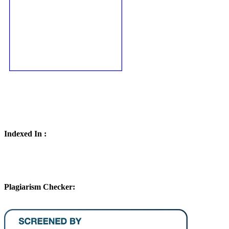
Indexed In :
Plagiarism Checker: