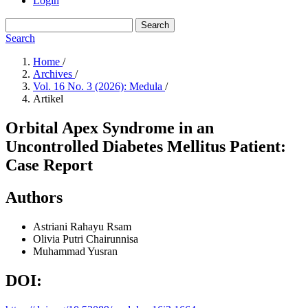
Login
Search
Search
Home
/
Archives
/
Vol. 16 No. 3 (2026): Medula
/
Artikel
Orbital Apex Syndrome in an
Uncontrolled Diabetes Mellitus Patient:
Case Report
Authors
Astriani Rahayu
Rsam
Olivia Putri Chairunnisa
Muhammad Yusran
DOI: