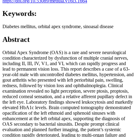
https://doi.org/10.53089/medula.v16i3.1664
Keywords:
Diabetes mellitus, orbital apex syndrome, sinoasal disease
Abstract
Orbital Apex Syndrome (OAS) is a rare and severe neurological
condition characterized by dysfunction of multiple cranial nerves,
including II, III, IV, V1, and VI, which can rapidly progress and
lead to permanent vision loss. This report describes a case of a 63-
year-old male with uncontrolled diabetes mellitus, hypertension, and
gout arthritis who presented with left periorbital pain, swelling,
redness, followed by vision loss and ophthalmoplegia. Clinical
examination revealed no light perception, severe ptosis, proptosis,
reduced corneal sensation, and a relative afferent pupillary defect in
the left eye. Laboratory findings showed leukocytosis and markedly
elevated HbA1c levels. Brain computed tomography demonstrated
opacification of the left ethmoid and sphenoid sinuses with
enhancement at the left orbital apex, supporting the diagnosis of
OAS secondary to bacterial sinusitis. Despite prompt clinical
evaluation and planned further imaging, the patient’s systemic
condition rapidly deteriorated, leading to multi-organ failure and