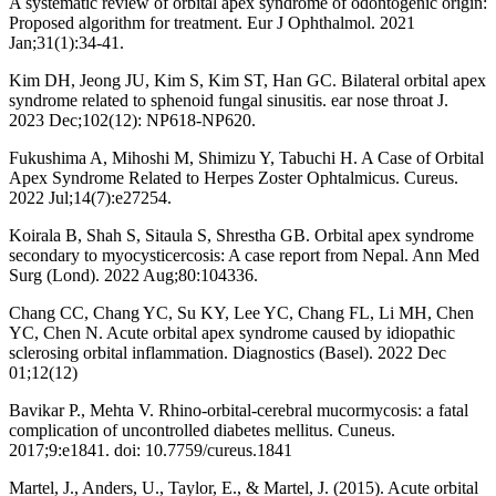
A systematic review of orbital apex syndrome of odontogenic origin:
Proposed algorithm for treatment. Eur J Ophthalmol. 2021
Jan;31(1):34-41.
Kim DH, Jeong JU, Kim S, Kim ST, Han GC. Bilateral orbital apex
syndrome related to sphenoid fungal sinusitis. ear nose throat J.
2023 Dec;102(12): NP618-NP620.
Fukushima A, Mihoshi M, Shimizu Y, Tabuchi H. A Case of Orbital
Apex Syndrome Related to Herpes Zoster Ophtalmicus. Cureus.
2022 Jul;14(7):e27254.
Koirala B, Shah S, Sitaula S, Shrestha GB. Orbital apex syndrome
secondary to myocysticercosis: A case report from Nepal. Ann Med
Surg (Lond). 2022 Aug;80:104336.
Chang CC, Chang YC, Su KY, Lee YC, Chang FL, Li MH, Chen
YC, Chen N. Acute orbital apex syndrome caused by idiopathic
sclerosing orbital inflammation. Diagnostics (Basel). 2022 Dec
01;12(12)
Bavikar P., Mehta V. Rhino-orbital-cerebral mucormycosis: a fatal
complication of uncontrolled diabetes mellitus. Cuneus.
2017;9:e1841. doi: 10.7759/cureus.1841
Martel, J., Anders, U., Taylor, E., & Martel, J. (2015). Acute orbital