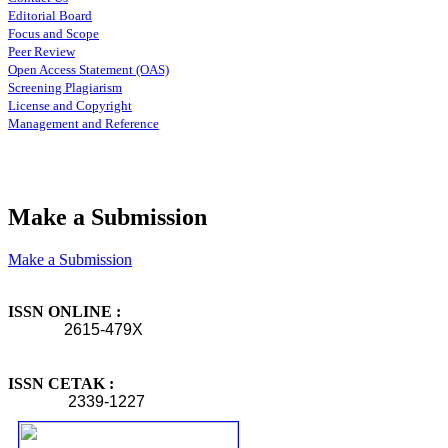
Editorial Board
Focus and Scope
Peer Review
Open Access Statement (OAS)
Screening Plagiarism
License and Copyright
Management and Reference
Make a Submission
Make a Submission
ISSN ONLINE :
2615-479X
ISSN CETAK :
2339-1227