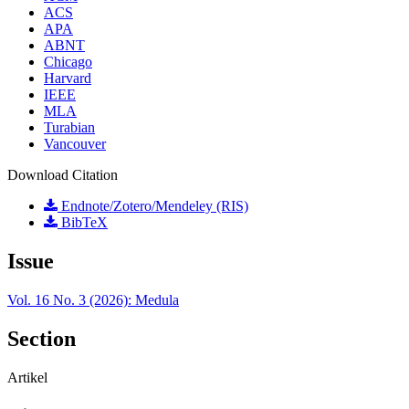
ACS
APA
ABNT
Chicago
Harvard
IEEE
MLA
Turabian
Vancouver
Download Citation
Endnote/Zotero/Mendeley (RIS)
BibTeX
Issue
Vol. 16 No. 3 (2026): Medula
Section
Artikel