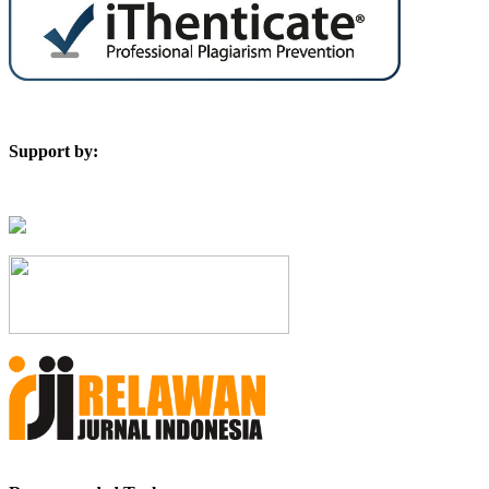
Support by: