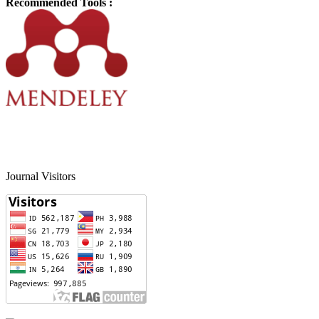
Recommended Tools :
Journal Visitors