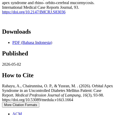
apex syndrome and rhino- orbito-cerebral mucormycosis.
International Medical Case Reports Journal, 93.
https://doi.org/10.2147/IMCRJ.S83036
Downloads
PDF (Bahasa Indonesia)
Published
2026-05-02
How to Cite
Rahayu, A., Chairunnisa, O. P., & Yusran, M. . (2026). Orbital Apex
Syndrome in an Uncontrolled Diabetes Mellitus Patient: Case
Report.
Medical Profession Journal of Lampung
,
16
(3), 93-98.
https://doi.org/10.53089/medula.v16i3.1664
More Citation Formats
ACM