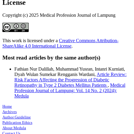
License
Copyright (c) 2025 Medical Profession Journal of Lampung
This work is licensed under a
Creative Commons Attribution-
ShareAlike 4.0 International License
.
Most read articles by the same author(s)
Fathian Nur Dalillah, Muhammad Yusran, Intanri Kurniati,
Dyah Wulan Sumekar Rengganis Wardani,
Article Review:
Risk Factors Affecting the Progression of Diabetic
Retinopathy in Type 2 Diabetes Mellitus Patients
,
Medical
Profession Journal of Lampung: Vol. 14 No. 2 (2024):
Medula
Home
Archives
Author Guideline
Publication Ethics
About Medula
Contact Us