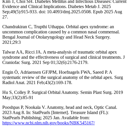
Kim T, Choi SH. Diabetes Mellitus and Infectious Diseases: Current
Evidence and Clinical Implications. Diabetes Metab J. 2025
Sep;49(5):915-933. doi: 10.4093/dmj.2025.0508. Epub 2025 Aug
27.
Chandrakiran C, Trupthi Uthappa. Orbital apex syndrome: an
uncommon complication caused by a common nasal commensal.
Bengal Journal of Otolaryngology and Head Neck Surgery.
2021;29:3
Talwar AA, Ricci JA. A meta-analysis of traumatic orbital apex
syndrome and the effectiveness of surgical and clinical treatments. J
Craniofac Surg. 2021 Sep 01;32(6):2176-2179.
Engin Ӧ, Adriaensen GFJPM, Hoefnagels FWA, Saeed P. A
systematic review of the surgical anatomy of the orbital apex. Surg
Radiol Anat. 2021 Feb;43(2):169-178.
Hu S, Colley P. Surgical Orbital Anatomy. Semin Plast Surg. 2019
May;33(2):85-91
Pooshpas P, Nookala V. Anatomy, head and neck, Optic Canal.
2023 Aug 8. In: StatPearls [Internet]. Treasure Island (FL):
StatPearls Publishing; 2025 Jan. Available from:
https://www.ncbi.nlm.nih.gov/books/NBK545167/