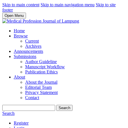
Skip to main content
Skip to main navigation menu
Skip to site
footer
Open Menu
Home
Browse
Current
Archives
Announcements
Submissions
Author Guideline
Manuscript Workflow
Publication Ethics
About
About the Journal
Editorial Team
Privacy Statement
Contact
Search
Search
Register