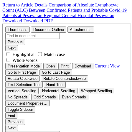
Return to Article Details
Comparison of Absolute Lymphocyte
Count (ALC) Between Confirmed Patients and Probable Covid-19
Patients at Pesawaran Regional General Hospital Pesawaran
Download
Download PDF