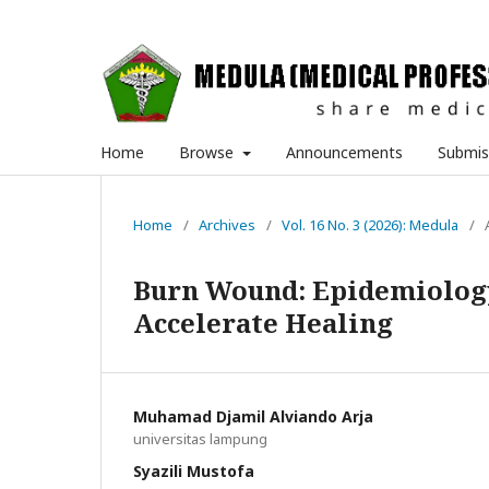
Home
Browse
Announcements
Submis
Home
/
Archives
/
Vol. 16 No. 3 (2026): Medula
/
Burn Wound: Epidemiology
Accelerate Healing
Muhamad Djamil Alviando Arja
universitas lampung
Syazili Mustofa