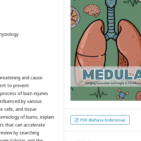
hysiology
-threatening and cause
ent to prevent
process of burn injuries
nfluenced by various
 cells, and tissue
emiology of burns, explain
PDF (Bahasa Indonesia)
rs that can accelerate
 review by searching
ogle Scholar, and the