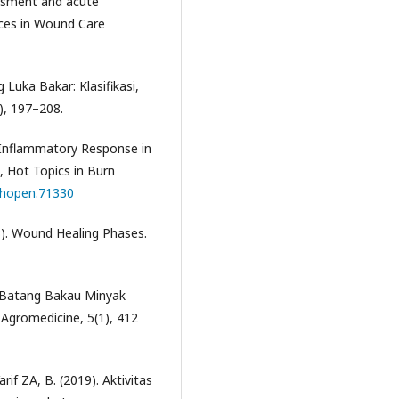
sessment and acute
ces in Wound Care
Luka Bakar: Klasifikasi,
), 197–208.
e Inflammatory Response in
), Hot Topics in Burn
echopen.71330
23). Wound Healing Phases.
lit Batang Bakau Minyak
 Agromedicine, 5(1), 412
rif ZA, B. (2019). Aktivitas