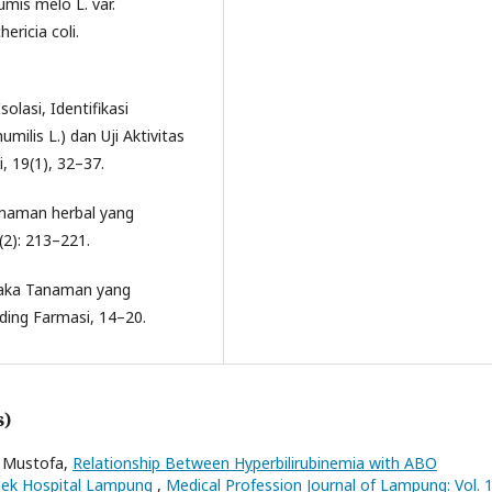
mis melo L. var.
ricia coli.
solasi, Identifikasi
milis L.) dan Uji Aktivitas
i, 19(1), 32–37.
anaman herbal yang
(2): 213–221.
staka Tanaman yang
ing Farmasi, 14–20.
s)
i Mustofa,
Relationship Between Hyperbilirubinemia with ABO
loek Hospital Lampung
,
Medical Profession Journal of Lampung: Vol. 