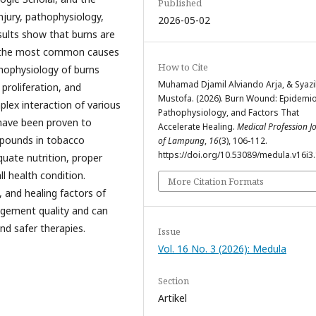
Published
njury, pathophysiology,
2026-05-02
sults show that burns are
h the most common causes
How to Cite
athophysiology of burns
Muhamad Djamil Alviando Arja, & Syazil
proliferation, and
Mustofa. (2026). Burn Wound: Epidemio
plex interaction of various
Pathophysiology, and Factors That
 have been proven to
Accelerate Healing.
Medical Profession J
mpounds in tobacco
of Lampung
,
16
(3), 106-112.
https://doi.org/10.53089/medula.v16i3
quate nutrition, proper
 health condition.
More Citation Formats
 and healing factors of
agement quality and can
nd safer therapies.
Issue
Vol. 16 No. 3 (2026): Medula
Section
Artikel