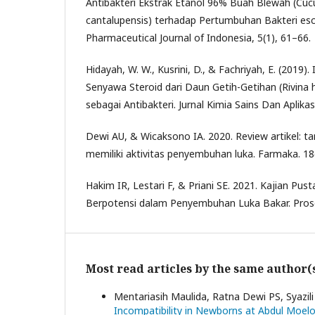
Antibakteri Ekstrak Etanol 96% Buah Blewah (Cucu
cantalupensis) terhadap Pertumbuhan Bakteri esche
Pharmaceutical Journal of Indonesia, 5(1), 61–66.
Hidayah, W. W., Kusrini, D., & Fachriyah, E. (2019). I
Senyawa Steroid dari Daun Getih-Getihan (Rivina hu
sebagai Antibakteri. Jurnal Kimia Sains Dan Aplikas
Dewi AU, & Wicaksono IA. 2020. Review artikel: t
memiliki aktivitas penyembuhan luka. Farmaka. 18
Hakim IR, Lestari F, & Priani SE. 2021. Kajian Pu
Berpotensi dalam Penyembuhan Luka Bakar. Prosd
Most read articles by the same author(
Mentariasih Maulida, Ratna Dewi PS, Syazil
Incompatibility in Newborns at Abdul Moe