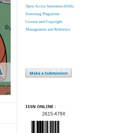
Open Access Statement (OAS)
Screening Plagiarism
License and Copyright
Management and Reference
Make a Submission
ISSN ONLINE :
2615-479X