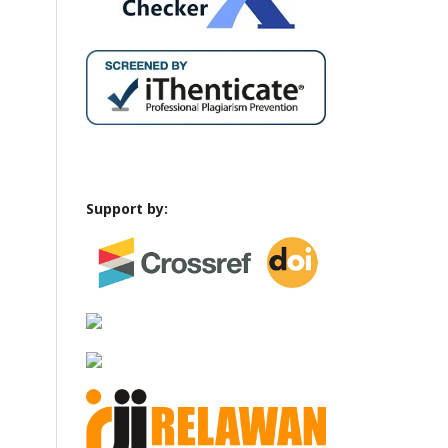
Support by: