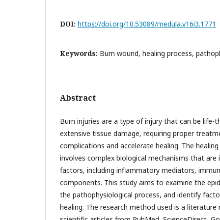
DOI:
https://doi.org/10.53089/medula.v16i3.1771
Keywords:
Burn wound, healing process, pathop
Abstract
Burn injuries are a type of injury that can be life
extensive tissue damage, requiring proper treatm
complications and accelerate healing. The healing 
involves complex biological mechanisms that are i
factors, including inflammatory mediators, immune
components. This study aims to examine the epid
the pathophysiological process, and identify facto
healing. The research method used is a literature
scientific articles from PubMed, ScienceDirect, Go