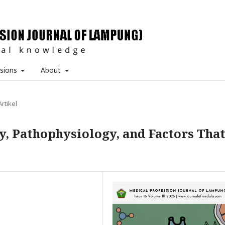
sions
About
Artikel
, Pathophysiology, and Factors Tha