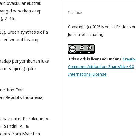
kardiovaskular ekstrak
 yang dipaparkan asap
License
), 7–15.
Copyright (c) 2025 Medical Professio
025). Green synthesis of a
Journal of Lampung
hanced wound healing.
This work is licensed under a
Creativ
 terhadap penyembuhan luka
Commons Attribution-ShareAlike 4.0
 norvegicus) galur
International License
.
nelitian Dan
 Republik Indonesia,
anaviciute, P., Sakiene, V.,
, Santini, A., &
rolats from Myristica