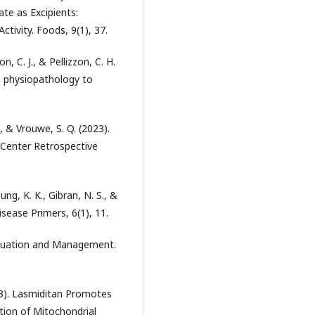
te as Excipients:
ctivity. Foods, 9(1), 37.
on, C. J., & Pellizzon, C. H.
m physiopathology to
J., & Vrouwe, S. Q. (2023).
 Center Retrospective
ung, K. K., Gibran, N. S., &
isease Primers, 6(1), 11.
Evaluation and Management.
023). Lasmiditan Promotes
tion of Mitochondrial