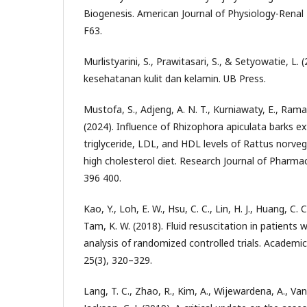
Biogenesis. American Journal of Physiology-Renal 
F63.
Murlistyarini, S., Prawitasari, S., & Setyowatie, L. (
kesehatanan kulit dan kelamin. UB Press.
Mustofa, S., Adjeng, A. N. T., Kurniawaty, E., Rama
(2024). Influence of Rhizophora apiculata barks ex
triglyceride, LDL, and HDL levels of Rattus norve
high cholesterol diet. Research Journal of Pharma
396 400.
Kao, Y., Loh, E. W., Hsu, C. C., Lin, H. J., Huang, C. C
Tam, K. W. (2018). Fluid resuscitation in patients 
analysis of randomized controlled trials. Academ
25(3), 320–329.
Lang, T. C., Zhao, R., Kim, A., Wijewardena, A., Van