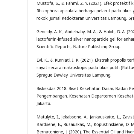
Mustofa, S., & Fahmi, Z. Y. (2021). Efek protektif 
Rhizophora apiculata berbagai pelarut pada tikus
rokok. Jurnal Kedokteran Universitas Lampung, 5(1
Geneidy, A. K., Abdelnaby, M. A., & Habib, D. A. (2
lactoferrin-infused silver nanoparticle gel for en
Scientific Reports, Nature Publishing Group.
Evi, K., & Kurniati, I. K. (2021). Ekstrak propolis
sayat secara makroskopis pada tikus putih (Rattus
Sprague Dawley. Universitas Lampung.
Riskesdas 2018. Riset Kesehatan Dasar, Badan Pe
Pengembangan. Kesehatan Departemen Kesehatan
Jakarta.
Matulyte, I., Jekabsone, A., Jankauskaite, L., Zavist
Bartkiene, E., Ruzauskas, M., Kopustinskiene, D. M.
Bernatoniene, J. (2020). The Essential Oil and Hyd