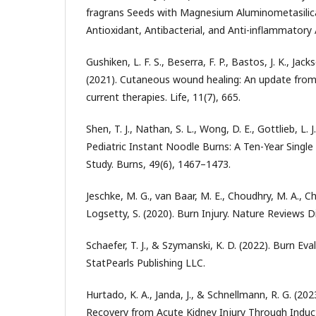
fragrans Seeds with Magnesium Aluminometasilica
Antioxidant, Antibacterial, and Anti-inflammatory A
Gushiken, L. F. S., Beserra, F. P., Bastos, J. K., Jacks
(2021). Cutaneous wound healing: An update fro
current therapies. Life, 11(7), 665.
Shen, T. J., Nathan, S. L., Wong, D. E., Gottlieb, L. 
Pediatric Instant Noodle Burns: A Ten-Year Single
Study. Burns, 49(6), 1467–1473.
Jeschke, M. G., van Baar, M. E., Choudhry, M. A., Ch
Logsetty, S. (2020). Burn Injury. Nature Reviews D
Schaefer, T. J., & Szymanski, K. D. (2022). Burn 
StatPearls Publishing LLC.
Hurtado, K. A., Janda, J., & Schnellmann, R. G. (2
Recovery from Acute Kidney Injury Through Induc