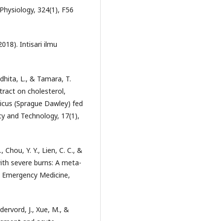
Physiology, 324(1), F56
2018). Intisari ilmu
dhita, L., & Tamara, T.
tract on cholesterol,
gicus (Sprague Dawley) fed
cy and Technology, 17(1),
., Chou, Y. Y., Lien, C. C., &
with severe burns: A meta-
ic Emergency Medicine,
dervord, J., Xue, M., &