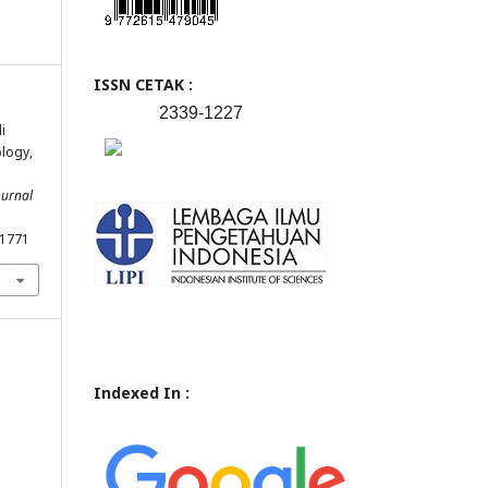
ISSN CETAK :
2339-1227
i
logy,
ournal
.1771
Indexed In :