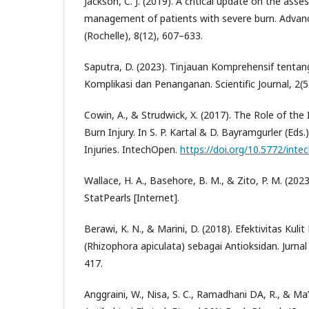
Jackson, C. J. (2019). A critical update on the as
management of patients with severe burn. Advan
(Rochelle), 8(12), 607–633.
Saputra, D. (2023). Tinjauan Komprehensif tentang 
Komplikasi dan Penanganan. Scientific Journal, 2(5
Cowin, A., & Strudwick, X. (2017). The Role of th
Burn Injury. In S. P. Kartal & D. Bayramgurler (Eds.
Injuries. IntechOpen.
https://doi.org/10.5772/int
Wallace, H. A., Basehore, B. M., & Zito, P. M. (20
StatPearls [Internet].
Berawi, K. N., & Marini, D. (2018). Efektivitas Ku
(Rhizophora apiculata) sebagai Antioksidan. Jurnal
417.
Anggraini, W., Nisa, S. C., Ramadhani DA, R., & Ma’a