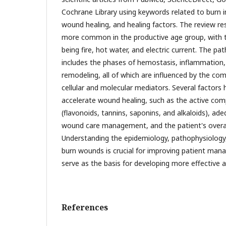
Cochrane Library using keywords related to burn i
wound healing, and healing factors. The review re
more common in the productive age group, wit
being fire, hot water, and electric current. The p
includes the phases of hemostasis, inflammation, 
remodeling, all of which are influenced by the com
cellular and molecular mediators. Several factors
accelerate wound healing, such as the active co
(flavonoids, tannins, saponins, and alkaloids), ade
wound care management, and the patient's overall
Understanding the epidemiology, pathophysiology,
burn wounds is crucial for improving patient man
serve as the basis for developing more effective a
References