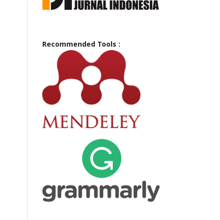
Recommended Tools :