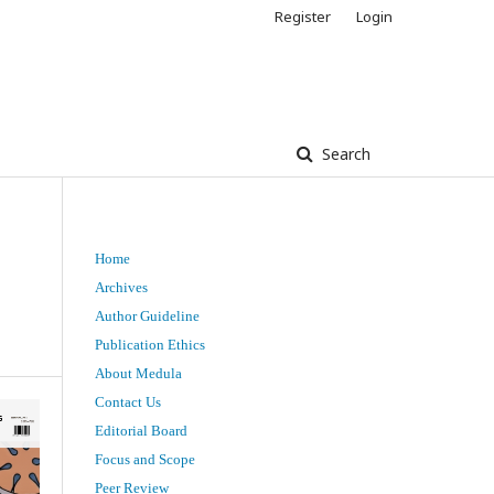
Register
Login
Search
Home
t
Archives
Author Guideline
Publication Ethics
About Medula
Contact Us
Editorial Board
Focus and Scope
Peer Review