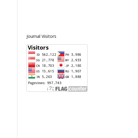
Journal Visitors