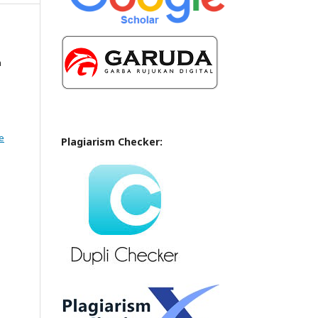
n
e
Plagiarism Checker: