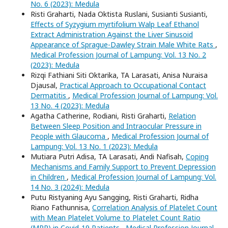
No. 6 (2023): Medula
Risti Graharti, Nada Oktista Ruslani, Susianti Susianti,
Effects of Syzygium myrtifolium Walp Leaf Ethanol
Extract Administration Against the Liver Sinusoid
Appearance of Sprague-Dawley Strain Male White Rats
,
Medical Profession Journal of Lampung: Vol. 13 No. 2
(2023): Medula
Rizqi Fathiani Siti Oktarika, TA Larasati, Anisa Nuraisa
Djausal,
Practical Approach to Occupational Contact
Dermatitis
,
Medical Profession Journal of Lampung: Vol.
13 No. 4 (2023): Medula
Agatha Catherine, Rodiani, Risti Graharti,
Relation
Between Sleep Position and Intraocular Pressure in
People with Glaucoma
,
Medical Profession Journal of
Lampung: Vol. 13 No. 1 (2023): Medula
Mutiara Putri Adisa, TA Larasati, Andi Nafisah,
Coping
Mechanisms and Family Support to Prevent Depression
in Children
,
Medical Profession Journal of Lampung: Vol.
14 No. 3 (2024): Medula
Putu Ristyaning Ayu Sangging, Risti Graharti, Ridha
Riano Fathunnisa,
Correlation Analysis of Platelet Count
with Mean Platelet Volume to Platelet Count Ratio
(MPR) in Covid-19 Patients
,
Medical Profession Journal