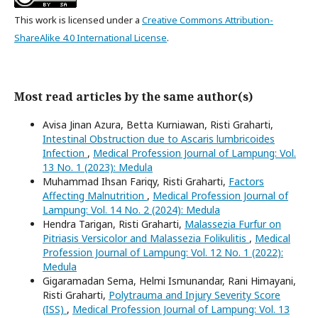
This work is licensed under a
Creative Commons Attribution-
ShareAlike 4.0 International License
.
Most read articles by the same author(s)
Avisa Jinan Azura, Betta Kurniawan, Risti Graharti,
Intestinal Obstruction due to Ascaris lumbricoides
Infection
,
Medical Profession Journal of Lampung: Vol.
13 No. 1 (2023): Medula
Muhammad Ihsan Fariqy, Risti Graharti,
Factors
Affecting Malnutrition
,
Medical Profession Journal of
Lampung: Vol. 14 No. 2 (2024): Medula
Hendra Tarigan, Risti Graharti,
Malassezia Furfur on
Pitriasis Versicolor and Malassezia Folikulitis
,
Medical
Profession Journal of Lampung: Vol. 12 No. 1 (2022):
Medula
Gigaramadan Sema, Helmi Ismunandar, Rani Himayani,
Risti Graharti,
Polytrauma and Injury Severity Score
(ISS)
,
Medical Profession Journal of Lampung: Vol. 13