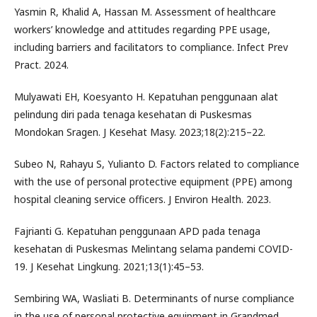
Yasmin R, Khalid A, Hassan M. Assessment of healthcare
workers’ knowledge and attitudes regarding PPE usage,
including barriers and facilitators to compliance. Infect Prev
Pract. 2024.
Mulyawati EH, Koesyanto H. Kepatuhan penggunaan alat
pelindung diri pada tenaga kesehatan di Puskesmas
Mondokan Sragen. J Kesehat Masy. 2023;18(2):215–22.
Subeo N, Rahayu S, Yulianto D. Factors related to compliance
with the use of personal protective equipment (PPE) among
hospital cleaning service officers. J Environ Health. 2023.
Fajrianti G. Kepatuhan penggunaan APD pada tenaga
kesehatan di Puskesmas Melintang selama pandemi COVID-
19. J Kesehat Lingkung. 2021;13(1):45–53.
Sembiring WA, Wasliati B. Determinants of nurse compliance
in the use of personal protective equipment in Grandmed