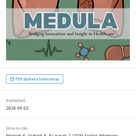
PDF (Bahasa Indonesia)
Published
2026-05-02
How to Cite
Ningrum, K., Graharti, R., & Larasati, T. (2026). Factors Influencing