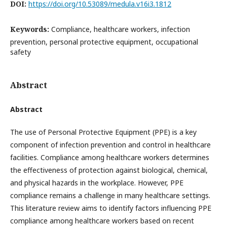
DOI:
https://doi.org/10.53089/medula.v16i3.1812
Keywords:
Compliance, healthcare workers, infection
prevention, personal protective equipment, occupational
safety
Abstract
Abstract
The use of Personal Protective Equipment (PPE) is a key
component of infection prevention and control in healthcare
facilities. Compliance among healthcare workers determines
the effectiveness of protection against biological, chemical,
and physical hazards in the workplace. However, PPE
compliance remains a challenge in many healthcare settings.
This literature review aims to identify factors influencing PPE
compliance among healthcare workers based on recent