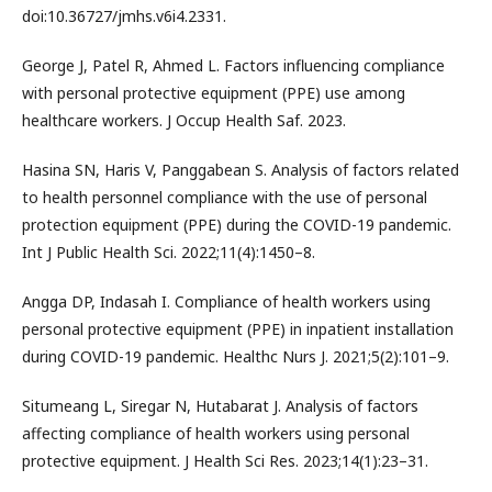
doi:10.36727/jmhs.v6i4.2331.
George J, Patel R, Ahmed L. Factors influencing compliance
with personal protective equipment (PPE) use among
healthcare workers. J Occup Health Saf. 2023.
Hasina SN, Haris V, Panggabean S. Analysis of factors related
to health personnel compliance with the use of personal
protection equipment (PPE) during the COVID-19 pandemic.
Int J Public Health Sci. 2022;11(4):1450–8.
Angga DP, Indasah I. Compliance of health workers using
personal protective equipment (PPE) in inpatient installation
during COVID-19 pandemic. Healthc Nurs J. 2021;5(2):101–9.
Situmeang L, Siregar N, Hutabarat J. Analysis of factors
affecting compliance of health workers using personal
protective equipment. J Health Sci Res. 2023;14(1):23–31.