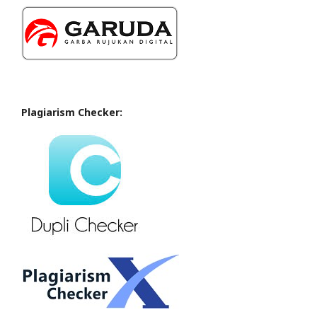
Plagiarism Checker: