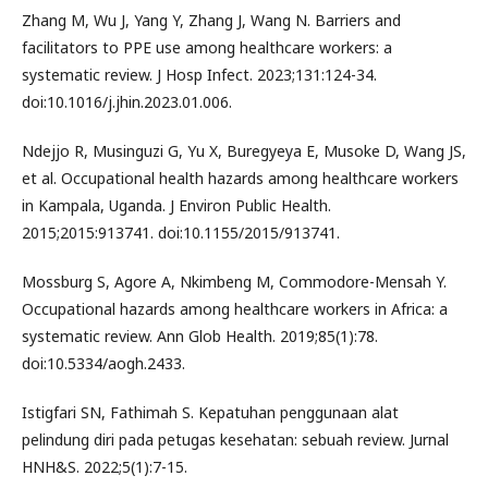
Zhang M, Wu J, Yang Y, Zhang J, Wang N. Barriers and
facilitators to PPE use among healthcare workers: a
systematic review. J Hosp Infect. 2023;131:124-34.
doi:10.1016/j.jhin.2023.01.006.
Ndejjo R, Musinguzi G, Yu X, Buregyeya E, Musoke D, Wang JS,
et al. Occupational health hazards among healthcare workers
in Kampala, Uganda. J Environ Public Health.
2015;2015:913741. doi:10.1155/2015/913741.
Mossburg S, Agore A, Nkimbeng M, Commodore-Mensah Y.
Occupational hazards among healthcare workers in Africa: a
systematic review. Ann Glob Health. 2019;85(1):78.
doi:10.5334/aogh.2433.
Istigfari SN, Fathimah S. Kepatuhan penggunaan alat
pelindung diri pada petugas kesehatan: sebuah review. Jurnal
HNH&S. 2022;5(1):7-15.