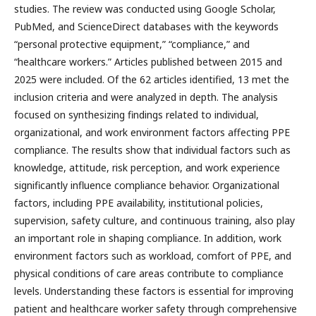
studies. The review was conducted using Google Scholar,
PubMed, and ScienceDirect databases with the keywords
“personal protective equipment,” “compliance,” and
“healthcare workers.” Articles published between 2015 and
2025 were included. Of the 62 articles identified, 13 met the
inclusion criteria and were analyzed in depth. The analysis
focused on synthesizing findings related to individual,
organizational, and work environment factors affecting PPE
compliance. The results show that individual factors such as
knowledge, attitude, risk perception, and work experience
significantly influence compliance behavior. Organizational
factors, including PPE availability, institutional policies,
supervision, safety culture, and continuous training, also play
an important role in shaping compliance. In addition, work
environment factors such as workload, comfort of PPE, and
physical conditions of care areas contribute to compliance
levels. Understanding these factors is essential for improving
patient and healthcare worker safety through comprehensive