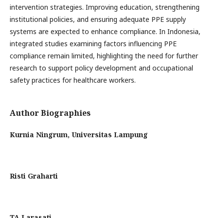
intervention strategies. Improving education, strengthening
institutional policies, and ensuring adequate PPE supply
systems are expected to enhance compliance. In Indonesia,
integrated studies examining factors influencing PPE
compliance remain limited, highlighting the need for further
research to support policy development and occupational
safety practices for healthcare workers.
Author Biographies
Kurnia Ningrum,
Universitas Lampung
Risti Graharti
TA Larasati