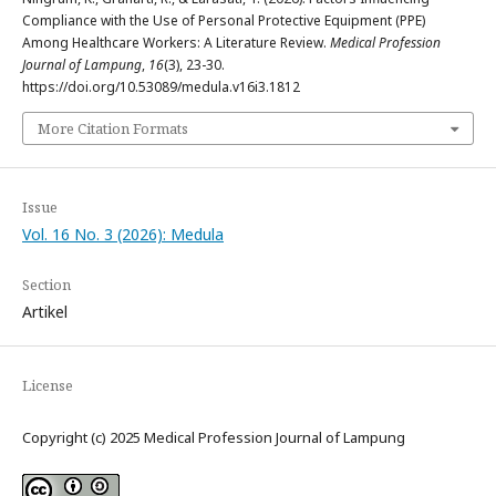
Compliance with the Use of Personal Protective Equipment (PPE)
Among Healthcare Workers: A Literature Review.
Medical Profession
Journal of Lampung
,
16
(3), 23-30.
https://doi.org/10.53089/medula.v16i3.1812
More Citation Formats
Issue
Vol. 16 No. 3 (2026): Medula
Section
Artikel
License
Copyright (c) 2025 Medical Profession Journal of Lampung