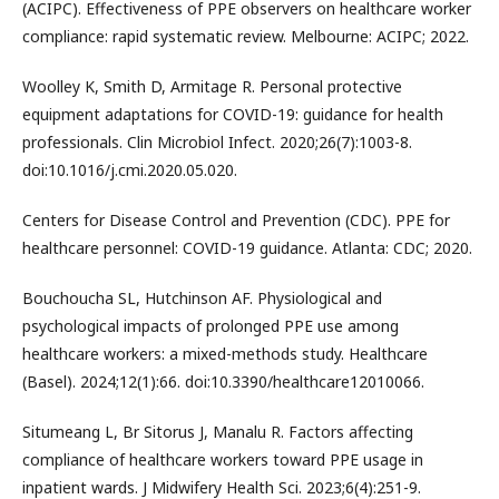
(ACIPC). Effectiveness of PPE observers on healthcare worker
compliance: rapid systematic review. Melbourne: ACIPC; 2022.
Woolley K, Smith D, Armitage R. Personal protective
equipment adaptations for COVID-19: guidance for health
professionals. Clin Microbiol Infect. 2020;26(7):1003-8.
doi:10.1016/j.cmi.2020.05.020.
Centers for Disease Control and Prevention (CDC). PPE for
healthcare personnel: COVID-19 guidance. Atlanta: CDC; 2020.
Bouchoucha SL, Hutchinson AF. Physiological and
psychological impacts of prolonged PPE use among
healthcare workers: a mixed-methods study. Healthcare
(Basel). 2024;12(1):66. doi:10.3390/healthcare12010066.
Situmeang L, Br Sitorus J, Manalu R. Factors affecting
compliance of healthcare workers toward PPE usage in
inpatient wards. J Midwifery Health Sci. 2023;6(4):251-9.