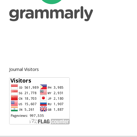
Journal Visitors