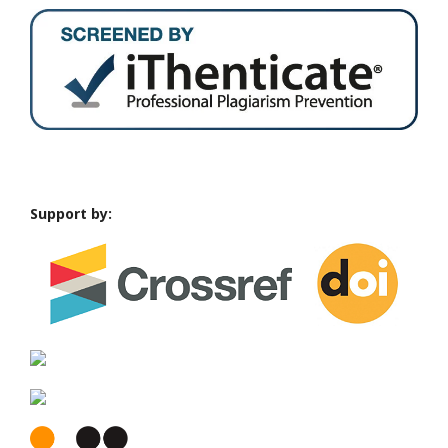
Support by: