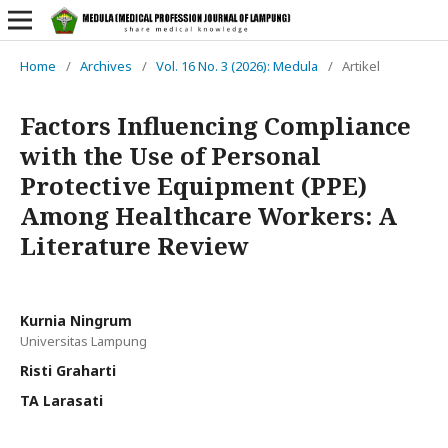
Home
/
Archives
/
Vol. 16 No. 3 (2026): Medula
/
Artikel
Factors Influencing Compliance
with the Use of Personal
Protective Equipment (PPE)
Among Healthcare Workers: A
Literature Review
Kurnia Ningrum
Universitas Lampung
Risti Graharti
TA Larasati