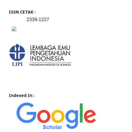
ISSN CETAK :
2339-1227
Indexed In :