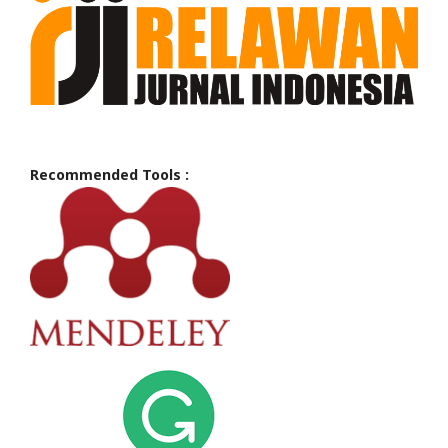
Recommended Tools :