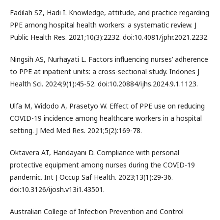
Fadilah SZ, Hadi I. Knowledge, attitude, and practice regarding
PPE among hospital health workers: a systematic review. J
Public Health Res. 2021;10(3):2232. doi:10.4081/jphr.2021.2232.
Ningsih AS, Nurhayati L. Factors influencing nurses’ adherence
to PPE at inpatient units: a cross-sectional study. Indones J
Health Sci. 2024;9(1):45-52. doi:10.20884/ijhs.2024.9.1.1123.
Ulfa M, Widodo A, Prasetyo W. Effect of PPE use on reducing
COVID-19 incidence among healthcare workers in a hospital
setting. J Med Med Res. 2021;5(2):169-78.
Oktavera AT, Handayani D. Compliance with personal
protective equipment among nurses during the COVID-19
pandemic. Int J Occup Saf Health. 2023;13(1):29-36.
doi:10.3126/ijosh.v13i1.43501.
Australian College of Infection Prevention and Control