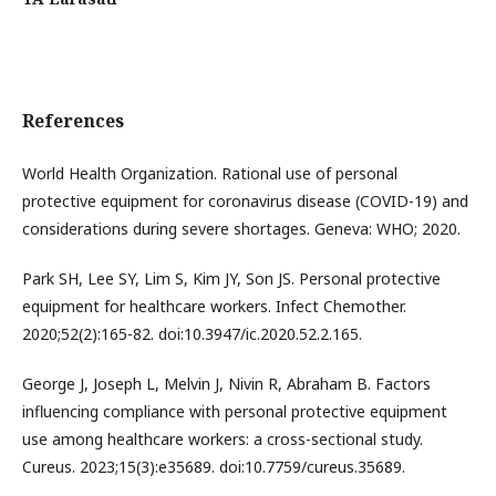
References
World Health Organization. Rational use of personal
protective equipment for coronavirus disease (COVID-19) and
considerations during severe shortages. Geneva: WHO; 2020.
Park SH, Lee SY, Lim S, Kim JY, Son JS. Personal protective
equipment for healthcare workers. Infect Chemother.
2020;52(2):165-82. doi:10.3947/ic.2020.52.2.165.
George J, Joseph L, Melvin J, Nivin R, Abraham B. Factors
influencing compliance with personal protective equipment
use among healthcare workers: a cross-sectional study.
Cureus. 2023;15(3):e35689. doi:10.7759/cureus.35689.