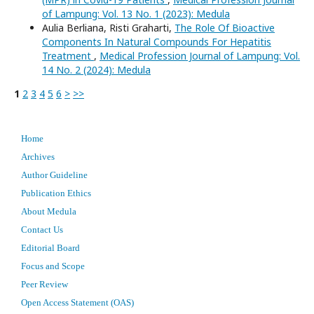
of Lampung: Vol. 13 No. 1 (2023): Medula
Aulia Berliana, Risti Graharti,
The Role Of Bioactive
Components In Natural Compounds For Hepatitis
Treatment
,
Medical Profession Journal of Lampung: Vol.
14 No. 2 (2024): Medula
1
2
3
4
5
6
>
>>
Home
Archives
Author Guideline
Publication Ethics
About Medula
Contact Us
Editorial Board
Focus and Scope
Peer Review
Open Access Statement (OAS)