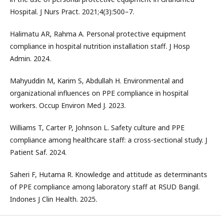
Hospital. J Nurs Pract. 2021;4(3):500–7.
Halimatu AR, Rahma A. Personal protective equipment
compliance in hospital nutrition installation staff. J Hosp
Admin. 2024.
Mahyuddin M, Karim S, Abdullah H. Environmental and
organizational influences on PPE compliance in hospital
workers. Occup Environ Med J. 2023.
Williams T, Carter P, Johnson L. Safety culture and PPE
compliance among healthcare staff: a cross-sectional study. J
Patient Saf. 2024.
Saheri F, Hutama R. Knowledge and attitude as determinants
of PPE compliance among laboratory staff at RSUD Bangil.
Indones J Clin Health. 2025.