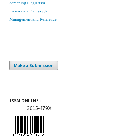
Screening Plagiarism
License and Copyright
Management and Reference
Make a Submission
ISSN ONLINE :
2615-479X