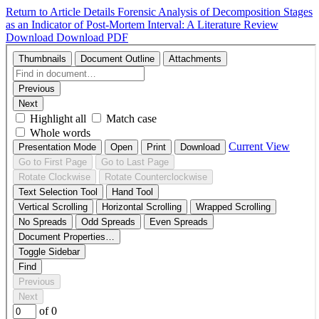
Return to Article Details
Forensic Analysis of Decomposition Stages
as an Indicator of Post-Mortem Interval: A Literature Review
Download
Download PDF