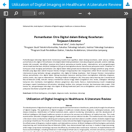
Utilization of Digital Imaging in Healthcare: A Literature Review