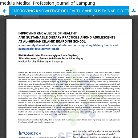
medula Medical Profession Journal of Lampung
IMPROVING KNOWLEDGE OF HEALTHY AND SUSTAINABLE DIETARY PRACTICES AMONG ADOLESCENTS AT AL-HIKMAH ISLAMIC BOARDING SCHOOL : a community-based educational intervention supporting lifelong health and sustainable development goals