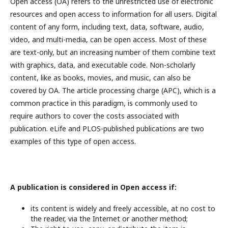
Open access (OA) refers to the unrestricted use of electronic
resources and open access to information for all users. Digital
content of any form, including text, data, software, audio,
video, and multi-media, can be open access. Most of these
are text-only, but an increasing number of them combine text
with graphics, data, and executable code. Non-scholarly
content, like as books, movies, and music, can also be
covered by OA. The article processing charge (APC), which is a
common practice in this paradigm, is commonly used to
require authors to cover the costs associated with
publication. eLife and PLOS-published publications are two
examples of this type of open access.
A publication is considered in Open access if:
its content is widely and freely accessible, at no cost to
the reader, via the Internet or another method;