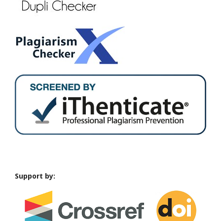
Support by: