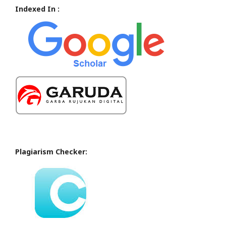
Indexed In :
Plagiarism Checker: