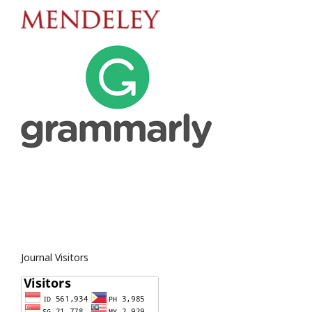
Journal Visitors