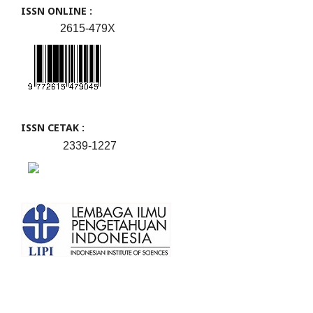
ISSN ONLINE :
2615-479X
ISSN CETAK :
2339-1227