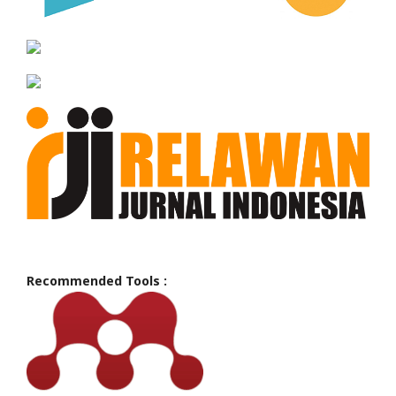
Recommended Tools :