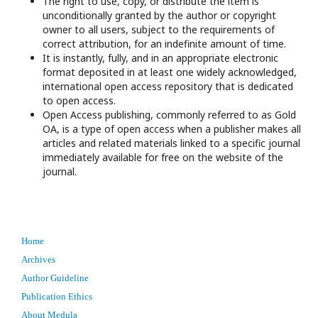
The right to use, copy, or distribute the item is
unconditionally granted by the author or copyright
owner to all users, subject to the requirements of
correct attribution, for an indefinite amount of time.
It is instantly, fully, and in an appropriate electronic
format deposited in at least one widely acknowledged,
international open access repository that is dedicated
to open access.
Open Access publishing, commonly referred to as Gold
OA, is a type of open access when a publisher makes all
articles and related materials linked to a specific journal
immediately available for free on the website of the
journal.
Home
Archives
Author Guideline
Publication Ethics
About Medula