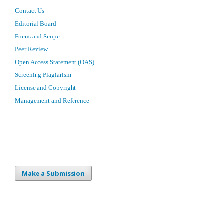
Contact Us
Editorial Board
Focus and Scope
Peer Review
Open Access Statement (OAS)
Screening Plagiarism
License and Copyright
Management and Reference
Make a Submission