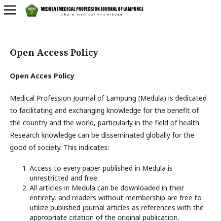
Open Access Policy
Open Acces Policy
Medical Profession Journal of Lampung (Medula) is dedicated
to facilitating and exchanging knowledge for the benefit of
the country and the world, particularly in the field of health.
Research knowledge can be disseminated globally for the
good of society. This indicates:
Access to every paper published in Medula is
unrestricted and free.
All articles in Medula can be downloaded in their
entirety, and readers without membership are free to
utilize published journal articles as references with the
appropriate citation of the original publication.