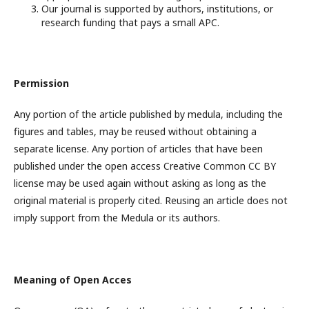
Our journal is supported by authors, institutions, or
research funding that pays a small APC.
Permission
Any portion of the article published by medula, including the
figures and tables, may be reused without obtaining a
separate license. Any portion of articles that have been
published under the open access Creative Common CC BY
license may be used again without asking as long as the
original material is properly cited. Reusing an article does not
imply support from the Medula or its authors.
Meaning of Open Acces