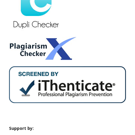
Support by: