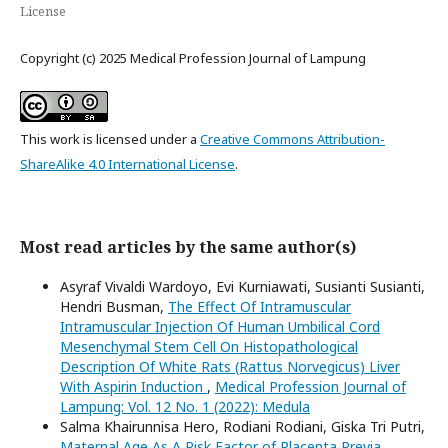
License
Copyright (c) 2025 Medical Profession Journal of Lampung
This work is licensed under a
Creative Commons Attribution-
ShareAlike 4.0 International License
.
Most read articles by the same author(s)
Asyraf Vivaldi Wardoyo, Evi Kurniawati, Susianti Susianti,
Hendri Busman,
The Effect Of Intramuscular
Intramuscular Injection Of Human Umbilical Cord
Mesenchymal Stem Cell On Histopathological
Description Of White Rats (Rattus Norvegicus) Liver
With Aspirin Induction
,
Medical Profession Journal of
Lampung: Vol. 12 No. 1 (2022): Medula
Salma Khairunnisa Hero, Rodiani Rodiani, Giska Tri Putri,
Maternal Age As A Risk Factor of Placenta Previa
,