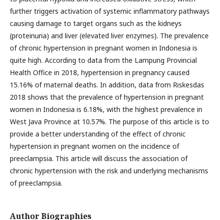
further triggers activation of systemic inflammatory pathways
causing damage to target organs such as the kidneys
(proteinuria) and liver (elevated liver enzymes). The prevalence
of chronic hypertension in pregnant women in Indonesia is
quite high. According to data from the Lampung Provincial
Health Office in 2018, hypertension in pregnancy caused
15.16% of maternal deaths. In addition, data from Riskesdas
2018 shows that the prevalence of hypertension in pregnant
women in Indonesia is 6.18%, with the highest prevalence in
West Java Province at 10.57%. The purpose of this article is to
provide a better understanding of the effect of chronic
hypertension in pregnant women on the incidence of
preeclampsia. This article will discuss the association of
chronic hypertension with the risk and underlying mechanisms
of preeclampsia.
Author Biographies