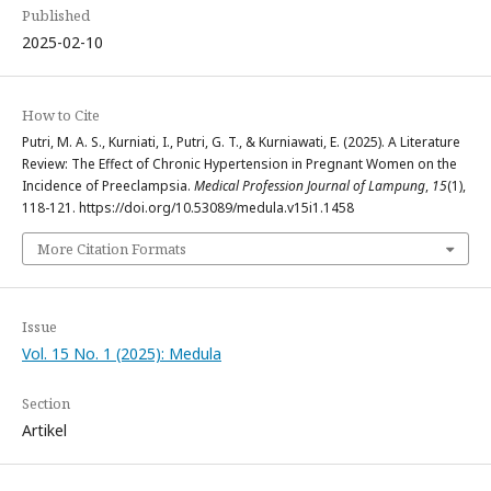
Published
2025-02-10
How to Cite
Putri, M. A. S., Kurniati, I., Putri, G. T., & Kurniawati, E. (2025). A Literature
Review: The Effect of Chronic Hypertension in Pregnant Women on the
Incidence of Preeclampsia.
Medical Profession Journal of Lampung
,
15
(1),
118-121. https://doi.org/10.53089/medula.v15i1.1458
More Citation Formats
Issue
Vol. 15 No. 1 (2025): Medula
Section
Artikel