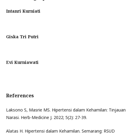
Intanri Kurniati
Giska Tri Putri
Evi Kurniawati
References
Laksono S, Masrie MS. Hipertensi dalam Kehamilan: Tinjauan
Narasi. Herb-Medicine J. 2022; 5(2): 27-39.
Alatas H. Hipertensi dalam Kehamilan. Semarang: RSUD