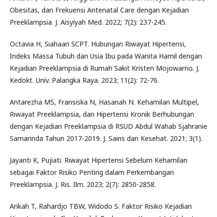
Obesitas, dan Frekuensi Antenatal Care dengan Kejadian
Preeklampsia. J. Aisyiyah Med. 2022; 7(2): 237-245.
Octavia H, Siahaan SCPT. Hubungan Riwayat Hipertensi,
Indeks Massa Tubuh dan Usia Ibu pada Wanita Hamil dengan
Kejadian Preeklampsia di Rumah Sakit Kristen Mojowarno. J.
Kedokt. Univ. Palangka Raya. 2023; 11(2): 72-76.
Antarezha MS, Fransiska N, Hasanah N. Kehamilan Multipel,
Riwayat Preeklampsia, dan Hipertensi Kronik Berhubungan
dengan Kejadian Preeklampsia di RSUD Abdul Wahab Sjahranie
Samarinda Tahun 2017-2019. J. Sains dan Kesehat. 2021; 3(1).
Jayanti K, Pujiati. Riwayat Hipertensi Sebelum Kehamilan
sebagai Faktor Risiko Penting dalam Perkembangan
Preeklampsia. J. Ris. Ilm. 2023; 2(7): 2850-2858.
Arikah T, Rahardjo TBW, Widodo S. Faktor Risiko Kejadian