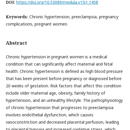
DOI:
https://doi.org/10.53089/medula.v15i1.1458
Keywords:
Chronic hypertension, preeclampsia, pregnancy
complications, pregnant women.
Abstract
Chronic hypertension in pregnant women is a medical
condition that can significantly affect maternal and fetal
health. Chronic hypertension is defined as high blood pressure
that has been present before pregnancy or diagnosed before
20 weeks of gestation. Risk factors that affect this condition
include older maternal age, obesity, family history of
hypertension, and an unhealthy lifestyle. The pathophysiology
of chronic hypertension that progresses to preeclampsia
involves endothelial dysfunction, which causes
vasoconstriction and decreased placental perfusion, leading
to placental hypoxia and increased oxidative stress, which