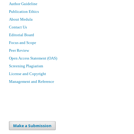
Author Guideline
Publication Ethics
About Medula
Contact Us
Editorial Board
Focus and Scope
Peer Review
Open Access Statement (OAS)
Screening Plagiarism
License and Copyright
Management and Reference
Make a Submission