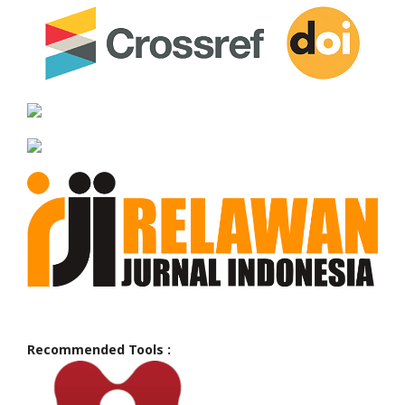
Recommended Tools :