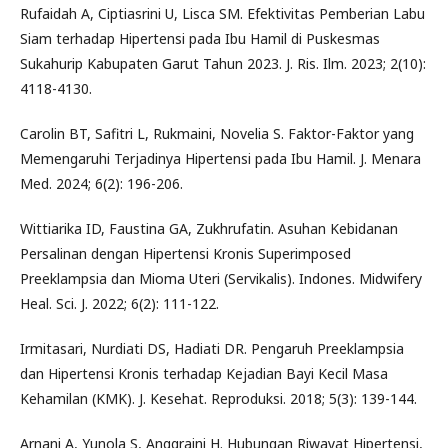
Rufaidah A, Ciptiasrini U, Lisca SM. Efektivitas Pemberian Labu
Siam terhadap Hipertensi pada Ibu Hamil di Puskesmas
Sukahurip Kabupaten Garut Tahun 2023. J. Ris. Ilm. 2023; 2(10):
4118-4130.
Carolin BT, Safitri L, Rukmaini, Novelia S. Faktor-Faktor yang
Memengaruhi Terjadinya Hipertensi pada Ibu Hamil. J. Menara
Med. 2024; 6(2): 196-206.
Wittiarika ID, Faustina GA, Zukhrufatin. Asuhan Kebidanan
Persalinan dengan Hipertensi Kronis Superimposed
Preeklampsia dan Mioma Uteri (Servikalis). Indones. Midwifery
Heal. Sci. J. 2022; 6(2): 111-122.
Irmitasari, Nurdiati DS, Hadiati DR. Pengaruh Preeklampsia
dan Hipertensi Kronis terhadap Kejadian Bayi Kecil Masa
Kehamilan (KMK). J. Kesehat. Reproduksi. 2018; 5(3): 139-144.
Arnani A, Yunola S, Anggraini H. Hubungan Riwayat Hipertensi,