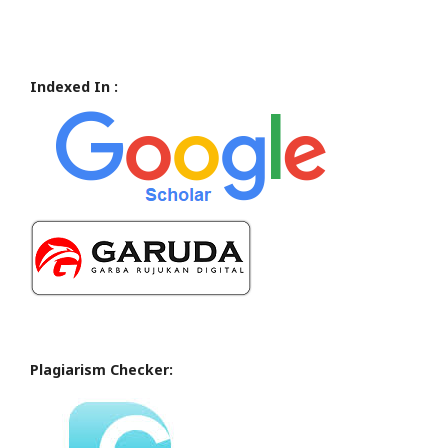
Indexed In :
Plagiarism Checker: