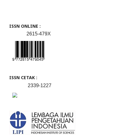
ISSN ONLINE :
2615-479X
ISSN CETAK :
2339-1227