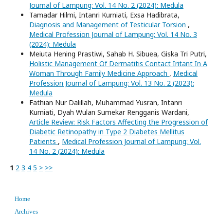
Journal of Lampung: Vol. 14 No. 2 (2024): Medula
Tamadar Hilmi, Intanri Kurniati, Exsa Hadibrata,
Diagnosis and Management of Testicular Torsion
,
Medical Profession Journal of Lampung: Vol. 14 No. 3
(2024): Medula
Meiuta Hening Prastiwi, Sahab H. Sibuea, Giska Tri Putri,
Holistic Management Of Dermatitis Contact Iritant In A
Woman Through Family Medicine Approach
,
Medical
Profession Journal of Lampung: Vol. 13 No. 2 (2023):
Medula
Fathian Nur Dalillah, Muhammad Yusran, Intanri
Kurniati, Dyah Wulan Sumekar Rengganis Wardani,
Article Review: Risk Factors Affecting the Progression of
Diabetic Retinopathy in Type 2 Diabetes Mellitus
Patients
,
Medical Profession Journal of Lampung: Vol.
14 No. 2 (2024): Medula
1
2
3
4
5
>
>>
Home
Archives