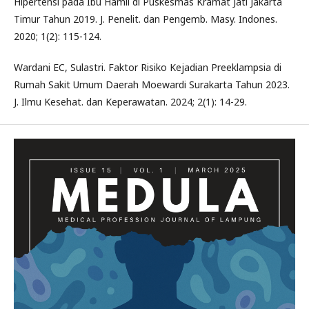
Hipertensi pada Ibu Hamil di Puskesmas Kramat Jati Jakarta
Timur Tahun 2019. J. Penelit. dan Pengemb. Masy. Indones.
2020; 1(2): 115-124.
Wardani EC, Sulastri. Faktor Risiko Kejadian Preeklampsia di
Rumah Sakit Umum Daerah Moewardi Surakarta Tahun 2023.
J. Ilmu Kesehat. dan Keperawatan. 2024; 2(1): 14-29.