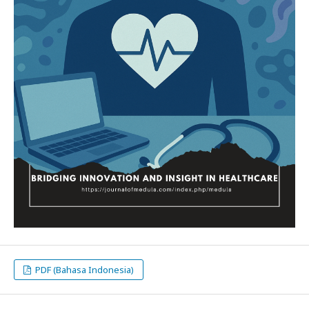
PDF (Bahasa Indonesia)