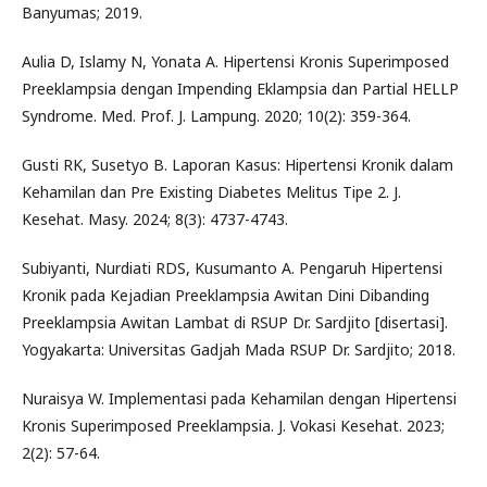
Banyumas; 2019.
Aulia D, Islamy N, Yonata A. Hipertensi Kronis Superimposed
Preeklampsia dengan Impending Eklampsia dan Partial HELLP
Syndrome. Med. Prof. J. Lampung. 2020; 10(2): 359-364.
Gusti RK, Susetyo B. Laporan Kasus: Hipertensi Kronik dalam
Kehamilan dan Pre Existing Diabetes Melitus Tipe 2. J.
Kesehat. Masy. 2024; 8(3): 4737-4743.
Subiyanti, Nurdiati RDS, Kusumanto A. Pengaruh Hipertensi
Kronik pada Kejadian Preeklampsia Awitan Dini Dibanding
Preeklampsia Awitan Lambat di RSUP Dr. Sardjito [disertasi].
Yogyakarta: Universitas Gadjah Mada RSUP Dr. Sardjito; 2018.
Nuraisya W. Implementasi pada Kehamilan dengan Hipertensi
Kronis Superimposed Preeklampsia. J. Vokasi Kesehat. 2023;
2(2): 57-64.