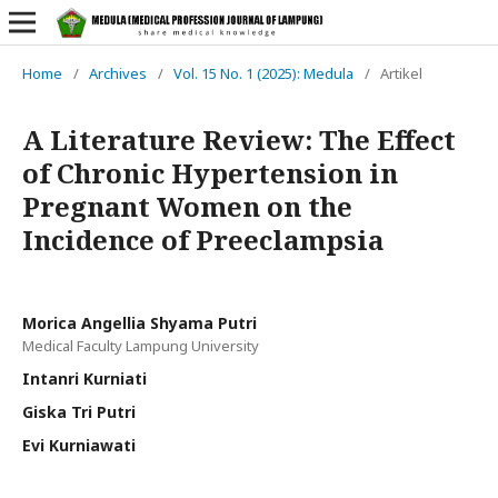
Home
/
Archives
/
Vol. 15 No. 1 (2025): Medula
/
Artikel
A Literature Review: The Effect
of Chronic Hypertension in
Pregnant Women on the
Incidence of Preeclampsia
Morica Angellia Shyama Putri
Medical Faculty Lampung University
Intanri Kurniati
Giska Tri Putri
Evi Kurniawati