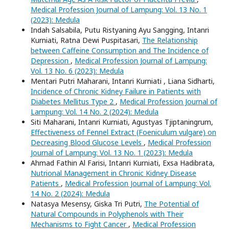
Medical Profession Journal of Lampung: Vol. 13 No. 1
(2023): Medula
Indah Salsabila, Putu Ristyaning Ayu Sangging, Intanri
Kurniati, Ratna Dewi Puspitasari,
The Relationship
between Caffeine Consumption and The Incidence of
Depression
,
Medical Profession Journal of Lampung:
Vol. 13 No. 6 (2023): Medula
Mentari Putri Maharani, Intanri Kurniati , Liana Sidharti,
Incidence of Chronic Kidney Failure in Patients with
Diabetes Mellitus Type 2
,
Medical Profession Journal of
Lampung: Vol. 14 No. 2 (2024): Medula
Siti Maharani, Intanri Kurniati, Agustyas Tjiptaningrum,
Effectiveness of Fennel Extract (Foeniculum vulgare) on
Decreasing Blood Glucose Levels
,
Medical Profession
Journal of Lampung: Vol. 13 No. 1 (2023): Medula
Ahmad Fathin Al Farisi, Intanri Kurniati, Exsa Hadibrata,
Nutrional Management in Chronic Kidney Disease
Patients
,
Medical Profession Journal of Lampung: Vol.
14 No. 2 (2024): Medula
Natasya Mesensy, Giska Tri Putri,
The Potential of
Natural Compounds in Polyphenols with Their
Mechanisms to Fight Cancer
,
Medical Profession