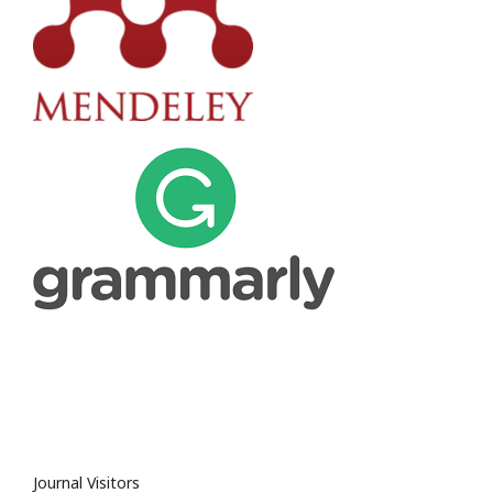
Journal Visitors