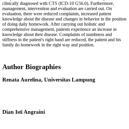
clinically diagnosed with CTS (ICD-10 G56.0). Furthermore,
management, intervention and evaluation are carried out. On
evaluation, there were reduced complaints, increased patient
knowledge about the disease and changes in behavior in the position
of doing daily homework. After carrying out holistic and
comprehensive management, patients experience an increase in
knowledge about their disease. Complaints of numbness and
stiffness in the patient's right hand are reduced, the patient and his
family do homework in the right way and position.
Author Biographies
Renata Aurelina,
Universitas Lampung
Dian Isti Angraini