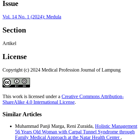
Issue
Vol. 14 No. 1 (2024): Medula
Section
Artikel
License
Copyright (c) 2024 Medical Profession Journal of Lampung
This work is licensed under a
Creative Commons Attribution-
ShareAlike 4.0 International License
.
Similar Articles
Muhammad Panji Marga, Reni Zuraida,
Holistic Management
56 Years Old Woman with Carpal Tunnel Syndrome through
Family Medical Approach at the Natar Health Center
,