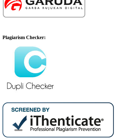
Plagiarism Checker: