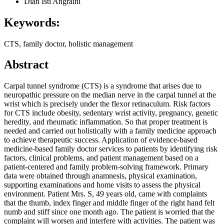
Dian Isti Angraini
Keywords:
CTS, family doctor, holistic management
Abstract
Carpal tunnel syndrome (CTS) is a syndrome that arises due to
neuropathic pressure on the median nerve in the carpal tunnel at the
wrist which is precisely under the flexor retinaculum. Risk factors
for CTS include obesity, sedentary wrist activity, pregnancy, genetic
heredity, and rheumatic inflammation. So that proper treatment is
needed and carried out holistically with a family medicine approach
to achieve therapeutic success. Application of evidence-based
medicine-based family doctor services to patients by identifying risk
factors, clinical problems, and patient management based on a
patient-centered and family problem-solving framework. Primary
data were obtained through anamnesis, physical examination,
supporting examinations and home visits to assess the physical
environment. Patient Mrs. S, 49 years old, came with complaints
that the thumb, index finger and middle finger of the right hand felt
numb and stiff since one month ago. The patient is worried that the
complaint will worsen and interfere with activities. The patient was