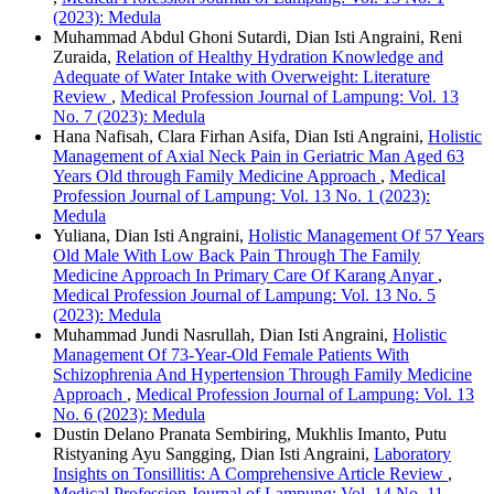
(2023): Medula
Muhammad Abdul Ghoni Sutardi, Dian Isti Angraini, Reni
Zuraida,
Relation of Healthy Hydration Knowledge and
Adequate of Water Intake with Overweight: Literature
Review
,
Medical Profession Journal of Lampung: Vol. 13
No. 7 (2023): Medula
Hana Nafisah, Clara Firhan Asifa, Dian Isti Angraini,
Holistic
Management of Axial Neck Pain in Geriatric Man Aged 63
Years Old through Family Medicine Approach
,
Medical
Profession Journal of Lampung: Vol. 13 No. 1 (2023):
Medula
Yuliana, Dian Isti Angraini,
Holistic Management Of 57 Years
Old Male With Low Back Pain Through The Family
Medicine Approach In Primary Care Of Karang Anyar
,
Medical Profession Journal of Lampung: Vol. 13 No. 5
(2023): Medula
Muhammad Jundi Nasrullah, Dian Isti Angraini,
Holistic
Management Of 73-Year-Old Female Patients With
Schizophrenia And Hypertension Through Family Medicine
Approach
,
Medical Profession Journal of Lampung: Vol. 13
No. 6 (2023): Medula
Dustin Delano Pranata Sembiring, Mukhlis Imanto, Putu
Ristyaning Ayu Sangging, Dian Isti Angraini,
Laboratory
Insights on Tonsillitis: A Comprehensive Article Review
,
Medical Profession Journal of Lampung: Vol. 14 No. 11