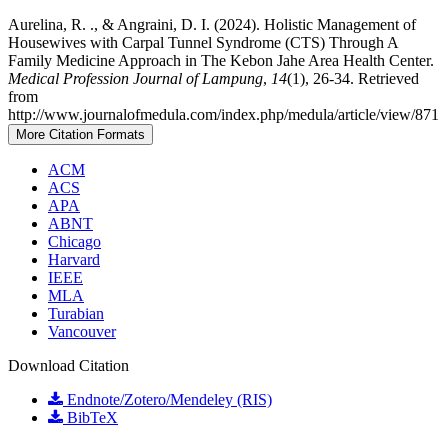
Aurelina, R. ., & Angraini, D. I. (2024). Holistic Management of
Housewives with Carpal Tunnel Syndrome (CTS) Through A
Family Medicine Approach in The Kebon Jahe Area Health Center.
Medical Profession Journal of Lampung
,
14
(1), 26-34. Retrieved
from
http://www.journalofmedula.com/index.php/medula/article/view/871
More Citation Formats
ACM
ACS
APA
ABNT
Chicago
Harvard
IEEE
MLA
Turabian
Vancouver
Download Citation
Endnote/Zotero/Mendeley (RIS)
BibTeX