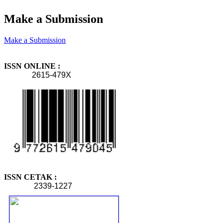
Make a Submission
Make a Submission
ISSN ONLINE :
2615-479X
ISSN CETAK :
2339-1227