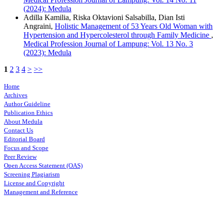
(2024): Medula
Adilla Kamilia, Riska Oktavioni Salsabilla, Dian Isti
Angraini,
Holistic Management of 53 Years Old Woman with
Hypertension and Hypercolesterol through Family Medicine
,
Medical Profession Journal of Lampung: Vol. 13 No. 3
(2023): Medula
1
2
3
4
>
>>
Home
Archives
Author Guideline
Publication Ethics
About Medula
Contact Us
Editorial Board
Focus and Scope
Peer Review
Open Access Statement (OAS)
Screening Plagiarism
License and Copyright
Management and Reference