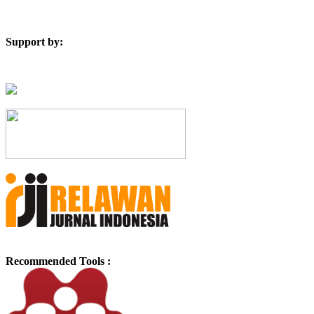
Support by:
Recommended Tools :