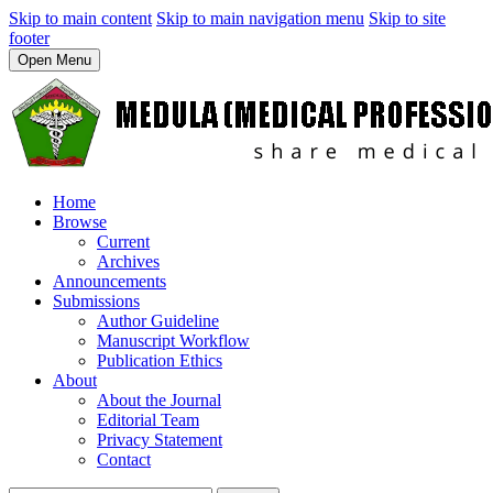
Skip to main content
Skip to main navigation menu
Skip to site
footer
Open Menu
Home
Browse
Current
Archives
Announcements
Submissions
Author Guideline
Manuscript Workflow
Publication Ethics
About
About the Journal
Editorial Team
Privacy Statement
Contact