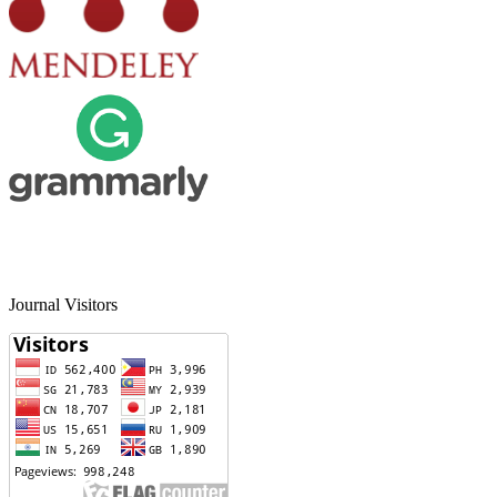
Journal Visitors