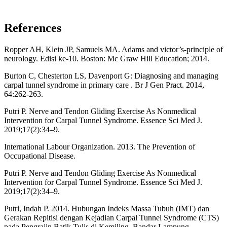
References
Ropper AH, Klein JP, Samuels MA. Adams and victor’s-principle of
neurology. Edisi ke-10. Boston: Mc Graw Hill Education; 2014.
Burton C, Chesterton LS, Davenport G: Diagnosing and managing
carpal tunnel syndrome in primary care . Br J Gen Pract. 2014,
64:262-263.
Putri P. Nerve and Tendon Gliding Exercise As Nonmedical
Intervention for Carpal Tunnel Syndrome. Essence Sci Med J.
2019;17(2):34–9.
International Labour Organization. 2013. The Prevention of
Occupational Disease.
Putri P. Nerve and Tendon Gliding Exercise As Nonmedical
Intervention for Carpal Tunnel Syndrome. Essence Sci Med J.
2019;17(2):34–9.
Putri, Indah P. 2014. Hubungan Indeks Massa Tubuh (IMT) dan
Gerakan Repitisi dengan Kejadian Carpal Tunnel Syndrome (CTS)
pada Pengrajin Batik Tulis di Kemiling, Bandar Lampung.