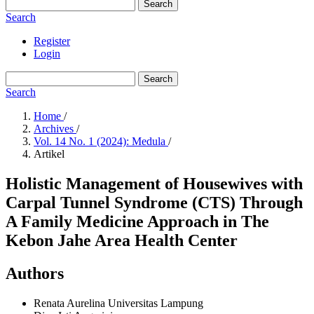
Search
Search
Register
Login
Search
Search
Home
/
Archives
/
Vol. 14 No. 1 (2024): Medula
/
Artikel
Holistic Management of Housewives with
Carpal Tunnel Syndrome (CTS) Through
A Family Medicine Approach in The
Kebon Jahe Area Health Center
Authors
Renata Aurelina
Universitas Lampung