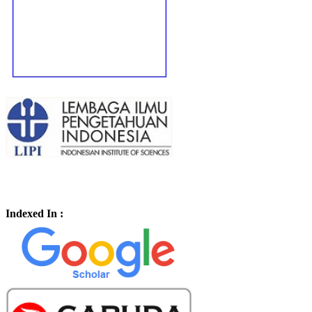
Indexed In :