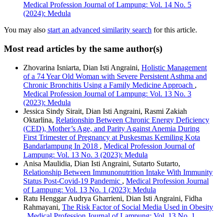
Medical Profession Journal of Lampung: Vol. 14 No. 5
(2024): Medula
You may also
start an advanced similarity search
for this article.
Most read articles by the same author(s)
Zhovarina Isniarta, Dian Isti Angraini,
Holistic Management
of a 74 Year Old Woman with Severe Persistent Asthma and
Chronic Bronchitis Using a Family Medicine Approach
,
Medical Profession Journal of Lampung: Vol. 13 No. 3
(2023): Medula
Jessica Sindy Sirait, Dian Isti Angraini, Rasmi Zakiah
Oktarlina,
Relationship Between Chronic Energy Deficiency
(CED), Mother’s Age, and Parity Against Anemia During
First Trimester of Pregnancy at Puskesmas Kemiling Kota
Bandarlampung In 2018
,
Medical Profession Journal of
Lampung: Vol. 13 No. 3 (2023): Medula
Anisa Maulidia, Dian Isti Angraini, Sutarto Sutarto,
Relationship Between Immunonutrition Intake With Immunity
Status Post-Covid-19 Pandemic
,
Medical Profession Journal
of Lampung: Vol. 13 No. 1 (2023): Medula
Ratu Henggar Audrya Gharrieni, Dian Isti Angraini, Fidha
Rahmayani,
The Risk Factor of Social Media Used in Obesity
,
Medical Profession Journal of Lampung: Vol. 13 No. 1