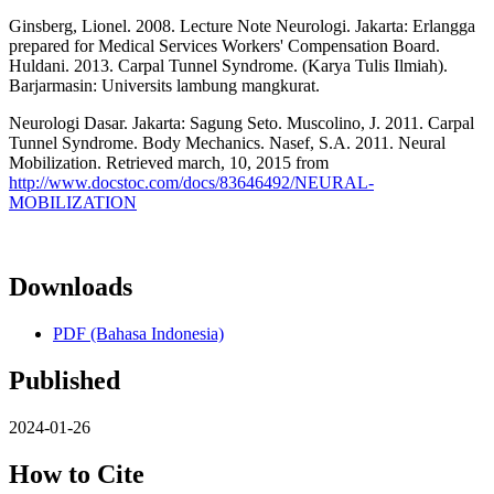
Ginsberg, Lionel. 2008. Lecture Note Neurologi. Jakarta: Erlangga
prepared for Medical Services Workers' Compensation Board.
Huldani. 2013. Carpal Tunnel Syndrome. (Karya Tulis Ilmiah).
Barjarmasin: Universits lambung mangkurat.
Neurologi Dasar. Jakarta: Sagung Seto. Muscolino, J. 2011. Carpal
Tunnel Syndrome. Body Mechanics. Nasef, S.A. 2011. Neural
Mobilization. Retrieved march, 10, 2015 from
http://www.docstoc.com/docs/83646492/NEURAL-
MOBILIZATION
Downloads
PDF (Bahasa Indonesia)
Published
2024-01-26
How to Cite