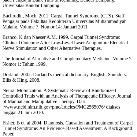
Universitas Bandar Lampung.
Bachrudin, Moch. 2011. Carpal Tunnel Syndrome (CTS). Staff
Pengajar pada Fakultas Kedokteran Universitas Muhammadiyah
Malang. Volume 7. Nomor 14: Januari 2011.
Branco, K dan Naeser A.M. 1999. Carpal Tunnel Syndrome:
Clinincal Outcome After Low-Level Laser Acupunture Electrical
Nerve Stimulation and Other Alternative Therapies.
The Journal of Altrnative and Complementary Medicine. Volume 5.
Nomor 1: Tahun 1999.
Dorland. 2002. Dorland’s medical dictionary. English: Saunders.
Ellis & Hing. 2008.
Neural Mobilization: A Systematic Review of Randomized
Controlled Trials with an Analysis of Therapeutic Efficacy. Journal
of Manual and Manipulative Therapy. Dari
://www.ncbi.nlm.nih.gov/pmc/articles/PMC2565076/ diakses
tanggal 21 Juni 2010.
Fisher, B et. al.2004. Diagnosis, Causation and Treatment of Carpal
Tunnel Syndrome: An Evidence-Based Assessment. A Background
Paper.