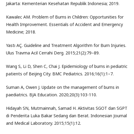
Jakarta: Kementerian Kesehatan Republik Indonesia; 2019.
Kawalec AM. Problem of Burns in Children: Opportunities for
Health Improvement. Essentials of Accident and Emergency
Medicine; 2018.
Yastı AÇ. Guideline and Treatment Algorithm for Burn Injuries.
Ulus Travma Acil Cerrahi Derg. 2015;21(2):79–89.
Wang S, Li D, Shen C, Chai J. Epidemiology of burns in pediatric
patients of Beijing City. BMC Pediatrics. 2016;16(1):1–7.
Suman A, Owen J. Update on the management of burns in
paediatrics. BJA Education. 2020;20(3):103-110.
Hidayah SN, Mutmainnah, Samad H. Aktivitas SGOT dan SGPT
di Penderita Luka Bakar Sedang dan Berat. Indonesian Journal
and Medical Laboratory. 2015;15(1):12.