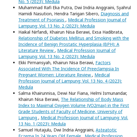
No. 5 (2023): Medula
Muhammad Rafi Eka Putra, Dwi Indria Anggraini, Syahrul
Hamidi Nasution, Hendra Tarigan Sibero,
Diagnosis and
Treatment of Psoriasis
,
Medical Profession Journal of
Lampung: Vol. 13 No. 2 (2023): Medula
Haikal Nirfandi, Khairun Nisa Berawi, Exsa Hadibrata,
Relationship of Diabetes Mellitus and Smoking with the
Incidence of Benign Prostatic Hyperplasia (BPH): A
Literature Review
,
Medical Profession Journal of
Lampung: Vol. 13 No. 2 (2023): Medula
Ekki Pirmansyah, Khairun Nisa Berawi,
Factors
Associated With The Incidence Of Preeclampsia In
Pregnant Women: Literature Review
,
Medical
Profession Journal of Lampung: Vol. 13 No. 4 (2023):
Medula
Salma Khairunnisa, Dewi Nur Fiana, Helmi Ismunandar,
Khairun Nisa Berawi,
The Relationship of Body Mass
Index to Maximal Oxygen Volume (VO2max) in the First
Grade Students of Faculty of Medicine, University of
Lampung
,
Medical Profession Journal of Lampung: Vol.
13 No. 1 (2023): Medula
Samuel Hutajulu, Dwi Indria Anggraini,
Asteatotic
Eczema In 24 Years Old Female
,
Medical Profession