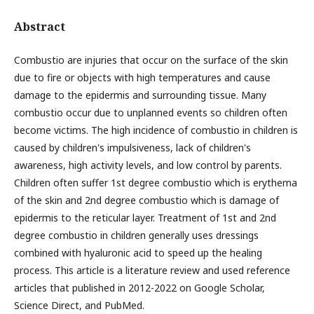
Abstract
Combustio are injuries that occur on the surface of the skin
due to fire or objects with high temperatures and cause
damage to the epidermis and surrounding tissue. Many
combustio occur due to unplanned events so children often
become victims. The high incidence of combustio in children is
caused by children's impulsiveness, lack of children's
awareness, high activity levels, and low control by parents.
Children often suffer 1st degree combustio which is erythema
of the skin and 2nd degree combustio which is damage of
epidermis to the reticular layer. Treatment of 1st and 2nd
degree combustio in children generally uses dressings
combined with hyaluronic acid to speed up the healing
process. This article is a literature review and used reference
articles that published in 2012-2022 on Google Scholar,
Science Direct, and PubMed.