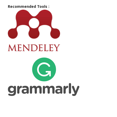
Recommended Tools :