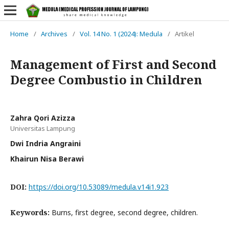
Home
/
Archives
/
Vol. 14 No. 1 (2024): Medula
/
Artikel
Management of First and Second
Degree Combustio in Children
Zahra Qori Azizza
Universitas Lampung
Dwi Indria Angraini
Khairun Nisa Berawi
DOI:
https://doi.org/10.53089/medula.v14i1.923
Keywords:
Burns, first degree, second degree, children.