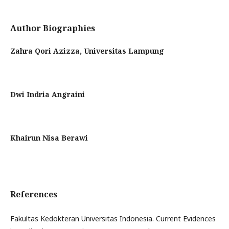
Author Biographies
Zahra Qori Azizza,
Universitas Lampung
Dwi Indria Angraini
Khairun Nisa Berawi
References
Fakultas Kedokteran Universitas Indonesia. Current Evidences