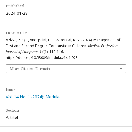
Published
2024-01-28
How to Cite
Azizza, Z. Q. ., Anggraini, D. I., & Berawi, K. N. (2024). Management of
First and Second Degree Combustio in Children.
Medical Profession
Journal of Lampung
,
14
(1), 113-116.
https://doi.org/10.53089/medula.v14i1.923
More Citation Formats
Issue
Vol. 14 No. 1 (2024): Medula
Section
Artikel