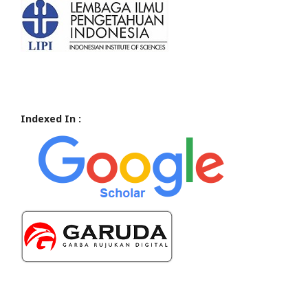
Indexed In :