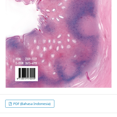
PDF (Bahasa Indonesia)