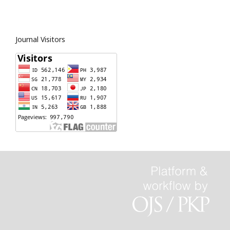
Journal Visitors