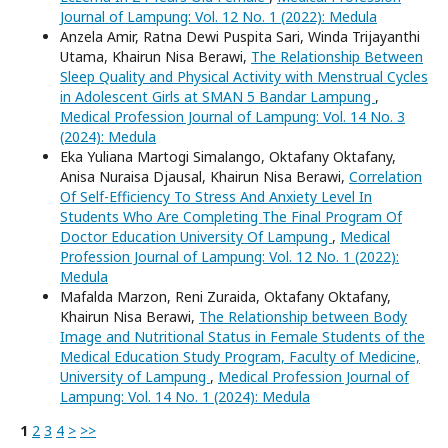
Journal of Lampung: Vol. 12 No. 1 (2022): Medula
Anzela Amir, Ratna Dewi Puspita Sari, Winda Trijayanthi
Utama, Khairun Nisa Berawi,
The Relationship Between
Sleep Quality and Physical Activity with Menstrual Cycles
in Adolescent Girls at SMAN 5 Bandar Lampung
,
Medical Profession Journal of Lampung: Vol. 14 No. 3
(2024): Medula
Eka Yuliana Martogi Simalango, Oktafany Oktafany,
Anisa Nuraisa Djausal, Khairun Nisa Berawi,
Correlation
Of Self-Efficiency To Stress And Anxiety Level In
Students Who Are Completing The Final Program Of
Doctor Education University Of Lampung
,
Medical
Profession Journal of Lampung: Vol. 12 No. 1 (2022):
Medula
Mafalda Marzon, Reni Zuraida, Oktafany Oktafany,
Khairun Nisa Berawi,
The Relationship between Body
Image and Nutritional Status in Female Students of the
Medical Education Study Program, Faculty of Medicine,
University of Lampung
,
Medical Profession Journal of
Lampung: Vol. 14 No. 1 (2024): Medula
1
2
3
4
>
>>