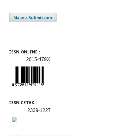
Make a Submission
ISSN ONLINE :
2615-479X
ISSN CETAK :
2339-1227