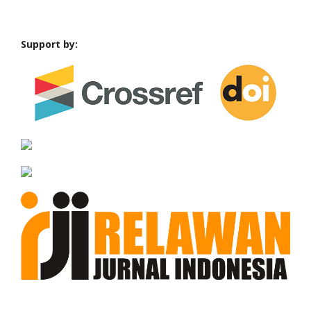
Support by: