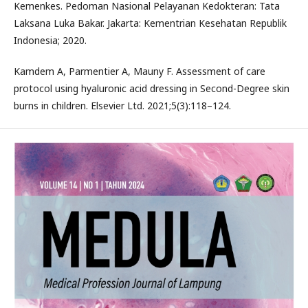
Kemenkes. Pedoman Nasional Pelayanan Kedokteran: Tata
Laksana Luka Bakar. Jakarta: Kementrian Kesehatan Republik
Indonesia; 2020.
Kamdem A, Parmentier A, Mauny F. Assessment of care
protocol using hyaluronic acid dressing in Second-Degree skin
burns in children. Elsevier Ltd. 2021;5(3):118–124.