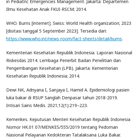
in Pediatric Emergencies Management. Jakarta: Departemen
Ilmu Kesehatan Anak FKUI-RSCM; 2014.
WHO. Burns [internet]. Swiss: World Health organization; 2023
[disitasi tanggal 5 September 2023]. Tersedia dari:
https://www.who.int/news-room/fact-sheets/detail/burns
.
Kementerian Kesehatan Republik Indonesia. Laporan Nasional
Riskesdas 2014. Lembaga Penerbit Badan Penelitian dan
Pengembangan Kesehatan (LPB). Jakarta: Kementerian
Kesehatan Republik Indonesia; 2014.
Dewi NK, Adnyana I, Sanjaya I, Hamid A. Epidemiologi pasien
luka bakar di RSUP Sanglah Denpasar tahun 2018-2019.
Intisari Sains Medis. 2021;12(1):219–223.
Kemenkes. Keputusan Menteri Kesehatan Republik Indonesia
Nomor HK.01 07/MENKES/555/2019 tentang Pedoman
Nasional Pelayanan Kedokteran Tatalaksana Luka Bakar.