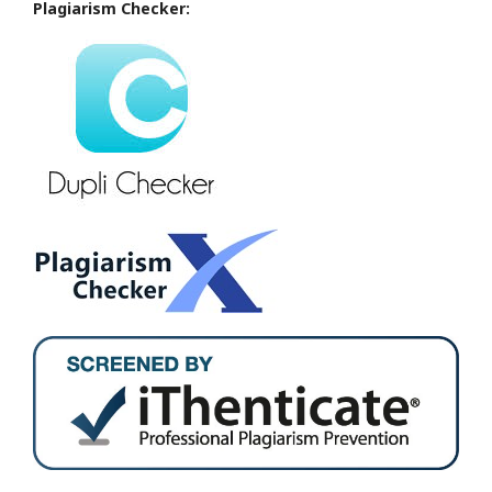
Plagiarism Checker: