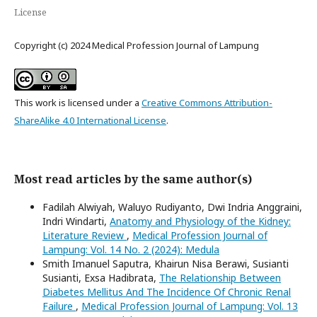
License
Copyright (c) 2024 Medical Profession Journal of Lampung
This work is licensed under a
Creative Commons Attribution-
ShareAlike 4.0 International License
.
Most read articles by the same author(s)
Fadilah Alwiyah, Waluyo Rudiyanto, Dwi Indria Anggraini,
Indri Windarti,
Anatomy and Physiology of the Kidney:
Literature Review
,
Medical Profession Journal of
Lampung: Vol. 14 No. 2 (2024): Medula
Smith Imanuel Saputra, Khairun Nisa Berawi, Susianti
Susianti, Exsa Hadibrata,
The Relationship Between
Diabetes Mellitus And The Incidence Of Chronic Renal
Failure
,
Medical Profession Journal of Lampung: Vol. 13