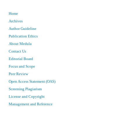
Home
Archives
Author Guideline
Publication Ethics
About Medula
Contact Us
Editorial Board
Focus and Scope
Peer Review
Open Access Statement (OAS)
Screening Plagiarism
License and Copyright
Management and Reference