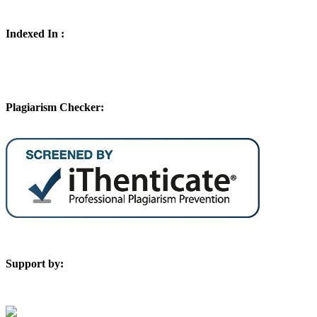
Indexed In :
Plagiarism Checker:
Support by: