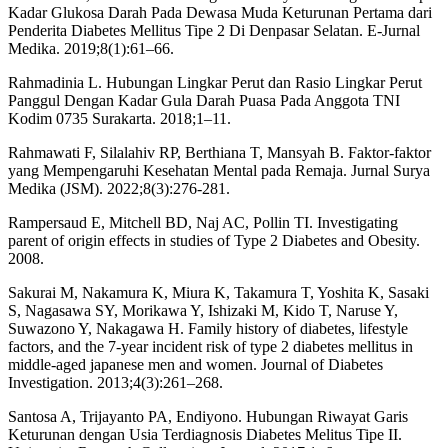
Kadar Glukosa Darah Pada Dewasa Muda Keturunan Pertama dari
Penderita Diabetes Mellitus Tipe 2 Di Denpasar Selatan. E-Jurnal
Medika. 2019;8(1):61–66.
Rahmadinia L. Hubungan Lingkar Perut dan Rasio Lingkar Perut
Panggul Dengan Kadar Gula Darah Puasa Pada Anggota TNI
Kodim 0735 Surakarta. 2018;1–11.
Rahmawati F, Silalahiv RP, Berthiana T, Mansyah B. Faktor-faktor
yang Mempengaruhi Kesehatan Mental pada Remaja. Jurnal Surya
Medika (JSM). 2022;8(3):276-281.
Rampersaud E, Mitchell BD, Naj AC, Pollin TI. Investigating
parent of origin effects in studies of Type 2 Diabetes and Obesity.
2008.
Sakurai M, Nakamura K, Miura K, Takamura T, Yoshita K, Sasaki
S, Nagasawa SY, Morikawa Y, Ishizaki M, Kido T, Naruse Y,
Suwazono Y, Nakagawa H. Family history of diabetes, lifestyle
factors, and the 7-year incident risk of type 2 diabetes mellitus in
middle-aged japanese men and women. Journal of Diabetes
Investigation. 2013;4(3):261–268.
Santosa A, Trijayanto PA, Endiyono. Hubungan Riwayat Garis
Keturunan dengan Usia Terdiagnosis Diabetes Melitus Tipe II.