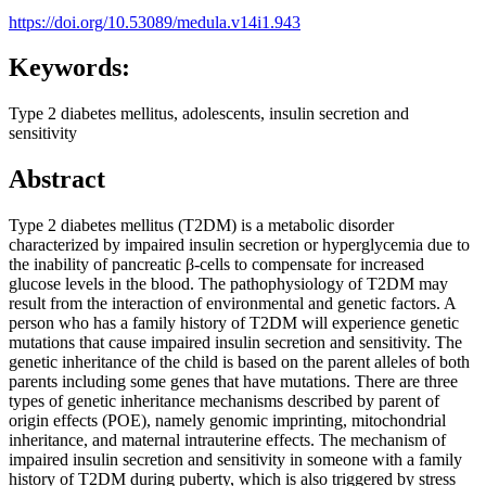
https://doi.org/10.53089/medula.v14i1.943
Keywords:
Type 2 diabetes mellitus, adolescents, insulin secretion and
sensitivity
Abstract
Type 2 diabetes mellitus (T2DM) is a metabolic disorder
characterized by impaired insulin secretion or hyperglycemia due to
the inability of pancreatic β-cells to compensate for increased
glucose levels in the blood. The pathophysiology of T2DM may
result from the interaction of environmental and genetic factors. A
person who has a family history of T2DM will experience genetic
mutations that cause impaired insulin secretion and sensitivity. The
genetic inheritance of the child is based on the parent alleles of both
parents including some genes that have mutations. There are three
types of genetic inheritance mechanisms described by parent of
origin effects (POE), namely genomic imprinting, mitochondrial
inheritance, and maternal intrauterine effects. The mechanism of
impaired insulin secretion and sensitivity in someone with a family
history of T2DM during puberty, which is also triggered by stress