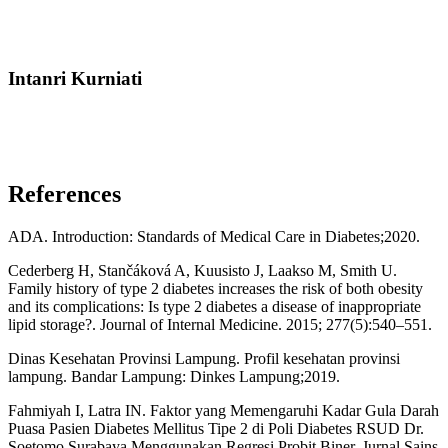
Intanri Kurniati
References
ADA. Introduction: Standards of Medical Care in Diabetes;2020.
Cederberg H, Stančáková A, Kuusisto J, Laakso M, Smith U.
Family history of type 2 diabetes increases the risk of both obesity
and its complications: Is type 2 diabetes a disease of inappropriate
lipid storage?. Journal of Internal Medicine. 2015; 277(5):540–551.
Dinas Kesehatan Provinsi Lampung. Profil kesehatan provinsi
lampung. Bandar Lampung: Dinkes Lampung;2019.
Fahmiyah I, Latra IN. Faktor yang Memengaruhi Kadar Gula Darah
Puasa Pasien Diabetes Mellitus Tipe 2 di Poli Diabetes RSUD Dr.
Soetomo Surabaya Menggunakan Regresi Probit Biner. Jurnal Sains