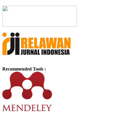
Recommended Tools :