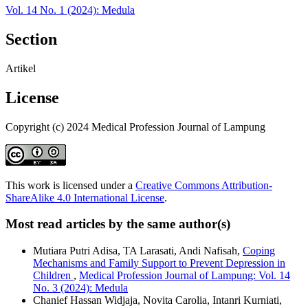
Vol. 14 No. 1 (2024): Medula
Section
Artikel
License
Copyright (c) 2024 Medical Profession Journal of Lampung
This work is licensed under a
Creative Commons Attribution-
ShareAlike 4.0 International License
.
Most read articles by the same author(s)
Mutiara Putri Adisa, TA Larasati, Andi Nafisah,
Coping
Mechanisms and Family Support to Prevent Depression in
Children
,
Medical Profession Journal of Lampung: Vol. 14
No. 3 (2024): Medula
Chanief Hassan Widjaja, Novita Carolia, Intanri Kurniati,