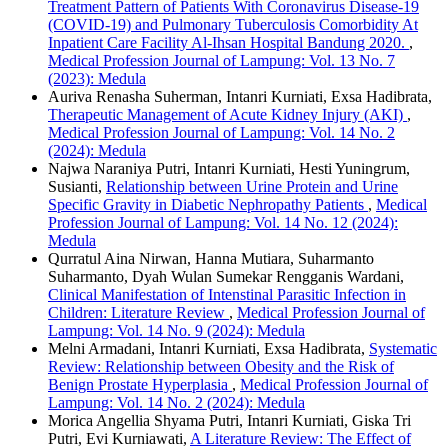
Treatment Pattern of Patients With Coronavirus Disease-19
(COVID-19) and Pulmonary Tuberculosis Comorbidity At
Inpatient Care Facility Al-Ihsan Hospital Bandung 2020.
,
Medical Profession Journal of Lampung: Vol. 13 No. 7
(2023): Medula
Auriva Renasha Suherman, Intanri Kurniati, Exsa Hadibrata,
Therapeutic Management of Acute Kidney Injury (AKI)
,
Medical Profession Journal of Lampung: Vol. 14 No. 2
(2024): Medula
Najwa Naraniya Putri, Intanri Kurniati, Hesti Yuningrum,
Susianti,
Relationship between Urine Protein and Urine
Specific Gravity in Diabetic Nephropathy Patients
,
Medical
Profession Journal of Lampung: Vol. 14 No. 12 (2024):
Medula
Qurratul Aina Nirwan, Hanna Mutiara, Suharmanto
Suharmanto, Dyah Wulan Sumekar Rengganis Wardani,
Clinical Manifestation of Intenstinal Parasitic Infection in
Children: Literature Review
,
Medical Profession Journal of
Lampung: Vol. 14 No. 9 (2024): Medula
Melni Armadani, Intanri Kurniati, Exsa Hadibrata,
Systematic
Review: Relationship between Obesity and the Risk of
Benign Prostate Hyperplasia
,
Medical Profession Journal of
Lampung: Vol. 14 No. 2 (2024): Medula
Morica Angellia Shyama Putri, Intanri Kurniati, Giska Tri
Putri, Evi Kurniawati,
A Literature Review: The Effect of