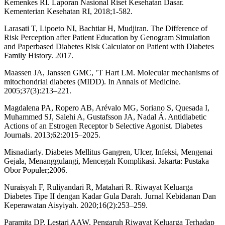
Kemenkes RI. Laporan Nasional Riset Kesehatan Dasar.
Kementerian Kesehatan RI, 2018;1-582.
Larasati T, Lipoeto NI, Bachtiar H, Mudjiran. The Difference of
Risk Perception after Patient Education by Genogram Simulation
and Paperbased Diabetes Risk Calculator on Patient with Diabetes
Family History. 2017.
Maassen JA, Janssen GMC, ’T Hart LM. Molecular mechanisms of
mitochondrial diabetes (MIDD). In Annals of Medicine.
2005;37(3):213–221.
Magdalena PA, Ropero AB, Arévalo MG, Soriano S, Quesada I,
Muhammed SJ, Salehi A, Gustafsson JA, Nadal Á. Antidiabetic
Actions of an Estrogen Receptor b Selective Agonist. Diabetes
Journals. 2013;62:2015–2025.
Misnadiarly. Diabetes Mellitus Gangren, Ulcer, Infeksi, Mengenai
Gejala, Menanggulangi, Mencegah Komplikasi. Jakarta: Pustaka
Obor Populer;2006.
Nuraisyah F, Ruliyandari R, Matahari R. Riwayat Keluarga
Diabetes Tipe II dengan Kadar Gula Darah. Jurnal Kebidanan Dan
Keperawatan Aisyiyah. 2020;16(2):253–259.
Paramita DP, Lestari AAW. Pengaruh Riwayat Keluarga Terhadap