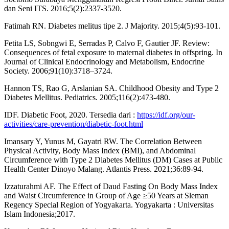
dan Seni ITS. 2016;5(2):2337-3520.
Fatimah RN. Diabetes melitus tipe 2. J Majority. 2015;4(5):93-101.
Fetita LS, Sobngwi E, Serradas P, Calvo F, Gautier JF. Review:
Consequences of fetal exposure to maternal diabetes in offspring. In
Journal of Clinical Endocrinology and Metabolism, Endocrine
Society. 2006;91(10):3718–3724.
Hannon TS, Rao G, Arslanian SA. Childhood Obesity and Type 2
Diabetes Mellitus. Pediatrics. 2005;116(2):473-480.
IDF. Diabetic Foot, 2020. Tersedia dari :
https://idf.org/our-
activities/care-prevention/diabetic-foot.html
Imansary Y, Yunus M, Gayatri RW. The Correlation Between
Physical Activity, Body Mass Index (BMI), and Abdominal
Circumference with Type 2 Diabetes Mellitus (DM) Cases at Public
Health Center Dinoyo Malang. Atlantis Press. 2021;36:89-94.
Izzaturahmi AF. The Effect of Daud Fasting On Body Mass Index
and Waist Circumference in Group of Age ≥50 Years at Sleman
Regency Special Region of Yogyakarta. Yogyakarta : Universitas
Islam Indonesia;2017.