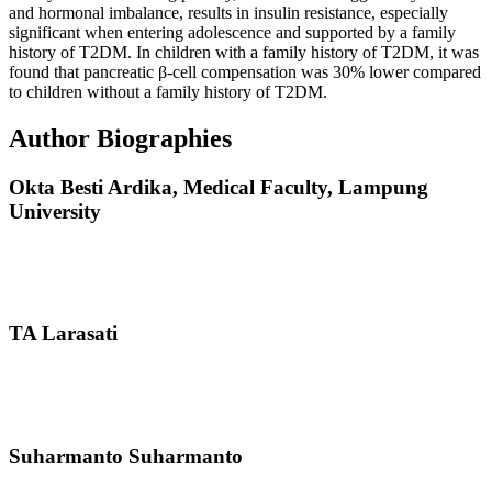
and hormonal imbalance, results in insulin resistance, especially
significant when entering adolescence and supported by a family
history of T2DM. In children with a family history of T2DM, it was
found that pancreatic β-cell compensation was 30% lower compared
to children without a family history of T2DM.
Author Biographies
Okta Besti Ardika,
Medical Faculty, Lampung
University
TA Larasati
Suharmanto Suharmanto