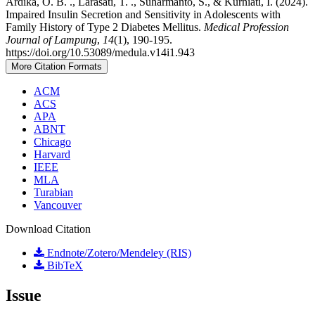
Ardika, O. B. ., Larasati, T. ., Suharmanto, S., & Kurniati, I. (2024).
Impaired Insulin Secretion and Sensitivity in Adolescents with
Family History of Type 2 Diabetes Mellitus.
Medical Profession
Journal of Lampung
,
14
(1), 190-195.
https://doi.org/10.53089/medula.v14i1.943
More Citation Formats
ACM
ACS
APA
ABNT
Chicago
Harvard
IEEE
MLA
Turabian
Vancouver
Download Citation
Endnote/Zotero/Mendeley (RIS)
BibTeX
Issue