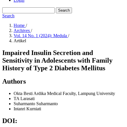
Login
Search
Search
Home
/
Archives
/
Vol. 14 No. 1 (2024): Medula
/
Artikel
Impaired Insulin Secretion and
Sensitivity in Adolescents with Family
History of Type 2 Diabetes Mellitus
Authors
Okta Besti Ardika
Medical Faculty, Lampung University
TA Larasati
Suharmanto Suharmanto
Intanri Kurniati
DOI: