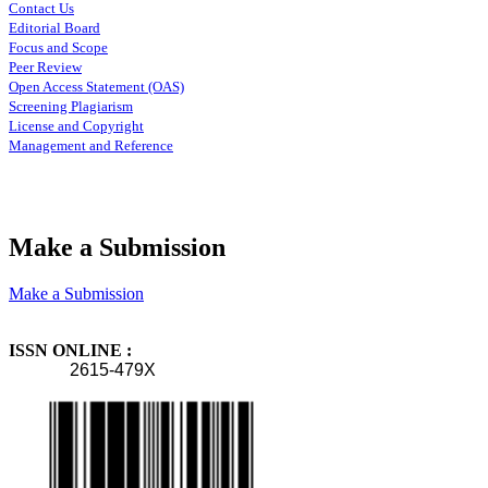
Contact Us
Editorial Board
Focus and Scope
Peer Review
Open Access Statement (OAS)
Screening Plagiarism
License and Copyright
Management and Reference
Make a Submission
Make a Submission
ISSN ONLINE :
2615-479X