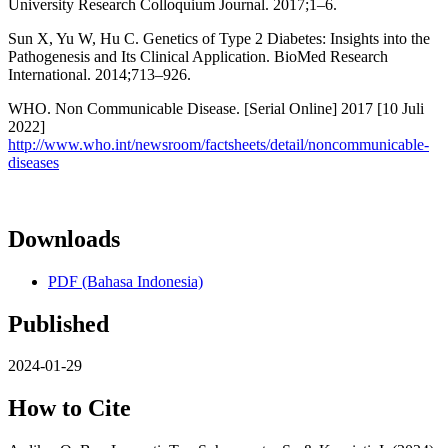
University Research Colloquium Journal. 2017;1–6.
Sun X, Yu W, Hu C. Genetics of Type 2 Diabetes: Insights into the
Pathogenesis and Its Clinical Application. BioMed Research
International. 2014;713–926.
WHO. Non Communicable Disease. [Serial Online] 2017 [10 Juli
2022]
http://www.who.int/newsroom/factsheets/detail/noncommunicable-
diseases
Downloads
PDF (Bahasa Indonesia)
Published
2024-01-29
How to Cite