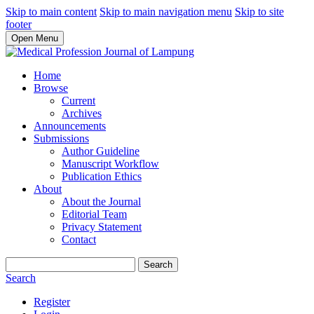
Skip to main content
Skip to main navigation menu
Skip to site
footer
Open Menu
Home
Browse
Current
Archives
Announcements
Submissions
Author Guideline
Manuscript Workflow
Publication Ethics
About
About the Journal
Editorial Team
Privacy Statement
Contact
Search
Search
Register