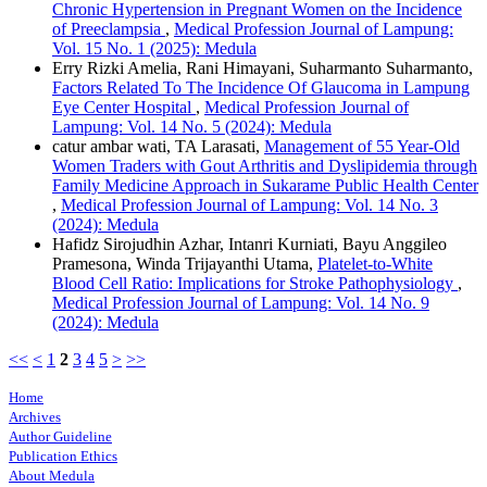
Chronic Hypertension in Pregnant Women on the Incidence
of Preeclampsia
,
Medical Profession Journal of Lampung:
Vol. 15 No. 1 (2025): Medula
Erry Rizki Amelia, Rani Himayani, Suharmanto Suharmanto,
Factors Related To The Incidence Of Glaucoma in Lampung
Eye Center Hospital
,
Medical Profession Journal of
Lampung: Vol. 14 No. 5 (2024): Medula
catur ambar wati, TA Larasati,
Management of 55 Year-Old
Women Traders with Gout Arthritis and Dyslipidemia through
Family Medicine Approach in Sukarame Public Health Center
,
Medical Profession Journal of Lampung: Vol. 14 No. 3
(2024): Medula
Hafidz Sirojudhin Azhar, Intanri Kurniati, Bayu Anggileo
Pramesona, Winda Trijayanthi Utama,
Platelet-to-White
Blood Cell Ratio: Implications for Stroke Pathophysiology
,
Medical Profession Journal of Lampung: Vol. 14 No. 9
(2024): Medula
<<
<
1
2
3
4
5
>
>>
Home
Archives
Author Guideline
Publication Ethics
About Medula