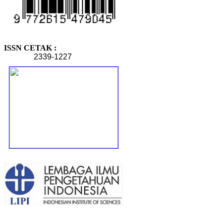
ISSN CETAK :
2339-1227