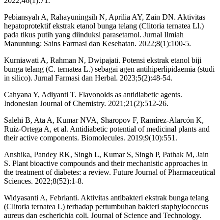
2022;46(1):71.
Pebiansyah A, Rahayuningsih N, Aprilia AY, Zain DN. Aktivitas
hepatoprotektif ekstrak etanol bunga telang (Clitoria ternatea Ll.)
pada tikus putih yang diinduksi parasetamol. Jurnal Ilmiah
Manuntung: Sains Farmasi dan Kesehatan. 2022;8(1):100-5.
Kurniawati A, Rahman N, Dwipajati. Potensi ekstrak etanol biji
bunga telang (C. ternatea L.) sebagai agen antihiperlipidaemia (studi
in silico). Jurnal Farmasi dan Herbal. 2023;5(2):48-54.
Cahyana Y, Adiyanti T. Flavonoids as antidiabetic agents.
Indonesian Journal of Chemistry. 2021;21(2):512-26.
Salehi B, Ata A, Kumar NVA, Sharopov F, Ramírez-Alarcón K,
Ruiz-Ortega A, et al. Antidiabetic potential of medicinal plants and
their active components. Biomolecules. 2019;9(10):551.
Anshika, Pandey RK, Singh L, Kumar S, Singh P, Pathak M, Jain
S. Plant bioactive compounds and their mechanistic approaches in
the treatment of diabetes: a review. Future Journal of Pharmaceutical
Sciences. 2022;8(52):1-8.
Widyasanti A, Febrianti. Aktivitas antibakteri ekstrak bunga telang
(Clitoria ternatea L) terhadap pertumbuhan bakteri staphylococcus
aureus dan escherichia coli. Journal of Science and Technology.