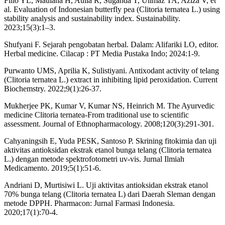
Filio YL, Maulana H, Aulia R, Suganda T, Ulimaz TA, Aziza V, et
al. Evaluation of Indonesian butterfly pea (Clitoria ternatea L.) using
stability analysis and sustainability index. Sustainability.
2023;15(3):1–3.
Shufyani F. Sejarah pengobatan herbal. Dalam: Alifariki LO, editor.
Herbal medicine. Cilacap : PT Media Pustaka Indo; 2024:1-9.
Purwanto UMS, Aprilia K, Sulistiyani. Antixodant activity of telang
(Clitoria ternatea L.) extract in inhibiting lipid peroxidation. Current
Biochemstry. 2022;9(1):26-37.
Mukherjee PK, Kumar V, Kumar NS, Heinrich M. The Ayurvedic
medicine Clitoria ternatea-From traditional use to scientific
assessment. Journal of Ethnopharmacology. 2008;120(3):291-301.
Cahyaningsih E, Yuda PESK, Santoso P. Skrining fitokimia dan uji
aktivitas antioksidan ekstrak etanol bunga telang (Clitoria ternatea
L.) dengan metode spektrofotometri uv-vis. Jurnal Ilmiah
Medicamento. 2019;5(1):51-6.
Andriani D, Murtisiwi L. Uji aktivitas antioksidan ekstrak etanol
70% bunga telang (Clitoria ternatea L) dari Daerah Sleman dengan
metode DPPH. Pharmacon: Jurnal Farmasi Indonesia.
2020;17(1):70-4.