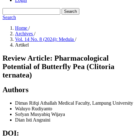
Login
Search
Search
Home
/
Archives
/
Vol. 14 No. 8 (2024): Medula
/
Artikel
Review Article: Pharmacological
Potential of Butterfly Pea (Clitoria
ternatea)
Authors
Dimas Rifqi Athallah
Medical Faculty, Lampung University
Waluyo Rudiyanto
Sofyan Musyabiq Wijaya
Dian Isti Angraini
DOI: