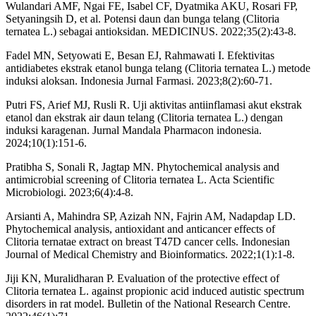
Wulandari AMF, Ngai FE, Isabel CF, Dyatmika AKU, Rosari FP,
Setyaningsih D, et al. Potensi daun dan bunga telang (Clitoria
ternatea L.) sebagai antioksidan. MEDICINUS. 2022;35(2):43-8.
Fadel MN, Setyowati E, Besan EJ, Rahmawati I. Efektivitas
antidiabetes ekstrak etanol bunga telang (Clitoria ternatea L.) metode
induksi aloksan. Indonesia Jurnal Farmasi. 2023;8(2):60-71.
Putri FS, Arief MJ, Rusli R. Uji aktivitas antiinflamasi akut ekstrak
etanol dan ekstrak air daun telang (Clitoria ternatea L.) dengan
induksi karagenan. Jurnal Mandala Pharmacon indonesia.
2024;10(1):151-6.
Pratibha S, Sonali R, Jagtap MN. Phytochemical analysis and
antimicrobial screening of Clitoria ternatea L. Acta Scientific
Microbiologi. 2023;6(4):4-8.
Arsianti A, Mahindra SP, Azizah NN, Fajrin AM, Nadapdap LD.
Phytochemical analysis, antioxidant and anticancer effects of
Clitoria ternatae extract on breast T47D cancer cells. Indonesian
Journal of Medical Chemistry and Bioinformatics. 2022;1(1):1-8.
Jiji KN, Muralidharan P. Evaluation of the protective effect of
Clitoria ternatea L. against propionic acid induced autistic spectrum
disorders in rat model. Bulletin of the National Research Centre.