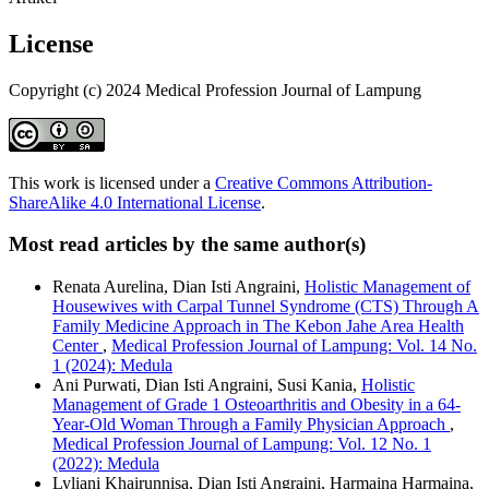
License
Copyright (c) 2024 Medical Profession Journal of Lampung
This work is licensed under a
Creative Commons Attribution-
ShareAlike 4.0 International License
.
Most read articles by the same author(s)
Renata Aurelina, Dian Isti Angraini,
Holistic Management of
Housewives with Carpal Tunnel Syndrome (CTS) Through A
Family Medicine Approach in The Kebon Jahe Area Health
Center
,
Medical Profession Journal of Lampung: Vol. 14 No.
1 (2024): Medula
Ani Purwati, Dian Isti Angraini, Susi Kania,
Holistic
Management of Grade 1 Osteoarthritis and Obesity in a 64-
Year-Old Woman Through a Family Physician Approach
,
Medical Profession Journal of Lampung: Vol. 12 No. 1
(2022): Medula
Lyliani Khairunnisa, Dian Isti Angraini, Harmaina Harmaina,