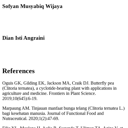
Sofyan Musyabiq Wijaya
Dian Isti Angraini
References
Oguis GK, Gilding EK, Jackson MA, Craik DJ. Butterfly pea
(Clitoria ternatea), a cyclotide-bearing plant with applications in
agriculture and medicine. Frontiers in Plant Science.
2019;10(645):6-19.
Marpaung AM. Tinjauan manfaat bunga telang (Clitoria ternatea L.)
bagi kesehatan manusia. Journal of Functional Food and
Nutraceutical. 2020;1(2):47-69.