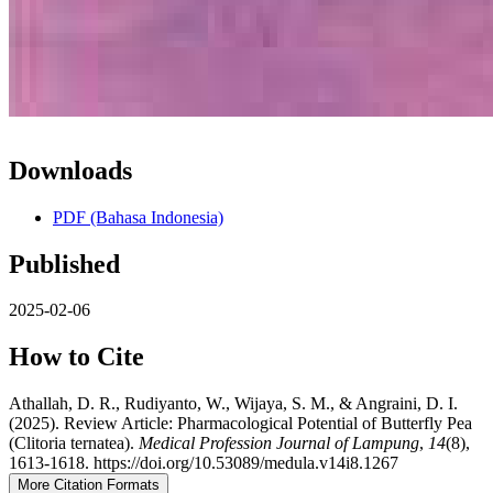
Downloads
PDF (Bahasa Indonesia)
Published
2025-02-06
How to Cite
Athallah, D. R., Rudiyanto, W., Wijaya, S. M., & Angraini, D. I.
(2025). Review Article: Pharmacological Potential of Butterfly Pea
(Clitoria ternatea).
Medical Profession Journal of Lampung
,
14
(8),
1613-1618. https://doi.org/10.53089/medula.v14i8.1267
More Citation Formats