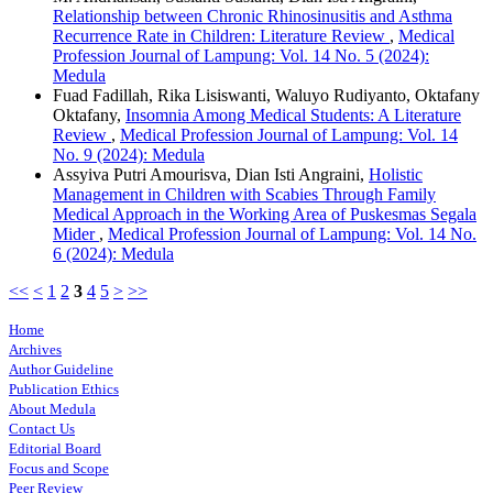
Relationship between Chronic Rhinosinusitis and Asthma
Recurrence Rate in Children: Literature Review
,
Medical
Profession Journal of Lampung: Vol. 14 No. 5 (2024):
Medula
Fuad Fadillah, Rika Lisiswanti, Waluyo Rudiyanto, Oktafany
Oktafany,
Insomnia Among Medical Students: A Literature
Review
,
Medical Profession Journal of Lampung: Vol. 14
No. 9 (2024): Medula
Assyiva Putri Amourisva, Dian Isti Angraini,
Holistic
Management in Children with Scabies Through Family
Medical Approach in the Working Area of Puskesmas Segala
Mider
,
Medical Profession Journal of Lampung: Vol. 14 No.
6 (2024): Medula
<<
<
1
2
3
4
5
>
>>
Home
Archives
Author Guideline
Publication Ethics
About Medula
Contact Us
Editorial Board
Focus and Scope
Peer Review