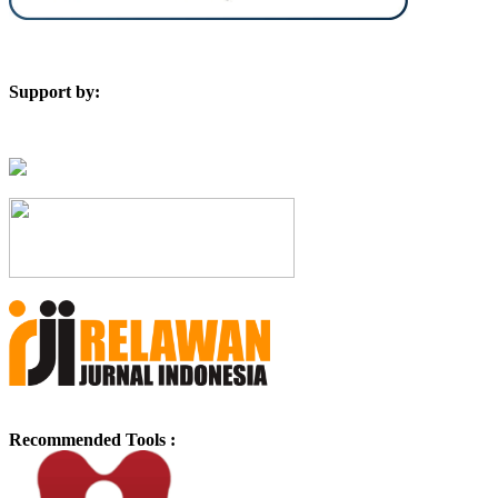
Support by:
Recommended Tools :