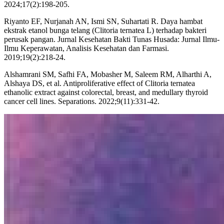
2024;17(2):198-205.
Riyanto EF, Nurjanah AN, Ismi SN, Suhartati R. Daya hambat
ekstrak etanol bunga telang (Clitoria ternatea L) terhadap bakteri
perusak pangan. Jurnal Kesehatan Bakti Tunas Husada: Jurnal Ilmu-
Ilmu Keperawatan, Analisis Kesehatan dan Farmasi.
2019;19(2):218-24.
Alshamrani SM, Safhi FA, Mobasher M, Saleem RM, Alharthi A,
Alshaya DS, et al. Antiproliferative effect of Clitoria ternatea
ethanolic extract against colorectal, breast, and medullary thyroid
cancer cell lines. Separations. 2022;9(11):331-42.