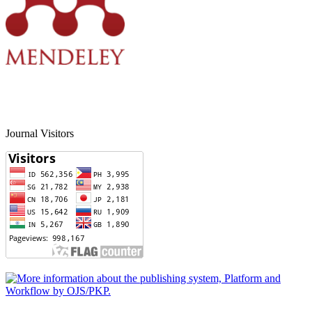
Journal Visitors