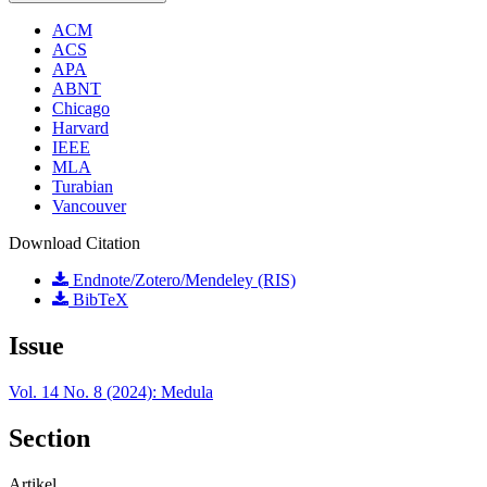
ACM
ACS
APA
ABNT
Chicago
Harvard
IEEE
MLA
Turabian
Vancouver
Download Citation
Endnote/Zotero/Mendeley (RIS)
BibTeX
Issue
Vol. 14 No. 8 (2024): Medula
Section
Artikel