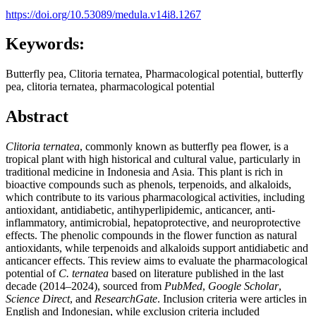
https://doi.org/10.53089/medula.v14i8.1267
Keywords:
Butterfly pea, Clitoria ternatea, Pharmacological potential, butterfly
pea, clitoria ternatea, pharmacological potential
Abstract
Clitoria ternatea
, commonly known as butterfly pea flower, is a
tropical plant with high historical and cultural value, particularly in
traditional medicine in Indonesia and Asia. This plant is rich in
bioactive compounds such as phenols, terpenoids, and alkaloids,
which contribute to its various pharmacological activities, including
antioxidant, antidiabetic, antihyperlipidemic, anticancer, anti-
inflammatory, antimicrobial, hepatoprotective, and neuroprotective
effects. The phenolic compounds in the flower function as natural
antioxidants, while terpenoids and alkaloids support antidiabetic and
anticancer effects. This review aims to evaluate the pharmacological
potential of
C. ternatea
based on literature published in the last
decade (2014–2024), sourced from
PubMed
,
Google Scholar
,
Science Direct
, and
ResearchGate
. Inclusion criteria were articles in
English and Indonesian, while exclusion criteria included