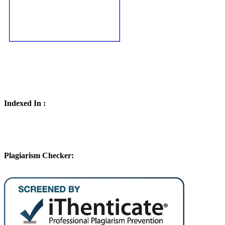
Indexed In :
Plagiarism Checker: