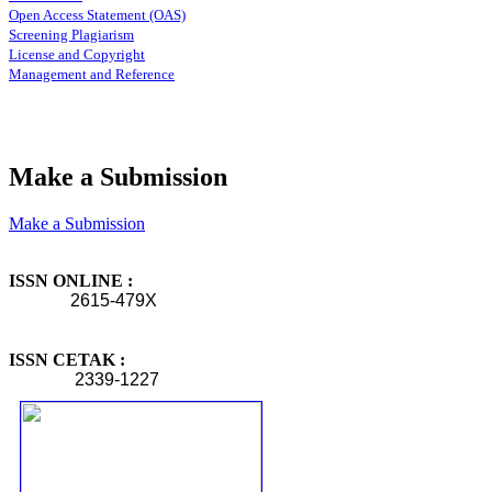
Open Access Statement (OAS)
Screening Plagiarism
License and Copyright
Management and Reference
Make a Submission
Make a Submission
ISSN ONLINE :
2615-479X
ISSN CETAK :
2339-1227