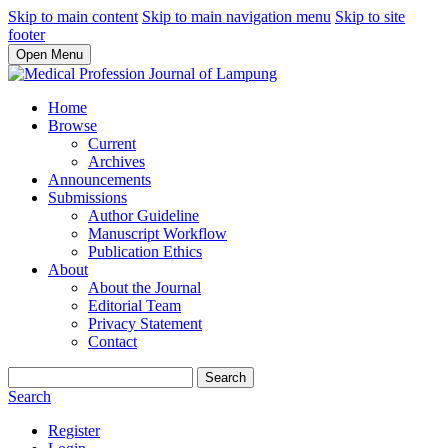
Skip to main content
Skip to main navigation menu
Skip to site
footer
Open Menu
Home
Browse
Current
Archives
Announcements
Submissions
Author Guideline
Manuscript Workflow
Publication Ethics
About
About the Journal
Editorial Team
Privacy Statement
Contact
Search
Search
Register