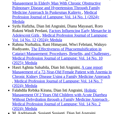
Management In Elderly Man With Chronic Obstructive
Pulmonary Disease and Hypertension Through Family
Medicine Approach In Puskesmas Kalirejo
,
Medical
Profession Journal of Lampung: Vol. 14 No. 1 (2024):
Medula
Syifa Hafizha, Dian Isti Angraini, Diana Mayasari, Roro
Rukmi Windi Perdani,
Factors Influencing Early Menarche in
Adolescent Girls
,
Medical Profession Journal of Lampung:
Vol. 14 No. 12 (2024): Medula
Rahma Nurhaliza, Rani Himayani, Wiwi Febriani, Waluyo
Rudiyanto,
The Effectiveness of Phacoemulsification in
Cataract Management: Procedures, Benefits, and Challenges
,
Medical Profession Journal of Lampung: Vol. 14 No. 10
(2025): Medula
Hasri Aghnia Salsabila, Dian Isti Angraini,
A case report
Management of a 72-Year-Old Female Patient with Anemia in
Chronic Kidney Disease Using a Family Medicine Approach
,
Medical Profession Journal of Lampung: Vol. 14 No. 7
(2024): Medula
Falahdila Rebika Kirana, Dian Isti Angraini,
Holistic
Management Of 2 Years Old Children with Acute Diarrhea
Without Dehydration through a Family Medicine Approach
,
Medical Profession Journal of Lampung: Vol. 14 No. 2
(2024): Medula
M. Andriansah, Susianti Susianti, Dian Isti Angraini,