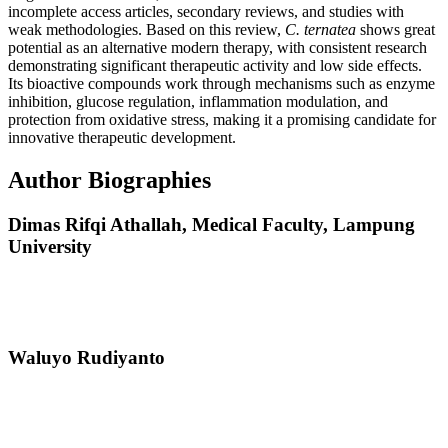
incomplete access articles, secondary reviews, and studies with
weak methodologies. Based on this review,
C. ternatea
shows great
potential as an alternative modern therapy, with consistent research
demonstrating significant therapeutic activity and low side effects.
Its bioactive compounds work through mechanisms such as enzyme
inhibition, glucose regulation, inflammation modulation, and
protection from oxidative stress, making it a promising candidate for
innovative therapeutic development.
Author Biographies
Dimas Rifqi Athallah,
Medical Faculty, Lampung
University
Waluyo Rudiyanto