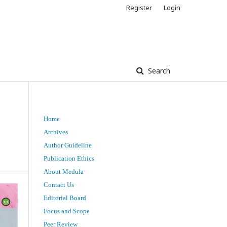
Register
Login
Search
Home
Archives
Author Guideline
Publication Ethics
About Medula
Contact Us
Editorial Board
Focus and Scope
Peer Review