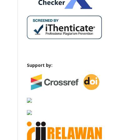
Support by: