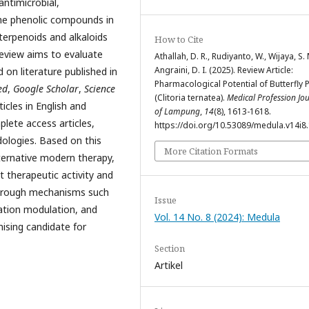
antimicrobial,
The phenolic compounds in
 terpenoids and alkaloids
How to Cite
review aims to evaluate
Athallah, D. R., Rudiyanto, W., Wijaya, S. 
Angraini, D. I. (2025). Review Article:
 on literature published in
Pharmacological Potential of Butterfly 
ed
,
Google Scholar
,
Science
(Clitoria ternatea).
Medical Profession Jo
ticles in English and
of Lampung
,
14
(8), 1613-1618.
plete access articles,
https://doi.org/10.53089/medula.v14i8
ologies. Based on this
More Citation Formats
ternative modern therapy,
t therapeutic activity and
through mechanisms such
Issue
mation modulation, and
Vol. 14 No. 8 (2024): Medula
mising candidate for
Section
Artikel