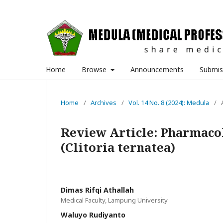
Home
Browse
Announcements
Submis
Home
/
Archives
/
Vol. 14 No. 8 (2024): Medula
/
Review Article: Pharmacol
(Clitoria ternatea)
Dimas Rifqi Athallah
Medical Faculty, Lampung University
Waluyo Rudiyanto