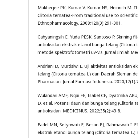
Mukherjee PK, Kumar V, Kumar NS, Heinrich M. Th
Clitoria ternatea-From traditional use to scientifi
Ethnopharmacology. 2008;120(3):291-301.
Cahyaningsih E, Yuda PESK, Santoso P. Skrining fito
antioksidan ekstrak etanol bunga telang (Clitoria 
metode spektrofotometri uv-vis. Jurnal Ilmiah Me
Andriani D, Murtisiwi L. Uji aktivitas antioksidan
telang (Clitoria ternatea L) dari Daerah Sleman
Pharmacon: Jurnal Farmasi Indonesia. 2020;17(1):7
Wulandari AMF, Ngai FE, Isabel CF, Dyatmika AKU,
D, et al. Potensi daun dan bunga telang (Clitoria t
antioksidan. MEDICINUS. 2022;35(2):43-8.
Fadel MN, Setyowati E, Besan EJ, Rahmawati I. Ef
ekstrak etanol bunga telang (Clitoria ternatea L.)