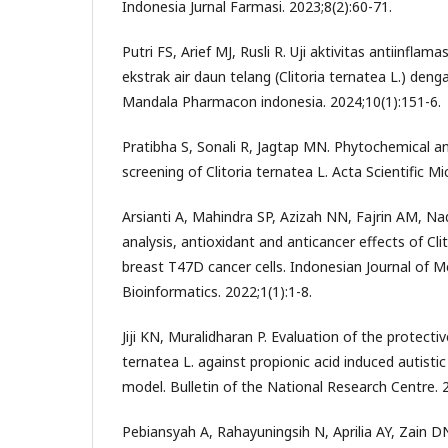
Indonesia Jurnal Farmasi. 2023;8(2):60-71.
Putri FS, Arief MJ, Rusli R. Uji aktivitas antiinflam
ekstrak air daun telang (Clitoria ternatea L.) deng
Mandala Pharmacon indonesia. 2024;10(1):151-6.
Pratibha S, Sonali R, Jagtap MN. Phytochemical an
screening of Clitoria ternatea L. Acta Scientific Mi
Arsianti A, Mahindra SP, Azizah NN, Fajrin AM, 
analysis, antioxidant and anticancer effects of Cli
breast T47D cancer cells. Indonesian Journal of M
Bioinformatics. 2022;1(1):1-8.
Jiji KN, Muralidharan P. Evaluation of the protectiv
ternatea L. against propionic acid induced autistic
model. Bulletin of the National Research Centre. 2
Pebiansyah A, Rahayuningsih N, Aprilia AY, Zain DN