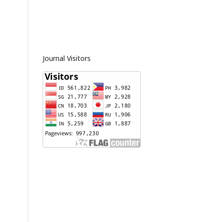
Journal Visitors