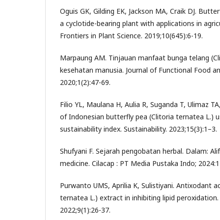
Oguis GK, Gilding EK, Jackson MA, Craik DJ. Butterf
a cyclotide-bearing plant with applications in agri
Frontiers in Plant Science. 2019;10(645):6-19.
Marpaung AM. Tinjauan manfaat bunga telang (Clit
kesehatan manusia. Journal of Functional Food an
2020;1(2):47-69.
Filio YL, Maulana H, Aulia R, Suganda T, Ulimaz TA, 
of Indonesian butterfly pea (Clitoria ternatea L.) u
sustainability index. Sustainability. 2023;15(3):1–3.
Shufyani F. Sejarah pengobatan herbal. Dalam: Alifa
medicine. Cilacap : PT Media Pustaka Indo; 2024:1
Purwanto UMS, Aprilia K, Sulistiyani. Antixodant act
ternatea L.) extract in inhibiting lipid peroxidatio
2022;9(1):26-37.