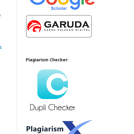
n
e
Plagiarism Checker: