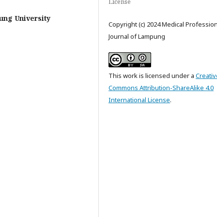
License
ung University
Copyright (c) 2024 Medical Professio
Journal of Lampung
This work is licensed under a
Creativ
Commons Attribution-ShareAlike 4.0
International License
.