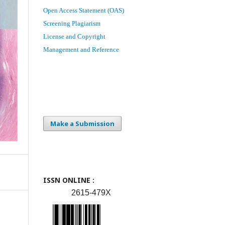
Open Access Statement (OAS)
Screening Plagiarism
License and Copyright
Management and Reference
Make a Submission
ISSN ONLINE :
2615-479X