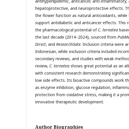
antihyperlipidemic, anticancer, anti-inflammatory, 
hepatoprotective, and neuroprotective effects. 
the flower function as natural antioxidants, while
support antidiabetic and anticancer effects. This 
the pharmacological potential of
C. ternatea
based
the last decade (2014–2024), sourced from
PubM
Direct
, and
ResearchGate
. Inclusion criteria were ar
Indonesian, while exclusion criteria included incom
secondary reviews, and studies with weak method
review,
C. ternatea
shows great potential as an al
with consistent research demonstrating significan
low side effects. Its bioactive compounds work 
as enzyme inhibition, glucose regulation, inflam
protection from oxidative stress, making it a pro
innovative therapeutic development.
Author Biographies