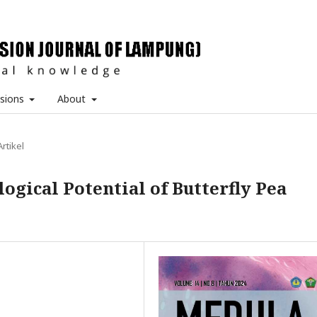
sions
About
Artikel
ogical Potential of Butterfly Pea