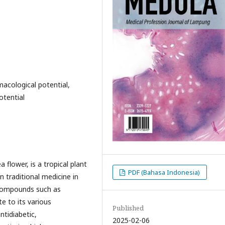
macological potential,
otential
flower, is a tropical plant
PDF (Bahasa Indonesia)
in traditional medicine in
e compounds such as
e to its various
Published
ntidiabetic,
2025-02-06