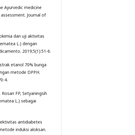
e Ayurvedic medicine
c assessment. Journal of
kimia dan uji aktivitas
ternatea L.) dengan
dicamento. 2019;5(1):51-6.
 ekstrak etanol 70% bunga
 dengan metode DPPH.
0-4.
 Rosari FP, Setyaningsih
ernatea L.) sebagai
ektivitas antidiabetes
 metode induksi aloksan.