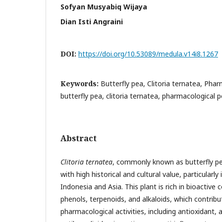
Sofyan Musyabiq Wijaya
Dian Isti Angraini
DOI:
https://doi.org/10.53089/medula.v14i8.1267
Keywords:
Butterfly pea, Clitoria ternatea, Phar
butterfly pea, clitoria ternatea, pharmacological p
Abstract
Clitoria ternatea
, commonly known as butterfly pea 
with high historical and cultural value, particularly 
Indonesia and Asia. This plant is rich in bioactiv
phenols, terpenoids, and alkaloids, which contribut
pharmacological activities, including antioxidant, a