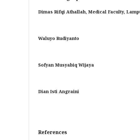
Dimas Rifqi Athallah,
Medical Faculty, Lamp
Waluyo Rudiyanto
Sofyan Musyabiq Wijaya
Dian Isti Angraini
References