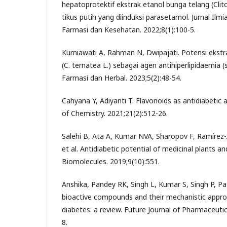
hepatoprotektif ekstrak etanol bunga telang (Clito
tikus putih yang diinduksi parasetamol. Jurnal Ilm
Farmasi dan Kesehatan. 2022;8(1):100-5.
Kurniawati A, Rahman N, Dwipajati. Potensi ekstra
(C. ternatea L.) sebagai agen antihiperlipidaemia (stu
Farmasi dan Herbal. 2023;5(2):48-54.
Cahyana Y, Adiyanti T. Flavonoids as antidiabetic 
of Chemistry. 2021;21(2):512-26.
Salehi B, Ata A, Kumar NVA, Sharopov F, Ramírez-
et al. Antidiabetic potential of medicinal plants a
Biomolecules. 2019;9(10):551.
Anshika, Pandey RK, Singh L, Kumar S, Singh P, Pat
bioactive compounds and their mechanistic appro
diabetes: a review. Future Journal of Pharmaceutic
8.