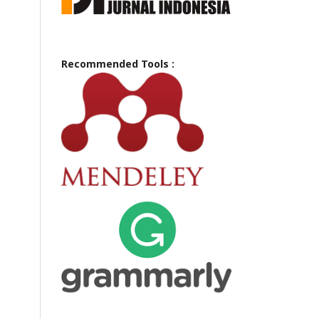
Recommended Tools :