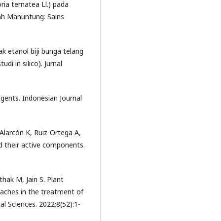
ria ternatea Ll.) pada
iah Manuntung: Sains
k etanol biji bunga telang
di in silico). Jurnal
agents. Indonesian Journal
Alarcón K, Ruiz-Ortega A,
nd their active components.
hak M, Jain S. Plant
aches in the treatment of
al Sciences. 2022;8(52):1-