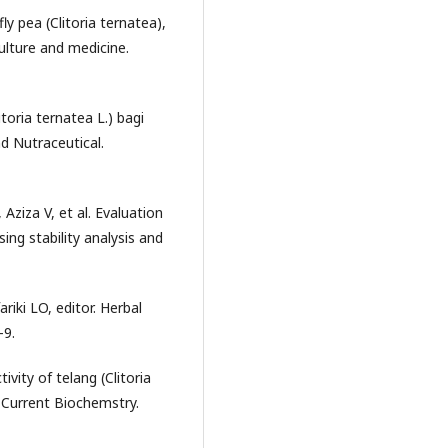
ly pea (Clitoria ternatea),
culture and medicine.
oria ternatea L.) bagi
d Nutraceutical.
Aziza V, et al. Evaluation
sing stability analysis and
riki LO, editor. Herbal
-9.
ivity of telang (Clitoria
n. Current Biochemstry.