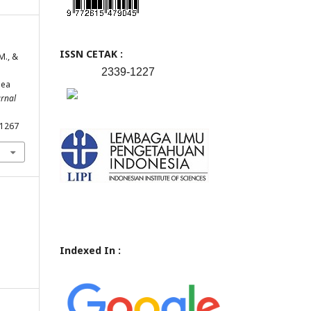
ISSN CETAK :
M., &
2339-1227
Pea
urnal
.1267
Indexed In :