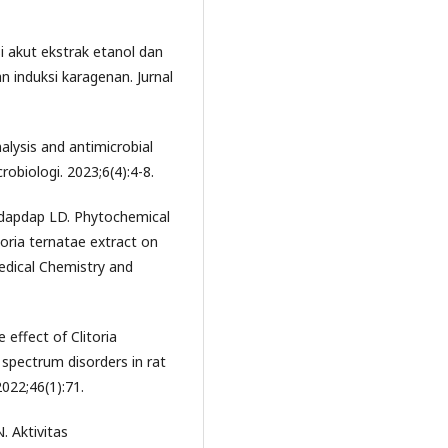
asi akut ekstrak etanol dan
an induksi karagenan. Jurnal
alysis and antimicrobial
crobiologi. 2023;6(4):4-8.
Nadapdap LD. Phytochemical
toria ternatae extract on
edical Chemistry and
e effect of Clitoria
 spectrum disorders in rat
022;46(1):71.
. Aktivitas