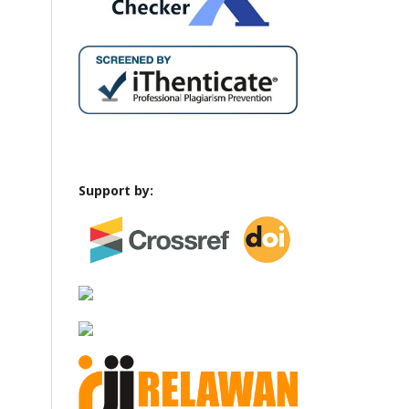
Support by: