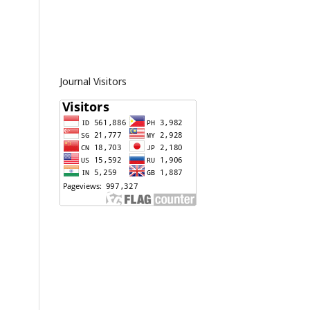
Journal Visitors