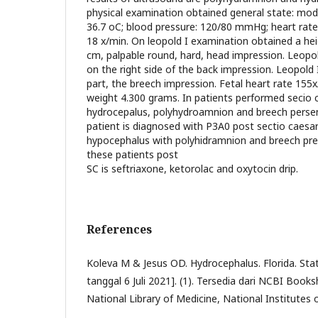
physical examination obtained general state: mod
36.7 oC; blood pressure: 120/80 mmHg; heart rate:
18 x/min. On leopold I examination obtained a heig
cm, palpable round, hard, head impression. Leopold
on the right side of the back impression. Leopold 
part, the breech impression. Fetal heart rate 155
weight 4.300 grams. In patients performed secio 
hydrocepalus, polyhydroamnion and breech persent
patient is diagnosed with P3A0 post sectio caesar
hypocephalus with polyhidramnion and breech pre
these patients post
SC is seftriaxone, ketorolac and oxytocin drip.
References
Koleva M & Jesus OD. Hydrocephalus. Florida. Stat 
tanggal 6 Juli 2021]. (1). Tersedia dari NCBI Booksh
National Library of Medicine, National Institutes 