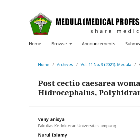
Home
Browse
Announcements
Submis
Home
/
Archives
/
Vol. 11 No. 3 (2021): Medula
/
Post cectio caesarea woman
Hidrocephalus, Polyhidra
veny anisya
Fakultas Kedokteran Universitas lampung
Nurul Islamy