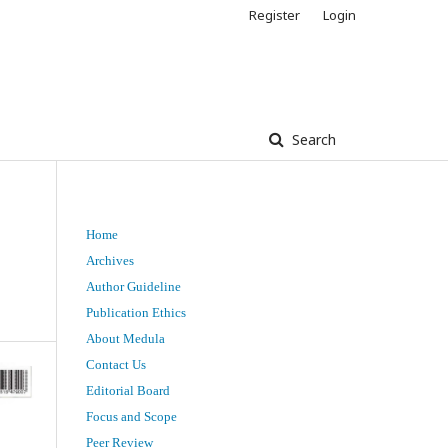
Register
Login
Search
Home
Archives
Author Guideline
Publication Ethics
About Medula
Contact Us
Editorial Board
Focus and Scope
Peer Review