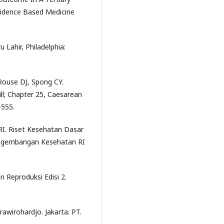
vidence Based Medicine
Lahir, Philadelphia:
Rouse DJ, Spong CY.
ll; Chapter 25, Caesarean
-555.
I. Riset Kesehatan Dasar
Pengembangan Kesehatan RI
n Reproduksi Edisi 2.
awirohardjo. Jakarta: PT.