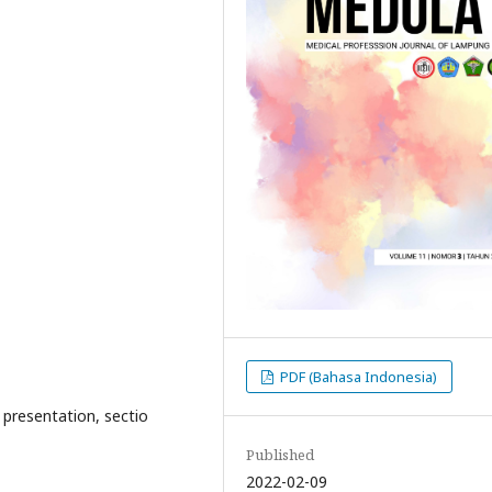
PDF (Bahasa Indonesia)
presentation, sectio
Published
2022-02-09