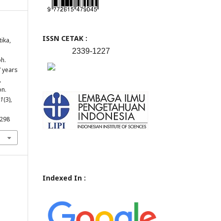
ISSN CETAK :
tika,
2339-1227
h.
7 years
,
on.
1
(3),
.298
Indexed In :