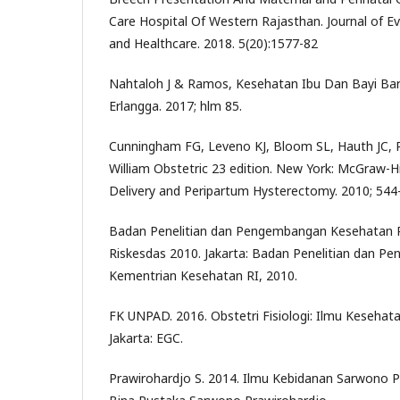
Care Hospital Of Western Rajasthan. Journal of E
and Healthcare. 2018. 5(20):1577-82
Nahtaloh J & Ramos, Kesehatan Ibu Dan Bayi Baru 
Erlangga. 2017; hlm 85.
Cunningham FG, Leveno KJ, Bloom SL, Hauth JC, 
William Obstetric 23 edition. New York: McGraw-Hi
Delivery and Peripartum Hysterectomy. 2010; 544
Badan Penelitian dan Pengembangan Kesehatan R
Riskesdas 2010. Jakarta: Badan Penelitian dan 
Kementrian Kesehatan RI, 2010.
FK UNPAD. 2016. Obstetri Fisiologi: Ilmu Kesehata
Jakarta: EGC.
Prawirohardjo S. 2014. Ilmu Kebidanan Sarwono Pr