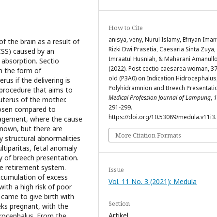
How to Cite
anisya, veny, Nurul Islamy, Efriyan Iman
f the brain as a result of
Rizki Dwi Prasetia, Caesaria Sinta Zuya,
(CSS) caused by an
Imraatul Husniah, & Maharani Amanullo
 absorption. Sectio
(2022). Post cectio caesarea woman, 3
in the form of
old (P3A0) on Indication Hidrocephalus
rus if the delivering is
Polyhidramnion and Breech Presentati
lprocedure that aims to
Medical Profession Journal of Lampung
,
1
uterus of the mother.
291-299.
hosen compared to
https://doi.org/10.53089/medula.v11i3
nagement, where the cause
nknown, but there are
More Citation Formats
y structural abnormalities
ltiparitas, fetal anomaly
y of breech presentation.
he retirement system.
Issue
ccumulation of excess
Vol. 11 No. 3 (2021): Medula
 with a high risk of poor
came to give birth with
Section
eks pregnant, with the
Artikel
drocephalus. From the