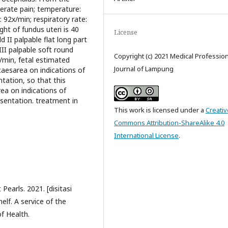
erate pain; temperature:
 92x/min; respiratory rate:
ht of fundus uteri is 40
License
 II palpable flat long part
III palpable soft round
Copyright (c) 2021 Medical Professio
x/min, fetal estimated
Journal of Lampung
caesarea on indications of
ation, so that this
ea on indications of
sentation. treatment in
This work is licensed under a
Creativ
Commons Attribution-ShareAlike 4.0
International License
.
Pearls. 2021. [disitasi
elf. A service of the
of Health.