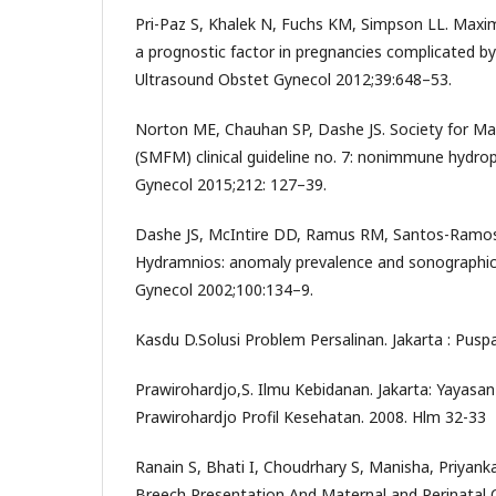
Pri-Paz S, Khalek N, Fuchs KM, Simpson LL. Maxima
a prognostic factor in pregnancies complicated b
Ultrasound Obstet Gynecol 2012;39:648–53.
Norton ME, Chauhan SP, Dashe JS. Society for Ma
(SMFM) clinical guideline no. 7: nonimmune hydrop
Gynecol 2015;212: 127–39.
Dashe JS, McIntire DD, Ramus RM, Santos-Ramos
Hydramnios: anomaly prevalence and sonographic
Gynecol 2002;100:134–9.
Kasdu D.Solusi Problem Persalinan. Jakarta : Pusp
Prawirohardjo,S. Ilmu Kebidanan. Jakarta: Yayas
Prawirohardjo Profil Kesehatan. 2008. Hlm 32-33
Ranain S, Bhati I, Choudrhary S, Manisha, Priyank
Breech Presentation And Maternal and Perinatal 