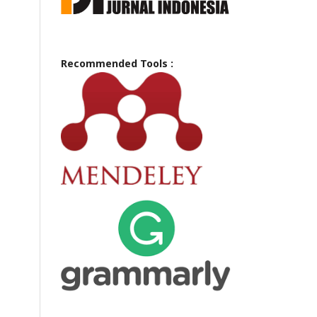
Recommended Tools :