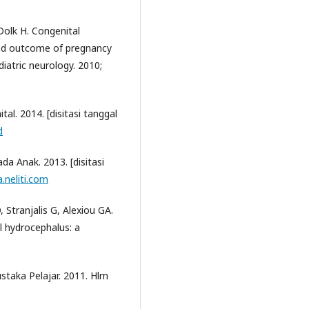
Dolk H. Congenital
and outcome of pregnancy
iatric neurology. 2010;
tal. 2014. [disitasi tanggal
d
da Anak. 2013. [disitasi
.neliti.com
 Stranjalis G, Alexiou GA.
l hydrocephalus: a
3
staka Pelajar. 2011. Hlm