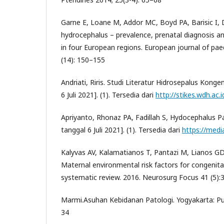
Garne E, Loane M, Addor MC, Boyd PA, Barisic I, 
hydrocephalus – prevalence, prenatal diagnosis 
in four European regions. European journal of paed
(14): 150–155
Andriati, Riris. Studi Literatur Hidrosepalus Kongeni
6 Juli 2021]. (1). Tersedia dari
http://stikes.wdh.ac.i
Apriyanto, Rhonaz PA, Fadillah S, Hydocephalus Pa
tanggal 6 Juli 2021]. (1). Tersedia dari
https://media
Kalyvas AV, Kalamatianos T, Pantazi M, Lianos GD,
Maternal environmental risk factors for congenita
systematic review. 2016. Neurosurg Focus 41 (5):
Marmi.Asuhan Kebidanan Patologi. Yogyakarta: Pu
34