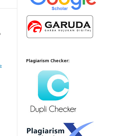
n
Plagiarism Checker:
e