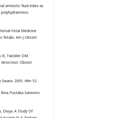
l amniotic fluid index as
y polyhydramnios.
ternal-Fetal Medicine
s fetalis. Am J Obstet
 R, Twickler DM.
 detection. Obstet
a Swara. 2005. Hlm 52
an Bina Pustaka Sarwono
a, Divya. A Study Of
Outcome In A Tertiary