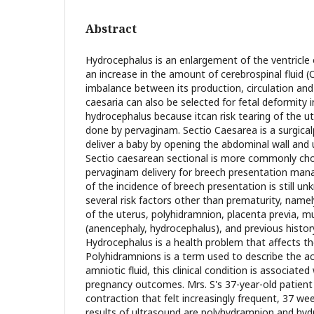
Abstract
Hydrocephalus is an enlargement of the ventricle o
an increase in the amount of cerebrospinal fluid 
imbalance between its production, circulation and
caesaria can also be selected for fetal deformity 
hydrocephalus because itcan risk tearing of the ute
done by pervaginam. Sectio Caesarea is a surgica
deliver a baby by opening the abdominal wall and 
Sectio caesarean sectional is more commonly c
pervaginam delivery for breech presentation ma
of the incidence of breech presentation is still u
several risk factors other than prematurity, namel
of the uterus, polyhidramnion, placenta previa, mu
(anencephaly, hydrocephalus), and previous histor
Hydrocephalus is a health problem that affects t
Polyhidramnions is a term used to describe the a
amniotic fluid, this clinical condition is associated
pregnancy outcomes. Mrs. S's 37-year-old patient 
contraction that felt increasingly frequent, 37 we
results of ultrasound are polyhydramnion and hy