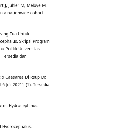
 J, Juhler M, Melbye M.
in a nationwide cohort.
rang Tua Untuk
ephalus. Skripsi Program
u Politik Universitas
. Tersedia dari
tio Caesarea Di Rsup Dr.
6 Juli 2021]. (1). Tersedia
atric Hydrocephlaus.
al Hydrocephalus.