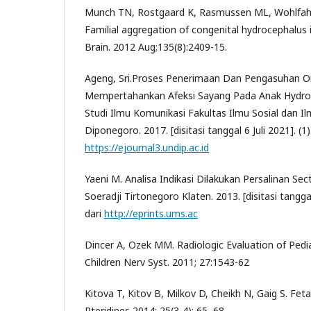
Munch TN, Rostgaard K, Rasmussen ML, Wohlfahrt
Familial aggregation of congenital hydrocephalus 
Brain. 2012 Aug;135(8):2409-15.
Ageng, Sri.Proses Penerimaan Dan Pengasuhan O
Mempertahankan Afeksi Sayang Pada Anak Hydroc
Studi Ilmu Komunikasi Fakultas Ilmu Sosial dan Ilm
Diponegoro. 2017. [disitasi tanggal 6 Juli 2021]. (1)
https://ejournal3.undip.ac.id
Yaeni M. Analisa Indikasi Dilakukan Persalinan Sec
Soeradji Tirtonegoro Klaten. 2013. [disitasi tanggal 
dari
http://eprints.ums.ac
Dincer A, Ozek MM. Radiologic Evaluation of Pedi
Children Nerv Syst. 2011; 27:1543-62
Kitova T, Kitov B, Milkov D, Cheikh N, Gaig S. Fet
Pteridines 2014; 25(3-4): 65–68