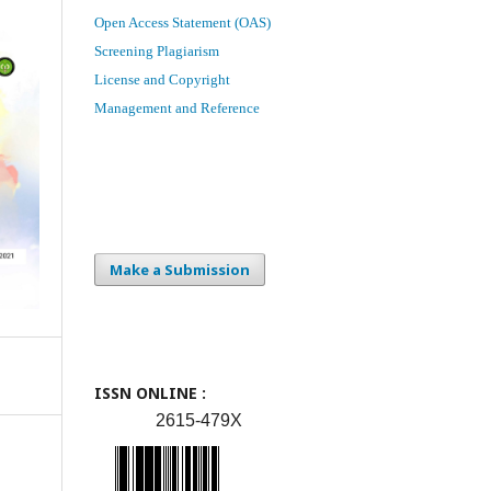
Open Access Statement (OAS)
Screening Plagiarism
License and Copyright
Management and Reference
Make a Submission
ISSN ONLINE :
2615-479X