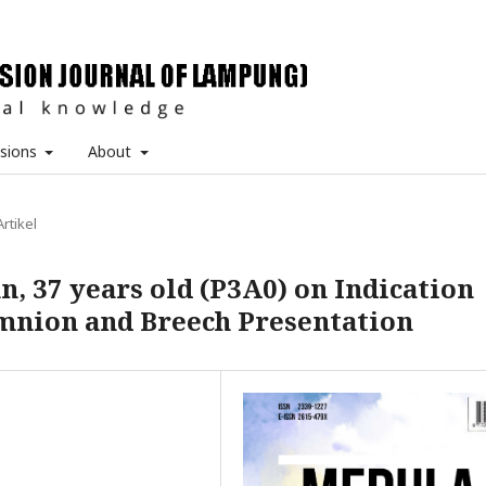
sions
About
Artikel
, 37 years old (P3A0) on Indication
mnion and Breech Presentation