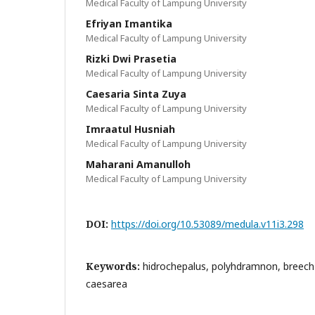
Medical Faculty of Lampung University
Efriyan Imantika
Medical Faculty of Lampung University
Rizki Dwi Prasetia
Medical Faculty of Lampung University
Caesaria Sinta Zuya
Medical Faculty of Lampung University
Imraatul Husniah
Medical Faculty of Lampung University
Maharani Amanulloh
Medical Faculty of Lampung University
DOI:
https://doi.org/10.53089/medula.v11i3.298
Keywords:
hidrochepalus, polyhdramnon, breech 
caesarea