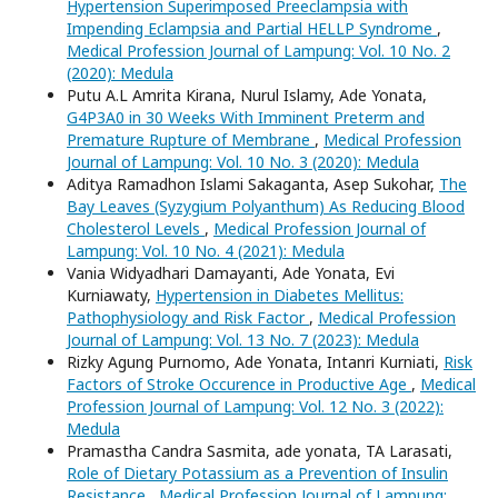
Hypertension Superimposed Preeclampsia with
Impending Eclampsia and Partial HELLP Syndrome
,
Medical Profession Journal of Lampung: Vol. 10 No. 2
(2020): Medula
Putu A.L Amrita Kirana, Nurul Islamy, Ade Yonata,
G4P3A0 in 30 Weeks With Imminent Preterm and
Premature Rupture of Membrane
,
Medical Profession
Journal of Lampung: Vol. 10 No. 3 (2020): Medula
Aditya Ramadhon Islami Sakaganta, Asep Sukohar,
The
Bay Leaves (Syzygium Polyanthum) As Reducing Blood
Cholesterol Levels
,
Medical Profession Journal of
Lampung: Vol. 10 No. 4 (2021): Medula
Vania Widyadhari Damayanti, Ade Yonata, Evi
Kurniawaty,
Hypertension in Diabetes Mellitus:
Pathophysiology and Risk Factor
,
Medical Profession
Journal of Lampung: Vol. 13 No. 7 (2023): Medula
Rizky Agung Purnomo, Ade Yonata, Intanri Kurniati,
Risk
Factors of Stroke Occurence in Productive Age
,
Medical
Profession Journal of Lampung: Vol. 12 No. 3 (2022):
Medula
Pramastha Candra Sasmita, ade yonata, TA Larasati,
Role of Dietary Potassium as a Prevention of Insulin
Resistance
,
Medical Profession Journal of Lampung: