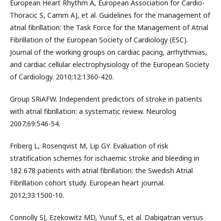
European Heart Rhythm A, European Association for Cardio-
Thoracic S, Camm AJ, et al. Guidelines for the management of
atrial fibrillation: the Task Force for the Management of Atrial
Fibrillation of the European Society of Cardiology (ESC).
Journal of the working groups on cardiac pacing, arrhythmias,
and cardiac cellular electrophysiology of the European Society
of Cardiology. 2010;12:1360-420.
Group SRiAFW. Independent predictors of stroke in patients
with atrial fibrillation: a systematic review. Neurolog
2007;69:546-54.
Friberg L, Rosenqvist M, Lip GY. Evaluation of risk
stratification schemes for ischaemic stroke and bleeding in
182 678 patients with atrial fibrillation: the Swedish Atrial
Fibrillation cohort study. European heart journal.
2012;33:1500-10.
Connolly SJ, Ezekowitz MD, Yusuf S, et al. Dabigatran versus