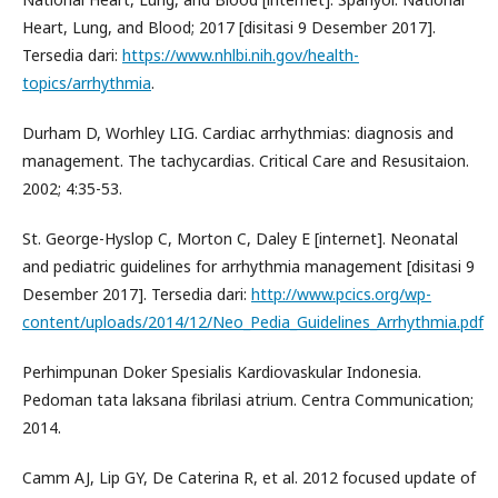
Heart, Lung, and Blood; 2017 [disitasi 9 Desember 2017].
Tersedia dari:
https://www.nhlbi.nih.gov/health-
topics/arrhythmia
.
Durham D, Worhley LIG. Cardiac arrhythmias: diagnosis and
management. The tachycardias. Critical Care and Resusitaion.
2002; 4:35-53.
St. George-Hyslop C, Morton C, Daley E [internet]. Neonatal
and pediatric guidelines for arrhythmia management [disitasi 9
Desember 2017]. Tersedia dari:
http://www.pcics.org/wp-
content/uploads/2014/12/Neo_Pedia_Guidelines_Arrhythmia.pdf
Perhimpunan Doker Spesialis Kardiovaskular Indonesia.
Pedoman tata laksana fibrilasi atrium. Centra Communication;
2014.
Camm AJ, Lip GY, De Caterina R, et al. 2012 focused update of