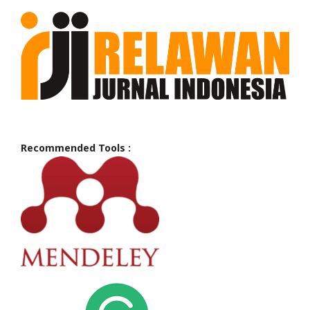
Recommended Tools :