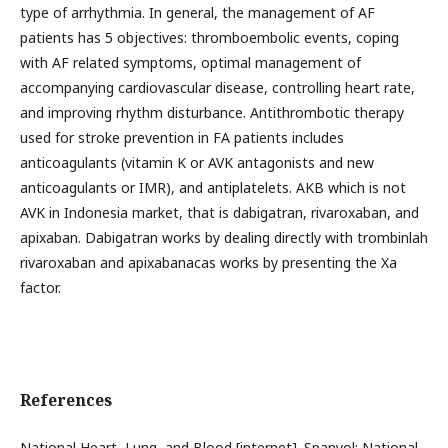
type of arrhythmia. In general, the management of AF
patients has 5 objectives: thromboembolic events, coping
with AF related symptoms, optimal management of
accompanying cardiovascular disease, controlling heart rate,
and improving rhythm disturbance. Antithrombotic therapy
used for stroke prevention in FA patients includes
anticoagulants (vitamin K or AVK antagonists and new
anticoagulants or IMR), and antiplatelets. AKB which is not
AVK in Indonesia market, that is dabigatran, rivaroxaban, and
apixaban. Dabigatran works by dealing directly with trombinlah
rivaroxaban and apixabanacas works by presenting the Xa
factor.
References
National Heart, Lung, and Blood [internet]. Spanyol: National