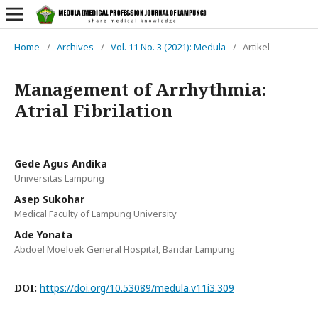
Home
/
Archives
/
Vol. 11 No. 3 (2021): Medula
/
Artikel
Management of Arrhythmia:
Atrial Fibrilation
Gede Agus Andika
Universitas Lampung
Asep Sukohar
Medical Faculty of Lampung University
Ade Yonata
Abdoel Moeloek General Hospital, Bandar Lampung
DOI:
https://doi.org/10.53089/medula.v11i3.309