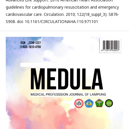
guidelines for cardiopulmonary resuscitation and emergency
cardiovascular care. Circulation. 2010; 122(18_suppl_3): S876-
S908. doi: 10.1161/CIRCULATIONAHA.110.971101