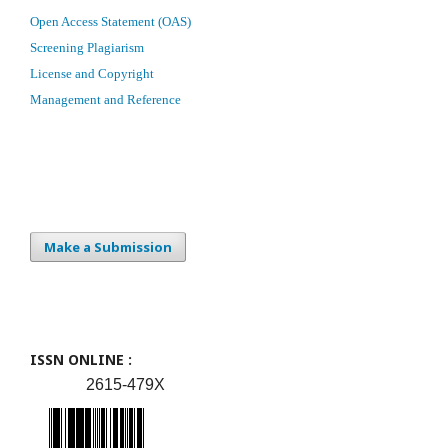
Open Access Statement (OAS)
Screening Plagiarism
License and Copyright
Management and Reference
Make a Submission
ISSN ONLINE :
2615-479X