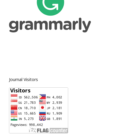
Journal Visitors