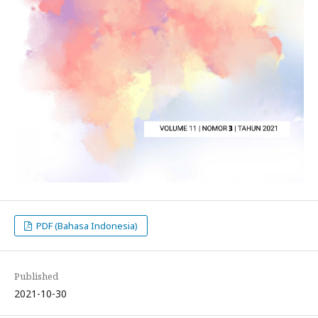
PDF (Bahasa Indonesia)
Published
2021-10-30