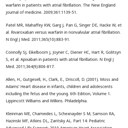
warfarin in patients with atrial fibrillation. The New England
journal of medicine. 2009;361:1139-51.
Patel MR, Mahaffey KW, Garg J, Pan G, Singer DE, Hacke W, et
al. Rivaroxaban versus warfarin in nonvalvular atrial fibrillation.
N Engl J Med. 2011;365(10):883-91.
Connolly SJ, Eikelboom J, Joyner C, Diener HC, Hart R, Golitsyn
S, et al. Apixaban in patients with atrial fibrillation. N Engl J
Med. 2011;364(9):806-817.
Allen, H., Gutgesell, H., Clark, E., Driscoll, D. (2001). Moss and
Adams’ Heart disease in infants, children and adolescents
including the fetus and the young. 6th Edition, Volume 1.
Lippincott Williams and Wilkins. Philadelphia.
Kleinman ME, Chameides L, Schexnayder S M, Samson RA,
Hazinski MF, Atkins DL, Zaritsky AL. Part 14: Pediatric
Advanced Life Support: 2010 American Heart Association