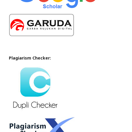
Plagiarism Checker: