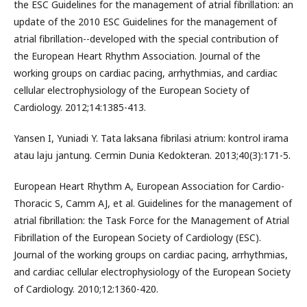
the ESC Guidelines for the management of atrial fibrillation: an
update of the 2010 ESC Guidelines for the management of
atrial fibrillation--developed with the special contribution of
the European Heart Rhythm Association. Journal of the
working groups on cardiac pacing, arrhythmias, and cardiac
cellular electrophysiology of the European Society of
Cardiology. 2012;14:1385-413.
Yansen I, Yuniadi Y. Tata laksana fibrilasi atrium: kontrol irama
atau laju jantung. Cermin Dunia Kedokteran. 2013;40(3):171-5.
European Heart Rhythm A, European Association for Cardio-
Thoracic S, Camm AJ, et al. Guidelines for the management of
atrial fibrillation: the Task Force for the Management of Atrial
Fibrillation of the European Society of Cardiology (ESC).
Journal of the working groups on cardiac pacing, arrhythmias,
and cardiac cellular electrophysiology of the European Society
of Cardiology. 2010;12:1360-420.