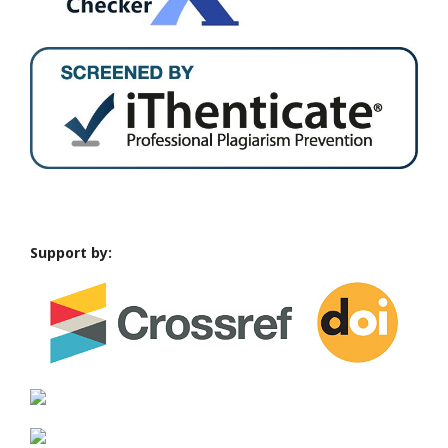
Support by: