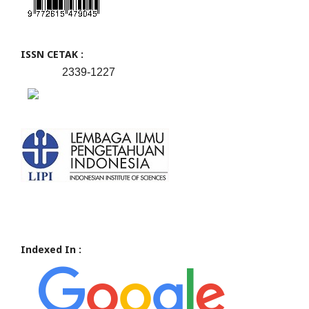
ISSN CETAK :
2339-1227
Indexed In :