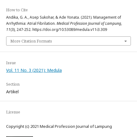
How to Cite
Andika, G. A., Asep Sukohar, & Ade Yonata. (2021). Management of
Arrhythmia: Atrial Fibrilation.
Medical Profession Journal of Lampung
,
11
(3), 247-252. https://doi.org/10.53089/medula.v11i3.309
More Citation Formats
Issue
Vol. 11 No. 3 (2021): Medula
Section
Artikel
License
Copyright (c) 2021 Medical Profession Journal of Lampung