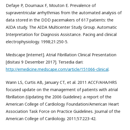
Defaye P, Dournaux F, Mouton E. Prevalence of
supraventricular arrhythmias from the automated analysis of
data stored in the DDD pacemakers of 617 patients: the
AIDA study. The AIDA Multicenter Study Group. Automatic
Interpretation for Diagnosis Assistance. Pacing and clinical
electrophysiology. 1998;21:250-5.
Medscape [internet]. Atrial Fibrillation Clinical Presentation
[disitasi 9 Desember 2017]. Tersedia dari:
http://emedicine.medscape.com/article/151066-clinical
.
Wann LS, Curtis AB, January CT, et al. 2011 ACCF/AHA/HRS
focused update on the management of patients with atrial
fibrillation (Updating the 2006 Guideline): a report of the
American College of Cardiology Foundation/American Heart
Association Task Force on Practice Guidelines. Journal of the
American College of Cardiology. 2011;57:223-42.