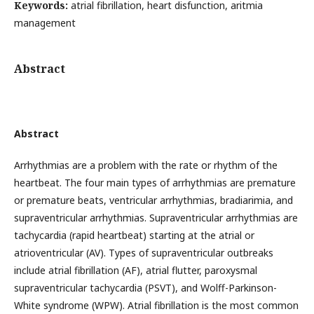
Keywords:
atrial fibrillation, heart disfunction, aritmia
management
Abstract
Abstract
Arrhythmias are a problem with the rate or rhythm of the
heartbeat. The four main types of arrhythmias are premature
or premature beats, ventricular arrhythmias, bradiarimia, and
supraventricular arrhythmias. Supraventricular arrhythmias are
tachycardia (rapid heartbeat) starting at the atrial or
atrioventricular (AV). Types of supraventricular outbreaks
include atrial fibrillation (AF), atrial flutter, paroxysmal
supraventricular tachycardia (PSVT), and Wolff-Parkinson-
White syndrome (WPW). Atrial fibrillation is the most common