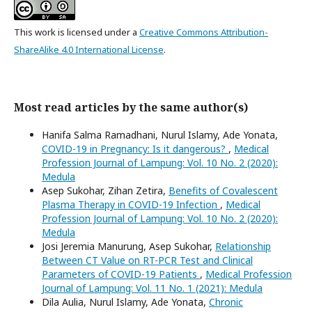
This work is licensed under a
Creative Commons Attribution-
ShareAlike 4.0 International License
.
Most read articles by the same author(s)
Hanifa Salma Ramadhani, Nurul Islamy, Ade Yonata,
COVID-19 in Pregnancy: Is it dangerous?
,
Medical
Profession Journal of Lampung: Vol. 10 No. 2 (2020):
Medula
Asep Sukohar, Zihan Zetira,
Benefits of Covalescent
Plasma Therapy in COVID-19 Infection
,
Medical
Profession Journal of Lampung: Vol. 10 No. 2 (2020):
Medula
Josi Jeremia Manurung, Asep Sukohar,
Relationship
Between CT Value on RT-PCR Test and Clinical
Parameters of COVID-19 Patients
,
Medical Profession
Journal of Lampung: Vol. 11 No. 1 (2021): Medula
Dila Aulia, Nurul Islamy, Ade Yonata,
Chronic