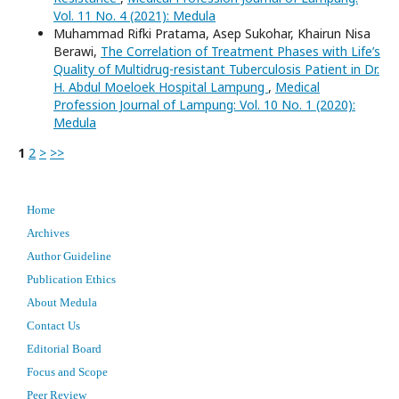
Vol. 11 No. 4 (2021): Medula
Muhammad Rifki Pratama, Asep Sukohar, Khairun Nisa
Berawi,
The Correlation of Treatment Phases with Life’s
Quality of Multidrug-resistant Tuberculosis Patient in Dr.
H. Abdul Moeloek Hospital Lampung
,
Medical
Profession Journal of Lampung: Vol. 10 No. 1 (2020):
Medula
1
2
>
>>
Home
Archives
Author Guideline
Publication Ethics
About Medula
Contact Us
Editorial Board
Focus and Scope
Peer Review