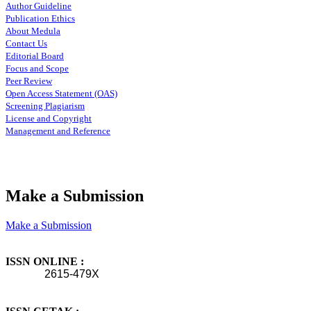
Author Guideline
Publication Ethics
About Medula
Contact Us
Editorial Board
Focus and Scope
Peer Review
Open Access Statement (OAS)
Screening Plagiarism
License and Copyright
Management and Reference
Make a Submission
Make a Submission
ISSN ONLINE :
2615-479X