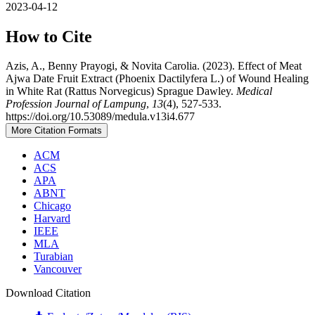
2023-04-12
How to Cite
Azis, A., Benny Prayogi, & Novita Carolia. (2023). Effect of Meat
Ajwa Date Fruit Extract (Phoenix Dactilyfera L.) of Wound Healing
in White Rat (Rattus Norvegicus) Sprague Dawley.
Medical
Profession Journal of Lampung
,
13
(4), 527-533.
https://doi.org/10.53089/medula.v13i4.677
More Citation Formats
ACM
ACS
APA
ABNT
Chicago
Harvard
IEEE
MLA
Turabian
Vancouver
Download Citation