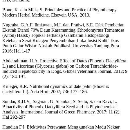
Bone, K. dan Mills, S. Principles and Practice of Phytotherapy
Modern Herbal Medicine. Elseveir, USA; 2013.
Nugraha, G.A.F. Ilmiawan, M.I. dan Pratiwi, S.E. Efek Pemberian
Ekstrak Etanol 70% Daun Karamunting (Rhodomyrtus Tomentosa
(Aiton) Hassk) Topikal Terhadap Gambaran Histopatologi
Ketebalan Serat Kolagen Penyembuhan Luka Insisi Kulit Tikus
Putih Galur Wistar. Naskah Publikasi. Universitas Tanjung Pura.
2016; Hal 1-17
Abdelrahman, H.A. Protective Effect of Dates (Phoenix Dactylifera
L.) and Licoricae (Glycoriza glabra) on Carbon Tetrachloridae-
Induced Hepatotoxicity in Dogs. Global Veterinaria Journal. 2012; 9
(2): 184-191.
Krueger, R.R. Nutritional dynamics of date palm (Phoenix
dactylifera L.). Acta Hort. 2007; 736:177–186.
Sundar, R.D.V., Sagaran, G. Shankar, S. Settu, S. dan Ravi, L.
Bioactivity of Phoenix Dactylifera Seed and Its Phytochemical
Analysis. International Journal of Green Pharmacy. 2017; 11 (2).
Hal 292-297
Handian F I. Efektivitas Perawatan Menggunakan Madu Nektar