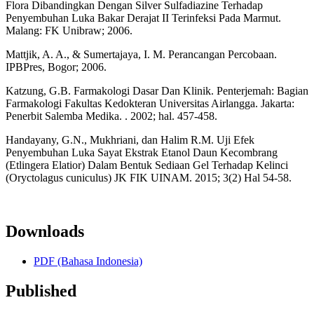
Flora Dibandingkan Dengan Silver Sulfadiazine Terhadap
Penyembuhan Luka Bakar Derajat II Terinfeksi Pada Marmut.
Malang: FK Unibraw; 2006.
Mattjik, A. A., & Sumertajaya, I. M. Perancangan Percobaan.
IPBPres, Bogor; 2006.
Katzung, G.B. Farmakologi Dasar Dan Klinik. Penterjemah: Bagian
Farmakologi Fakultas Kedokteran Universitas Airlangga. Jakarta:
Penerbit Salemba Medika. . 2002; hal. 457-458.
Handayany, G.N., Mukhriani, dan Halim R.M. Uji Efek
Penyembuhan Luka Sayat Ekstrak Etanol Daun Kecombrang
(Etlingera Elatior) Dalam Bentuk Sediaan Gel Terhadap Kelinci
(Oryctolagus cuniculus) JK FIK UINAM. 2015; 3(2) Hal 54-58.
Downloads
PDF (Bahasa Indonesia)
Published