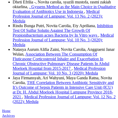
Dheti Efrilia -, Novita carolia, syazili mustofa, rasmi zakiah
oktarlina,
. Gyssens Method as the Main Choice in Qualitative
Evaluation of Antibiotics Use in Indonesia
,
Medical
Profession Journal of Lampung: Vol. 13 No. 2 (2023):
Medula
Rindu Bunga Putri, Novita Carolia, Ety Apriliana,
Inhibition
Test Of Sulfur Solutio Against The Growth Of
Propionibacterium acnes Bacteria by In Vitro ways
,
Medical
Profession Journal of Lampung: Vol. 10 No. 3 (2020):
Medula
Natasya Aurum Alifia Zaini, Novita Carolia, Anggraeni Janar
Wulan,
Association Between The Consumption Of
Fluticasone Corticosteroid Inhaler and Exacerbation In
Chronic Obstructive Pulmonary Disease Patients In Abdul
Moeloek Hospital from 2015-2017
,
Medical Profession
Journal of Lampung: Vol. 10 No. 3 (2020): Medula
Jaya Firmansyah, Ari Wahyuni, Maya Ganda Ratna, Novita
Carolia,
THE Correlation Between Antibiotic Sensitivity and
It’s Outcome of Sepsis Patients in Intensive Care Unit (ICU)
at Dr. H. Abdul Moeloek Hospital Lampung Province 2018-
2021
,
Medical Profession Journal of Lampung: Vol. 12 No. 2
(2022): Medula
Home
Archives