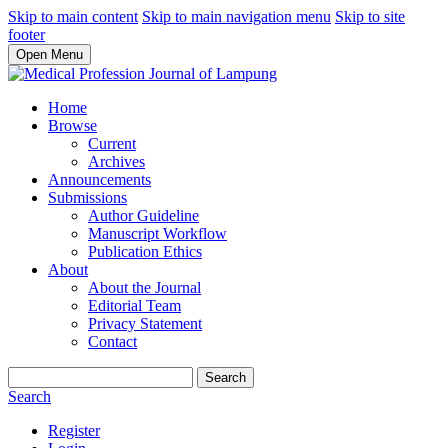
Skip to main content
Skip to main navigation menu
Skip to site
footer
Open Menu
Home
Browse
Current
Archives
Announcements
Submissions
Author Guideline
Manuscript Workflow
Publication Ethics
About
About the Journal
Editorial Team
Privacy Statement
Contact
Search
Search
Register