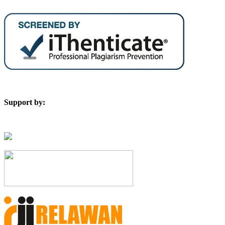
Support by: