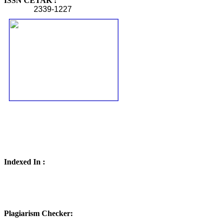
ISSN CETAK :
2339-1227
Indexed In :
Plagiarism Checker: