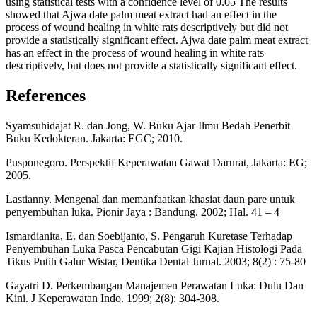
using statistical tests with a confidence level of 0.05 The results
showed that Ajwa date palm meat extract had an effect in the
process of wound healing in white rats descriptively but did not
provide a statistically significant effect. Ajwa date palm meat extract
has an effect in the process of wound healing in white rats
descriptively, but does not provide a statistically significant effect.
References
Syamsuhidajat R. dan Jong, W. Buku Ajar Ilmu Bedah Penerbit
Buku Kedokteran. Jakarta: EGC; 2010.
Pusponegoro. Perspektif Keperawatan Gawat Darurat, Jakarta: EG;
2005.
Lastianny. Mengenal dan memanfaatkan khasiat daun pare untuk
penyembuhan luka. Pionir Jaya : Bandung. 2002; Hal. 41 – 4
Ismardianita, E. dan Soebijanto, S. Pengaruh Kuretase Terhadap
Penyembuhan Luka Pasca Pencabutan Gigi Kajian Histologi Pada
Tikus Putih Galur Wistar, Dentika Dental Jurnal. 2003; 8(2) : 75-80
Gayatri D. Perkembangan Manajemen Perawatan Luka: Dulu Dan
Kini. J Keperawatan Indo. 1999; 2(8): 304-308.