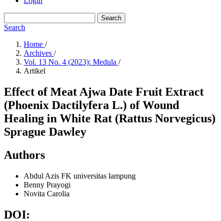
Login
Search
Search
Home
/
Archives
/
Vol. 13 No. 4 (2023): Medula
/
Artikel
Effect of Meat Ajwa Date Fruit Extract
(Phoenix Dactilyfera L.) of Wound
Healing in White Rat (Rattus Norvegicus)
Sprague Dawley
Authors
Abdul Azis
FK universitas lampung
Benny Prayogi
Novita Carolia
DOI: