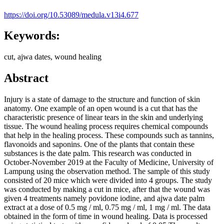
https://doi.org/10.53089/medula.v13i4.677
Keywords:
cut, ajwa dates, wound healing
Abstract
Injury is a state of damage to the structure and function of skin
anatomy. One example of an open wound is a cut that has the
characteristic presence of linear tears in the skin and underlying
tissue. The wound healing process requires chemical compounds
that help in the healing process. These compounds such as tannins,
flavonoids and saponins. One of the plants that contain these
substances is the date palm. This research was conducted in
October-November 2019 at the Faculty of Medicine, University of
Lampung using the observation method. The sample of this study
consisted of 20 mice which were divided into 4 groups. The study
was conducted by making a cut in mice, after that the wound was
given 4 treatments namely povidone iodine, and ajwa date palm
extract at a dose of 0.5 mg / ml, 0.75 mg / ml, 1 mg / ml. The data
obtained in the form of time in wound healing. Data is processed