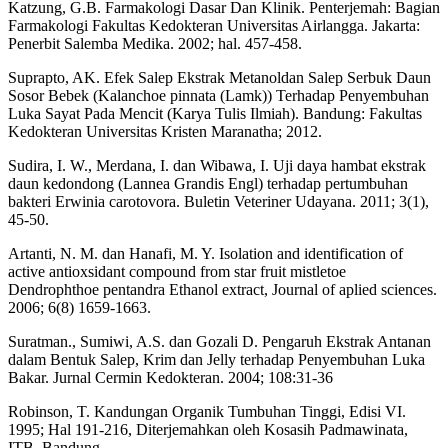
Katzung, G.B. Farmakologi Dasar Dan Klinik. Penterjemah: Bagian
Farmakologi Fakultas Kedokteran Universitas Airlangga. Jakarta:
Penerbit Salemba Medika. 2002; hal. 457-458.
Suprapto, AK. Efek Salep Ekstrak Metanoldan Salep Serbuk Daun
Sosor Bebek (Kalanchoe pinnata (Lamk)) Terhadap Penyembuhan
Luka Sayat Pada Mencit (Karya Tulis Ilmiah). Bandung: Fakultas
Kedokteran Universitas Kristen Maranatha; 2012.
Sudira, I. W., Merdana, I. dan Wibawa, I. Uji daya hambat ekstrak
daun kedondong (Lannea Grandis Engl) terhadap pertumbuhan
bakteri Erwinia carotovora. Buletin Veteriner Udayana. 2011; 3(1),
45-50.
Artanti, N. M. dan Hanafi, M. Y. Isolation and identification of
active antioxsidant compound from star fruit mistletoe
Dendrophthoe pentandra Ethanol extract, Journal of aplied sciences.
2006; 6(8) 1659-1663.
Suratman., Sumiwi, A.S. dan Gozali D. Pengaruh Ekstrak Antanan
dalam Bentuk Salep, Krim dan Jelly terhadap Penyembuhan Luka
Bakar. Jurnal Cermin Kedokteran. 2004; 108:31-36
Robinson, T. Kandungan Organik Tumbuhan Tinggi, Edisi VI.
1995; Hal 191-216, Diterjemahkan oleh Kosasih Padmawinata,
ITB, Bandung.