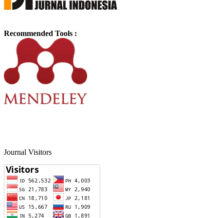
Recommended Tools :
Journal Visitors