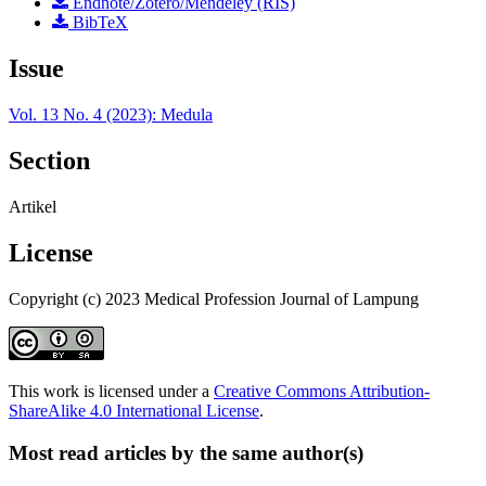
Endnote/Zotero/Mendeley (RIS)
BibTeX
Issue
Vol. 13 No. 4 (2023): Medula
Section
Artikel
License
Copyright (c) 2023 Medical Profession Journal of Lampung
This work is licensed under a
Creative Commons Attribution-
ShareAlike 4.0 International License
.
Most read articles by the same author(s)