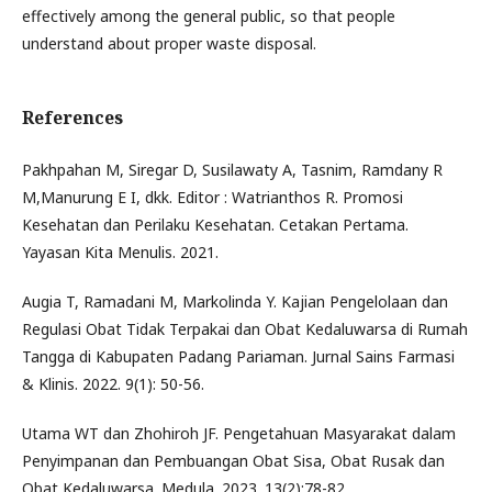
effectively among the general public, so that people
understand about proper waste disposal.
References
Pakhpahan M, Siregar D, Susilawaty A, Tasnim, Ramdany R
M,Manurung E I, dkk. Editor : Watrianthos R. Promosi
Kesehatan dan Perilaku Kesehatan. Cetakan Pertama.
Yayasan Kita Menulis. 2021.
Augia T, Ramadani M, Markolinda Y. Kajian Pengelolaan dan
Regulasi Obat Tidak Terpakai dan Obat Kedaluwarsa di Rumah
Tangga di Kabupaten Padang Pariaman. Jurnal Sains Farmasi
& Klinis. 2022. 9(1): 50-56.
Utama WT dan Zhohiroh JF. Pengetahuan Masyarakat dalam
Penyimpanan dan Pembuangan Obat Sisa, Obat Rusak dan
Obat Kedaluwarsa. Medula. 2023. 13(2):78-82.