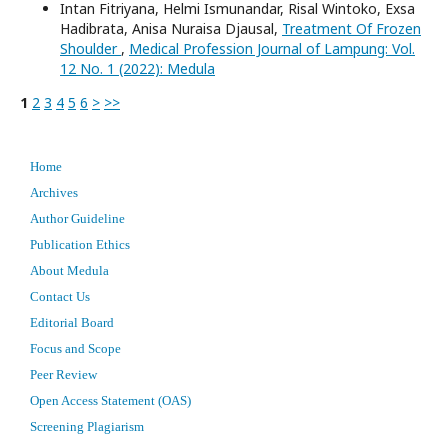
Intan Fitriyana, Helmi Ismunandar, Risal Wintoko, Exsa
Hadibrata, Anisa Nuraisa Djausal,
Treatment Of Frozen
Shoulder
,
Medical Profession Journal of Lampung: Vol.
12 No. 1 (2022): Medula
1
2
3
4
5
6
>
>>
Home
Archives
Author Guideline
Publication Ethics
About Medula
Contact Us
Editorial Board
Focus and Scope
Peer Review
Open Access Statement (OAS)
Screening Plagiarism