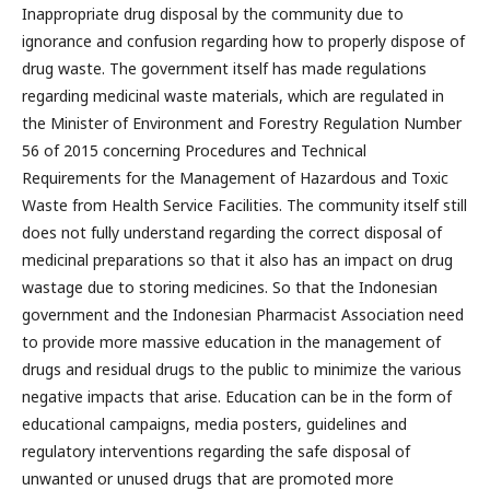
Inappropriate drug disposal by the community due to
ignorance and confusion regarding how to properly dispose of
drug waste. The government itself has made regulations
regarding medicinal waste materials, which are regulated in
the Minister of Environment and Forestry Regulation Number
56 of 2015 concerning Procedures and Technical
Requirements for the Management of Hazardous and Toxic
Waste from Health Service Facilities. The community itself still
does not fully understand regarding the correct disposal of
medicinal preparations so that it also has an impact on drug
wastage due to storing medicines. So that the Indonesian
government and the Indonesian Pharmacist Association need
to provide more massive education in the management of
drugs and residual drugs to the public to minimize the various
negative impacts that arise. Education can be in the form of
educational campaigns, media posters, guidelines and
regulatory interventions regarding the safe disposal of
unwanted or unused drugs that are promoted more