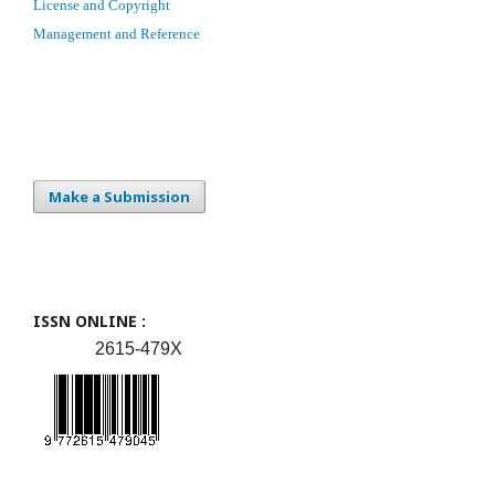
License and Copyright
Management and Reference
Make a Submission
ISSN ONLINE :
2615-479X