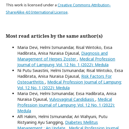
This work is licensed under a
Creative Commons Attribution-
ShareAlike 4.0 International License
.
Most read articles by the same author(s)
Maria Devi, Helmi Ismunandar, Risal Wintoko, Exsa
Hadibrata, Anisa Nuraisa Djausal,
Diagnosis and
Management of Herpes Zoster
,
Medical Profession
Journal of Lampung: Vol. 12 No. 1 (2022): Medula
Ni Putu Swastini, Helmi Ismunandar, Risal Wintoko, Exsa
Hadibrata, Anisa Nuraisa Djausal,
Risk Factors For
Osteoarthritis
,
Medical Profession Journal of Lampung:
Vol. 12 No. 1 (2022): Medula
Maria Devi, Helmi Ismunandar, Exsa Hadibrata, Anisa
Nuraisa Djausal,
Vulvovaginal Candidiasis
,
Medical
Profession Journal of Lampung: Vol. 12 No. 1 (2022):
Medula
Alfi Hakim, Helmi Ismunandar, Ari Wahyuni, Putu
Ristyaning Ayu Sangging,
Diabetes Mellitus
Management : An Update
,
Medical Profession Journal