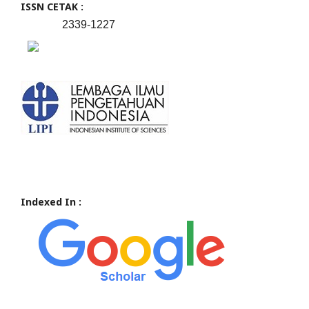
ISSN CETAK :
2339-1227
Indexed In :