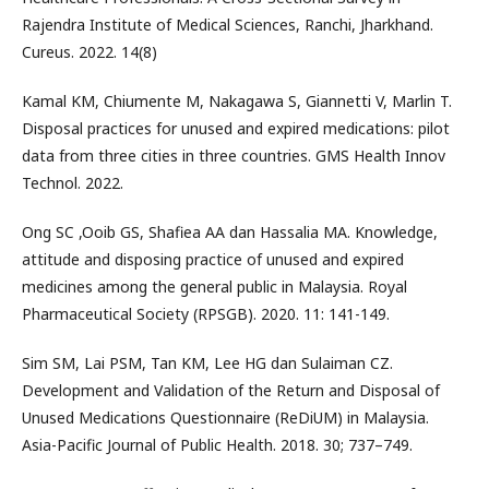
Rajendra Institute of Medical Sciences, Ranchi, Jharkhand.
Cureus. 2022. 14(8)
Kamal KM, Chiumente M, Nakagawa S, Giannetti V, Marlin T.
Disposal practices for unused and expired medications: pilot
data from three cities in three countries. GMS Health Innov
Technol. 2022.
Ong SC ,Ooib GS, Shafiea AA dan Hassalia MA. Knowledge,
attitude and disposing practice of unused and expired
medicines among the general public in Malaysia. Royal
Pharmaceutical Society (RPSGB). 2020. 11: 141-149.
Sim SM, Lai PSM, Tan KM, Lee HG dan Sulaiman CZ.
Development and Validation of the Return and Disposal of
Unused Medications Questionnaire (ReDiUM) in Malaysia.
Asia-Pacific Journal of Public Health. 2018. 30; 737–749.