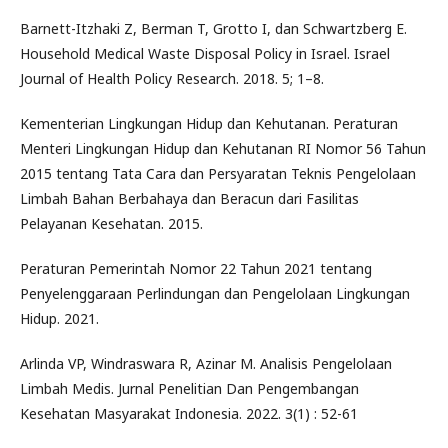
Barnett-Itzhaki Z, Berman T, Grotto I, dan Schwartzberg E.
Household Medical Waste Disposal Policy in Israel. Israel
Journal of Health Policy Research. 2018. 5; 1–8.
Kementerian Lingkungan Hidup dan Kehutanan. Peraturan
Menteri Lingkungan Hidup dan Kehutanan RI Nomor 56 Tahun
2015 tentang Tata Cara dan Persyaratan Teknis Pengelolaan
Limbah Bahan Berbahaya dan Beracun dari Fasilitas
Pelayanan Kesehatan. 2015.
Peraturan Pemerintah Nomor 22 Tahun 2021 tentang
Penyelenggaraan Perlindungan dan Pengelolaan Lingkungan
Hidup. 2021.
Arlinda VP, Windraswara R, Azinar M. Analisis Pengelolaan
Limbah Medis. Jurnal Penelitian Dan Pengembangan
Kesehatan Masyarakat Indonesia. 2022. 3(1) : 52-61