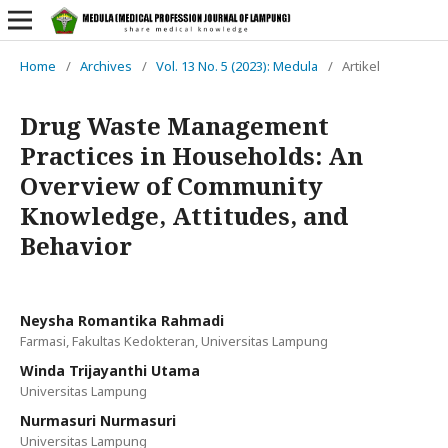
Home
/
Archives
/
Vol. 13 No. 5 (2023): Medula
/
Artikel
Drug Waste Management
Practices in Households: An
Overview of Community
Knowledge, Attitudes, and
Behavior
Neysha Romantika Rahmadi
Farmasi, Fakultas Kedokteran, Universitas Lampung
Winda Trijayanthi Utama
Universitas Lampung
Nurmasuri Nurmasuri
Universitas Lampung