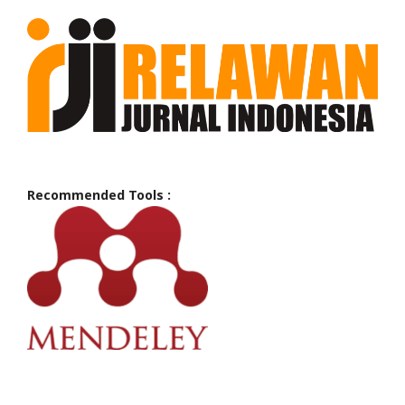
Recommended Tools :