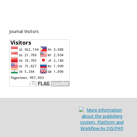
Journal Visitors