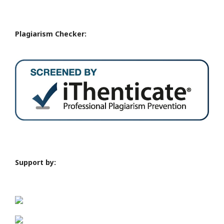
Plagiarism Checker:
Support by: