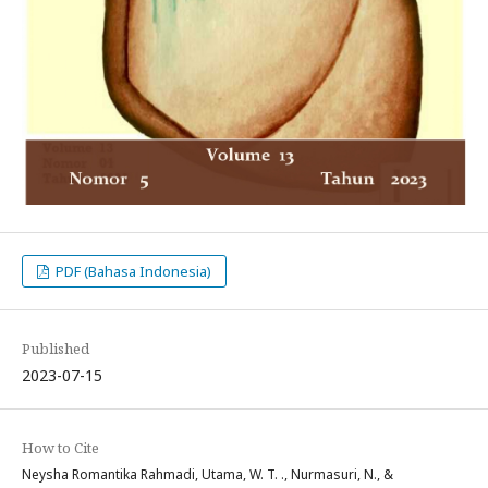
PDF (Bahasa Indonesia)
Published
2023-07-15
How to Cite
Neysha Romantika Rahmadi, Utama, W. T. ., Nurmasuri, N., &