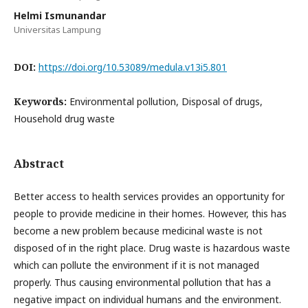
Helmi Ismunandar
Universitas Lampung
DOI:
https://doi.org/10.53089/medula.v13i5.801
Keywords:
Environmental pollution, Disposal of drugs,
Household drug waste
Abstract
Better access to health services provides an opportunity for
people to provide medicine in their homes. However, this has
become a new problem because medicinal waste is not
disposed of in the right place. Drug waste is hazardous waste
which can pollute the environment if it is not managed
properly. Thus causing environmental pollution that has a
negative impact on individual humans and the environment.