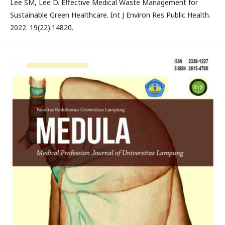
Lee SM, Lee D. Effective Medical Waste Management for
Sustainable Green Healthcare. Int J Environ Res Public Health.
2022. 19(22):14820.