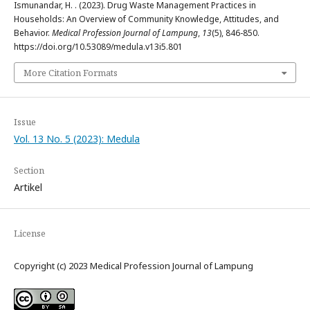
Ismunandar, H. . (2023). Drug Waste Management Practices in
Households: An Overview of Community Knowledge, Attitudes, and
Behavior.
Medical Profession Journal of Lampung
,
13
(5), 846-850.
https://doi.org/10.53089/medula.v13i5.801
More Citation Formats
Issue
Vol. 13 No. 5 (2023): Medula
Section
Artikel
License
Copyright (c) 2023 Medical Profession Journal of Lampung