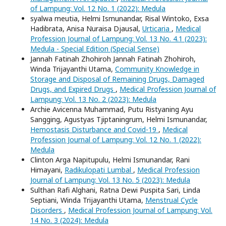
of Lampung: Vol. 12 No. 1 (2022): Medula
syalwa meutia, Helmi Ismunandar, Risal Wintoko, Exsa
Hadibrata, Anisa Nuraisa Djausal,
Urticaria
,
Medical
Profession Journal of Lampung: Vol. 13 No. 4.1 (2023):
Medula - Special Edition (Special Sense)
Jannah Fatinah Zhohiroh Jannah Fatinah Zhohiroh,
Winda Trijayanthi Utama,
Community Knowledge in
Storage and Disposal of Remaining Drugs, Damaged
Drugs, and Expired Drugs
,
Medical Profession Journal of
Lampung: Vol. 13 No. 2 (2023): Medula
Archie Avicenna Muhammad, Putu Ristyaning Ayu
Sangging, Agustyas Tjiptaningrum, Helmi Ismunandar,
Hemostasis Disturbance and Covid-19
,
Medical
Profession Journal of Lampung: Vol. 12 No. 1 (2022):
Medula
Clinton Arga Napitupulu, Helmi Ismunandar, Rani
Himayani,
Radikulopati Lumbal
,
Medical Profession
Journal of Lampung: Vol. 13 No. 5 (2023): Medula
Sulthan Rafi Alghani, Ratna Dewi Puspita Sari, Linda
Septiani, Winda Trijayanthi Utama,
Menstrual Cycle
Disorders
,
Medical Profession Journal of Lampung: Vol.
14 No. 3 (2024): Medula