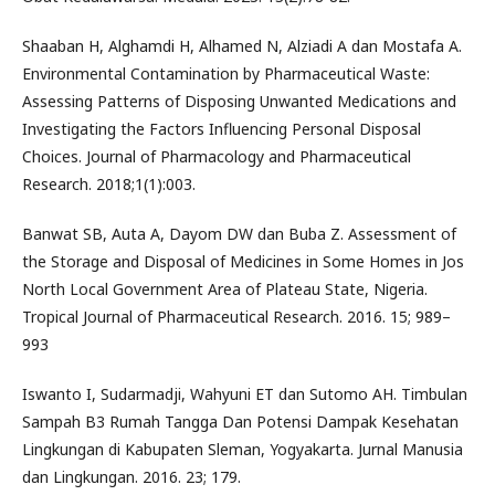
Shaaban H, Alghamdi H, Alhamed N, Alziadi A dan Mostafa A.
Environmental Contamination by Pharmaceutical Waste:
Assessing Patterns of Disposing Unwanted Medications and
Investigating the Factors Influencing Personal Disposal
Choices. Journal of Pharmacology and Pharmaceutical
Research. 2018;1(1):003.
Banwat SB, Auta A, Dayom DW dan Buba Z. Assessment of
the Storage and Disposal of Medicines in Some Homes in Jos
North Local Government Area of Plateau State, Nigeria.
Tropical Journal of Pharmaceutical Research. 2016. 15; 989–
993
Iswanto I, Sudarmadji, Wahyuni ET dan Sutomo AH. Timbulan
Sampah B3 Rumah Tangga Dan Potensi Dampak Kesehatan
Lingkungan di Kabupaten Sleman, Yogyakarta. Jurnal Manusia
dan Lingkungan. 2016. 23; 179.