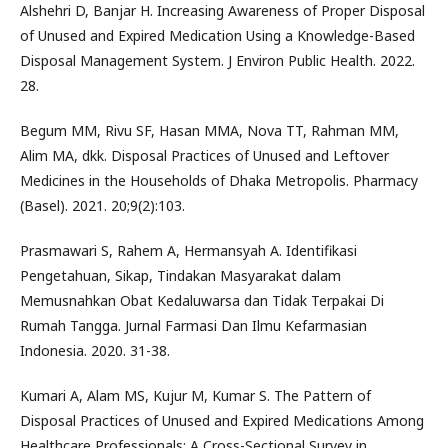
Alshehri D, Banjar H. Increasing Awareness of Proper Disposal
of Unused and Expired Medication Using a Knowledge-Based
Disposal Management System. J Environ Public Health. 2022.
28.
Begum MM, Rivu SF, Hasan MMA, Nova TT, Rahman MM,
Alim MA, dkk. Disposal Practices of Unused and Leftover
Medicines in the Households of Dhaka Metropolis. Pharmacy
(Basel). 2021. 20;9(2):103.
Prasmawari S, Rahem A, Hermansyah A. Identifikasi
Pengetahuan, Sikap, Tindakan Masyarakat dalam
Memusnahkan Obat Kedaluwarsa dan Tidak Terpakai Di
Rumah Tangga. Jurnal Farmasi Dan Ilmu Kefarmasian
Indonesia. 2020. 31-38.
Kumari A, Alam MS, Kujur M, Kumar S. The Pattern of
Disposal Practices of Unused and Expired Medications Among
Healthcare Professionals: A Cross-Sectional Survey in