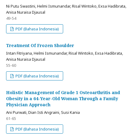
Ni Putu Swastini, Helmi Ismunandar, Risal Wintoko, Exsa Hadibrata,
Anisa Nuraisa Djausal
49-54
PDF (Bahasa Indonesia)
Treatment Of Frozen Shoulder
Intan Fitriyana, Helmi Ismunandar, Risal Wintoko, Exsa Hadibrata,
Anisa Nuraisa Djausal
55-60
PDF (Bahasa Indonesia)
Holistic Management of Grade 1 Osteoarthritis and
Obesity in a 64-Year-Old Woman Through a Family
Physician Approach
Ani Purwati, Dian Isti Angraini, Susi Kania
61-65
PDF (Bahasa Indonesia)