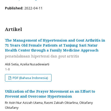
Published:
2022-04-11
Artikel
The Management of Hypertension and Gout Arthritis in
71 Years Old Female Patients at Tanjung Sari Natar
Health Center through a Family Medicine Approach
penatalaksaan hipertensi dan gout artritis
Aldi Setia, Azelia Nusadewiarti
1-8
PDF (Bahasa Indonesia)
Utilization of the Prayer Movement as an Effort to
Prevent and Overcome Hypertension
Rr Astri Nur Azizah Utama, Rasmi Zakiah Oktarlina, Oktafany
Oktafany