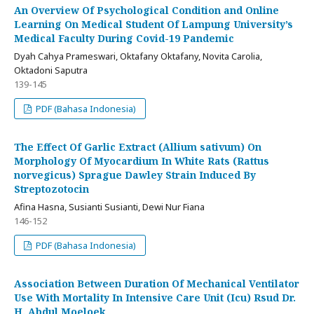
An Overview Of Psychological Condition and Online
Learning On Medical Student Of Lampung University’s
Medical Faculty During Covid-19 Pandemic
Dyah Cahya Prameswari, Oktafany Oktafany, Novita Carolia,
Oktadoni Saputra
139-145
PDF (Bahasa Indonesia)
The Effect Of Garlic Extract (Allium sativum) On
Morphology Of Myocardium In White Rats (Rattus
norvegicus) Sprague Dawley Strain Induced By
Streptozotocin
Afina Hasna, Susianti Susianti, Dewi Nur Fiana
146-152
PDF (Bahasa Indonesia)
Association Between Duration Of Mechanical Ventilator
Use With Mortality In Intensive Care Unit (Icu) Rsud Dr.
H. Abdul Moeloek