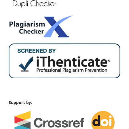
Support by: