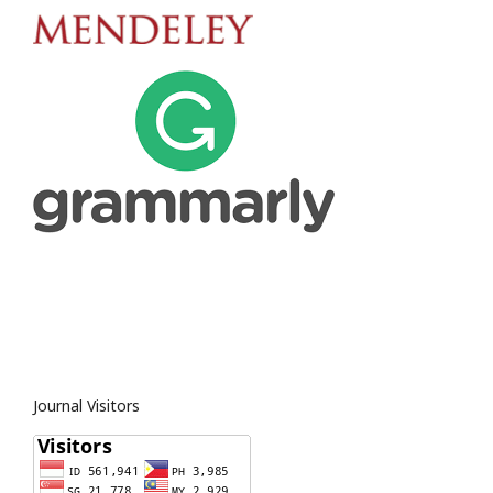
Journal Visitors