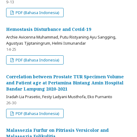
9-13
PDF (Bahasa Indonesia)
Hemostasis Disturbance and Covid-19
Archie Avicenna Muhammad, Putu Ristyaning Ayu Sangging,
Agustyas Tjiptaningrum, Helmi Ismunandar
14-25
PDF (Bahasa Indonesia)
Correlation between Prostate TUR Specimen Volume
and Patient age at Pertamina Bintang Amin Hospital
Bandar Lampung 2020-2021
Iradah Lia Prasetio, Festy Ladyani Musthofa, Eko Purnanto
26-30
PDF (Bahasa Indonesia)
Malassezia Furfur on Pitriasis Versicolor and
Malassezia Folikulitis