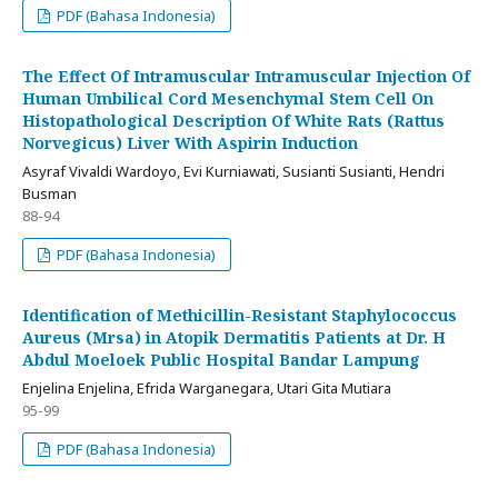
PDF (Bahasa Indonesia)
The Effect Of Intramuscular Intramuscular Injection Of
Human Umbilical Cord Mesenchymal Stem Cell On
Histopathological Description Of White Rats (Rattus
Norvegicus) Liver With Aspirin Induction
Asyraf Vivaldi Wardoyo, Evi Kurniawati, Susianti Susianti, Hendri
Busman
88-94
PDF (Bahasa Indonesia)
Identification of Methicillin-Resistant Staphylococcus
Aureus (Mrsa) in Atopik Dermatitis Patients at Dr. H
Abdul Moeloek Public Hospital Bandar Lampung
Enjelina Enjelina, Efrida Warganegara, Utari Gita Mutiara
95-99
PDF (Bahasa Indonesia)