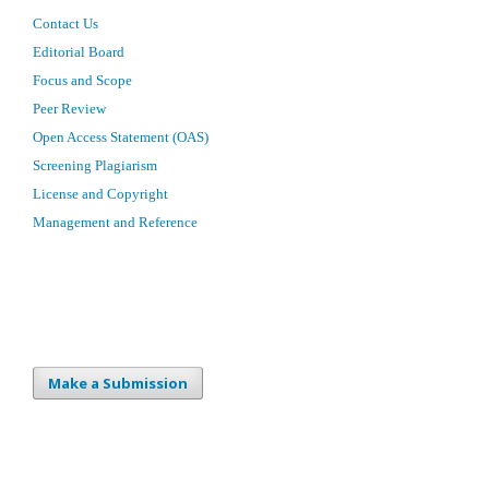
Contact Us
Editorial Board
Focus and Scope
Peer Review
Open Access Statement (OAS)
Screening Plagiarism
License and Copyright
Management and Reference
Make a Submission