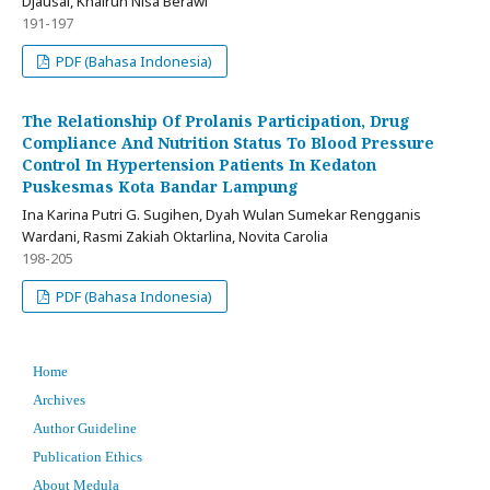
Djausal, Khairun Nisa Berawi
191-197
PDF (Bahasa Indonesia)
The Relationship Of Prolanis Participation, Drug
Compliance And Nutrition Status To Blood Pressure
Control In Hypertension Patients In Kedaton
Puskesmas Kota Bandar Lampung
Ina Karina Putri G. Sugihen, Dyah Wulan Sumekar Rengganis
Wardani, Rasmi Zakiah Oktarlina, Novita Carolia
198-205
PDF (Bahasa Indonesia)
Home
Archives
Author Guideline
Publication Ethics
About Medula