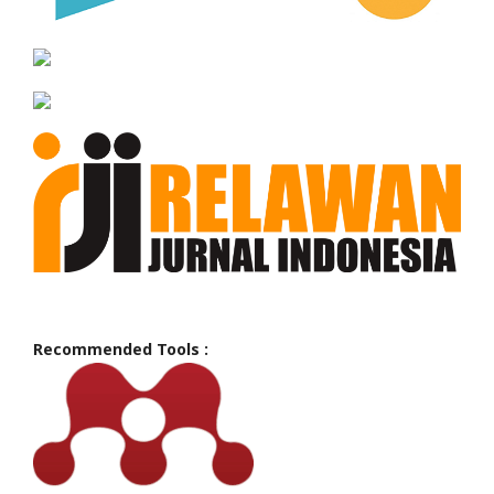
Recommended Tools :