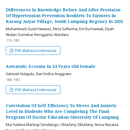
Differences In Knowledge Before And After Provision
Of Hypertension Prevention Booklets To Farmers In
Karang Anyar Village, South Lampung Regency In 2021
Muhammad Gusti Fawwaz, Fitria Saftarina, Evi Kurniawati, Dyah
Wulan Sumekar Rengganis Wardani
176-185
PDF (Bahasa Indonesia)
Asteatotic Eczema In 24 Years Old Female
Samuel Hutajulu, Dwi Indria Anggraini
186-190
PDF (Bahasa Indonesia)
Correlation Of Self-Efficiency To Stress And Anxiety
Level In Students Who Are Completing The Final
Program Of Doctor Education University Of Lampung
Eka Yuliana Martogi Simalango, Oktafany Oktafany, Anisa Nuraisa