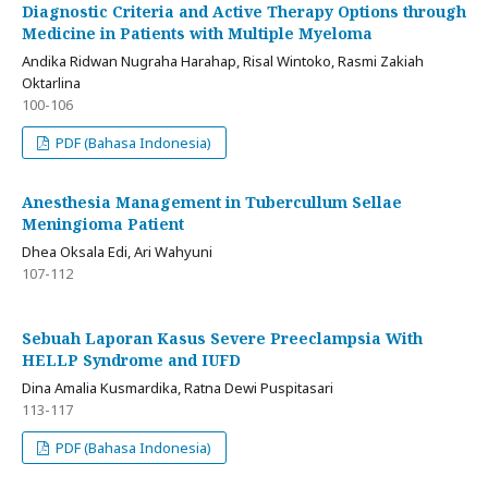
Diagnostic Criteria and Active Therapy Options through
Medicine in Patients with Multiple Myeloma
Andika Ridwan Nugraha Harahap, Risal Wintoko, Rasmi Zakiah
Oktarlina
100-106
PDF (Bahasa Indonesia)
Anesthesia Management in Tubercullum Sellae
Meningioma Patient
Dhea Oksala Edi, Ari Wahyuni
107-112
Sebuah Laporan Kasus Severe Preeclampsia With
HELLP Syndrome and IUFD
Dina Amalia Kusmardika, Ratna Dewi Puspitasari
113-117
PDF (Bahasa Indonesia)