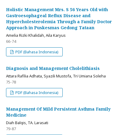
Holistic Management Mrs. S 56 Years Old with
Gastroesophageal Reflux Disease and
Hypercholesterolemia Through a Family Doctor
Approach in Puskesmas Gedong Tataan
Amelia Rizki Khalidah, Aila Karyus
66-74
PDF (Bahasa Indonesia)
Diagnosis and Management Cholelithiasis
Attara Rafilia Adhata, Syazili Mustofa, Tri Umiana Soleha
75-78
PDF (Bahasa Indonesia)
Management Of Mild Persistent Asthma Family
Medicine
Diah Balqis, TA. Larasati
79-87