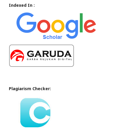
Indexed In :
Plagiarism Checker: