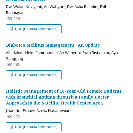
Dwi Wulan Noviyanti, Ari Wahyuni, Dwi Aulia Ramdini, Fidha
Rahmayani
153-159
PDF (Bahasa Indonesia)
Diabetes Mellitus Management : An Update
Alfi Hakim, Helmi Ismunandar, Ari Wahyuni, Putu Ristyaning Ayu
Sangging
160-165
PDF (Bahasa Indonesia)
Holistic Management of 18-Year-Old Female Patients
with Bronchial Asthma through a Family Doctor
Approach in the Satellite Health Center Area
Jihan Nur Pratiwi, Azelia Nusadewiarti
166-175
PDF (Bahasa Indonesia)