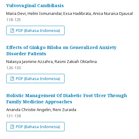
Vulvovaginal Candidiasis
Maria Devi, Helmi Ismunandar, Exsa Hadibrata, Anisa Nuraisa Djausal
118-125
PDF (Bahasa Indonesia)
Effects of Ginkgo Biloba on Generalized Anxiety
Disorder Patients
Natasya Jasmine Azzahra, Rasmi Zakiah Oktarlina
126-130
PDF (Bahasa Indonesia)
Holistic Management Of Diabetic Foot Ulcer Through
Family Medicine Approaches
Ananda Christie Angelin, Reni Zuraida
131-138
PDF (Bahasa Indonesia)