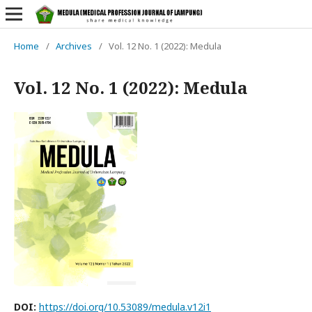
Home
/
Archives
/
Vol. 12 No. 1 (2022): Medula
Vol. 12 No. 1 (2022): Medula
DOI:
https://doi.org/10.53089/medula.v12i1