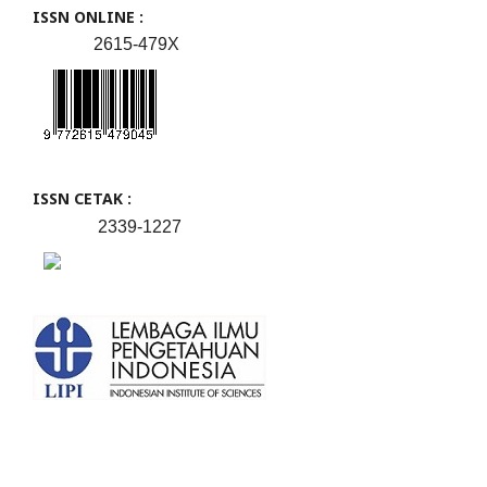
ISSN ONLINE :
2615-479X
ISSN CETAK :
2339-1227