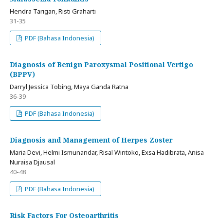
Hendra Tarigan, Risti Graharti
31-35
PDF (Bahasa Indonesia)
Diagnosis of Benign Paroxysmal Positional Vertigo
(BPPV)
Darryl Jessica Tobing, Maya Ganda Ratna
36-39
PDF (Bahasa Indonesia)
Diagnosis and Management of Herpes Zoster
Maria Devi, Helmi Ismunandar, Risal Wintoko, Exsa Hadibrata, Anisa
Nuraisa Djausal
40-48
PDF (Bahasa Indonesia)
Risk Factors For Osteoarthritis