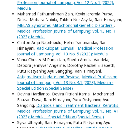
Profession Journal of Lampung: Vol. 12 No. 1 (2022):
Medula
Muhamad Fathurrahman Zain, Kevin Jeremia Purba,
Delisa Mutiara Nabila, Takhfa Nur Asyifa, Rani Himayani,
MELAS Syndrome: Mitochondrial Genetic Disorders
,
Medical Profession Journal of Lampung: Vol. 13 No. 1
(2023): Medula
Clinton Arga Napitupulu, Helmi Ismunandar, Rani
Himayani,
Radikulopati Lumbal
,
Medical Profession
Journal of Lampung: Vol. 13 No. 5 (2023): Medula
Vania Christy M Panjaitan, Sheilla Amelia Vandela,
Debora Jennyver Angeline, Dorothy Rachel Elisabeth,
Putu Ristyaning Ayu Sangging, Rani Himayani,
Astigmatism: Update and Review
,
Medical Profession
Journal of Lampung: Vol. 13 No. 4.1 (2023): Medula -
Special Edition (Special Sense)
Devina Hardianto, Devira Fitriani Kamal, Mochamad
Fauzan Dava, Rani Himayani, Putu Ristyaning Ayu
Sangging,
Diagnosis and Treatment Bacterial Keratitis
,
Medical Profession Journal of Lampung: Vol. 13 No. 4.1
(2023): Medula - Special Edition (Special Sense)
Syiva Ulhayah, Rani Himayani, Putu Ristyaning Ayu