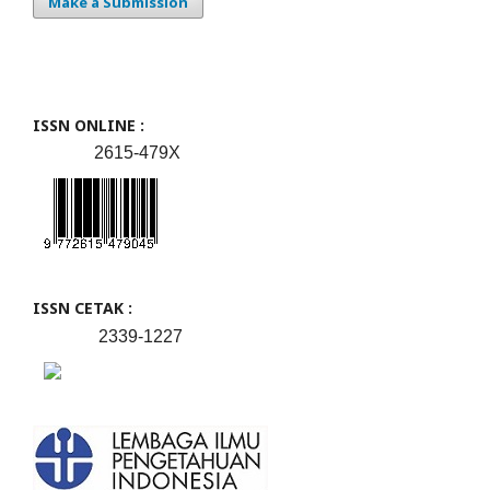
Make a Submission
ISSN ONLINE :
2615-479X
ISSN CETAK :
2339-1227