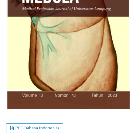
PDF (Bahasa Indonesia)