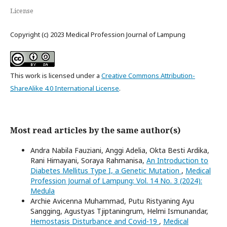
License
Copyright (c) 2023 Medical Profession Journal of Lampung
This work is licensed under a
Creative Commons Attribution-
ShareAlike 4.0 International License
.
Most read articles by the same author(s)
Andra Nabila Fauziani, Anggi Adelia, Okta Besti Ardika,
Rani Himayani, Soraya Rahmanisa,
An Introduction to
Diabetes Mellitus Type I, a Genetic Mutation
,
Medical
Profession Journal of Lampung: Vol. 14 No. 3 (2024):
Medula
Archie Avicenna Muhammad, Putu Ristyaning Ayu
Sangging, Agustyas Tjiptaningrum, Helmi Ismunandar,
Hemostasis Disturbance and Covid-19
,
Medical