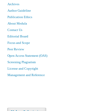
Archives
Author Guideline
Publication Ethics
About Medula
Contact Us
Editorial Board
Focus and Scope
Peer Review
Open Access Statement (OAS)
Screening Plagiarism
License and Copyright
Management and Reference