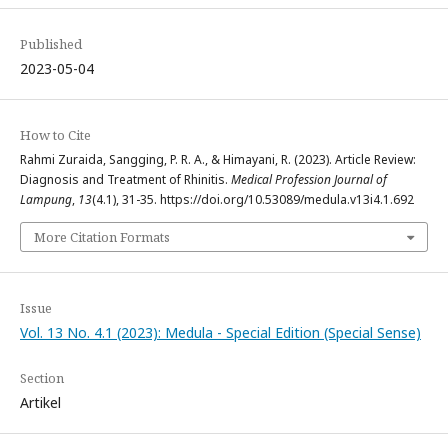
Published
2023-05-04
How to Cite
Rahmi Zuraida, Sangging, P. R. A., & Himayani, R. (2023). Article Review:
Diagnosis and Treatment of Rhinitis.
Medical Profession Journal of
Lampung
,
13
(4.1), 31-35. https://doi.org/10.53089/medula.v13i4.1.692
More Citation Formats
Issue
Vol. 13 No. 4.1 (2023): Medula - Special Edition (Special Sense)
Section
Artikel