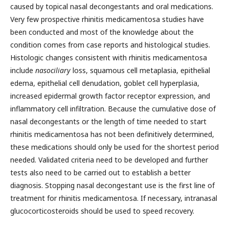
caused by topical nasal decongestants and oral medications.
Very few prospective rhinitis medicamentosa studies have
been conducted and most of the knowledge about the
condition comes from case reports and histological studies.
Histologic changes consistent with rhinitis medicamentosa
include
nasociliary
loss, squamous cell metaplasia, epithelial
edema, epithelial cell denudation, goblet cell hyperplasia,
increased epidermal growth factor receptor expression, and
inflammatory cell infiltration. Because the cumulative dose of
nasal decongestants or the length of time needed to start
rhinitis medicamentosa has not been definitively determined,
these medications should only be used for the shortest period
needed. Validated criteria need to be developed and further
tests also need to be carried out to establish a better
diagnosis. Stopping nasal decongestant use is the first line of
treatment for rhinitis medicamentosa. If necessary, intranasal
glucocorticosteroids should be used to speed recovery.