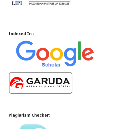
Indexed In :
Plagiarism Checker: