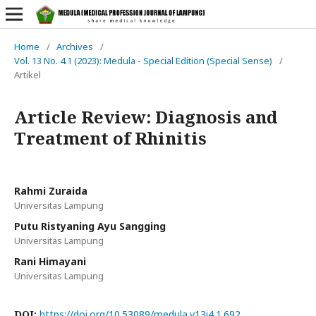
Home
/
Archives
/
Vol. 13 No. 4.1 (2023): Medula - Special Edition (Special Sense)
/
Artikel
Article Review: Diagnosis and
Treatment of Rhinitis
Rahmi Zuraida
Universitas Lampung
Putu Ristyaning Ayu Sangging
Universitas Lampung
Rani Himayani
Universitas Lampung
DOI:
https://doi.org/10.53089/medula.v13i4.1.692