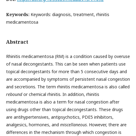
Keywords:
Keywords: diagnosis, treatment, rhinitis
medicamentosa
Abstract
Rhinitis medicamentosa (RM) is a condition caused by overuse
of nasal decongestants. This can be seen when patients use
topical decongestants for more than 5 consecutive days and
are accompanied by symptoms of persistent nasal congestion
and secretions. The term rhinitis medicamentosa is also called
rebound
or chemical rhinitis. In addition, rhinitis
medicamentosa is also a term for nasal congestion after
using drugs other than topical decongestants. These drugs
are antihypertensives, antipsychotics, PDE5 inhibitors,
analgesics, hormones, and
miscellaneous
. However, there are
differences in the mechanism through which congestion is