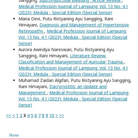
Sangging,
Subconjunctival Bleeding : Article Review
,
Medical Profession Journal of Lampung: Vol. 13 No. 4.1
(2023): Medula - Special Edition (Special Sense)
Maria Devi, Putu Ristyaning Ayu Sangging, Rani
Himayani,
Diagnosis and Management of Hypertensive
Retinopathy
,
Medical Profession Journal of Lampung:
Vol. 13 No. 4.1 (2023): Medula - Special Edition (Special
Sense)
Aurora Awindya Nareswari, Putu Ristyaning Ayu
Sangging, Rani Himayani,
Literature Review:
Classification and Management of Auricular Trauma
,
Medical Profession Journal of Lampung: Vol. 13 No. 4.1
(2023): Medula - Special Edition (Special Sense)
Muhamad Zaidan Algifari, Putu Ristyaning Ayu Sangging,
Rani Himayani,
Dacrycystitis: an Update and
Management
,
Medical Profession Journal of Lampung:
Vol. 13 No. 4.1 (2023): Medula - Special Edition (Special
Sense)
<<
<
1
2
3
4
5
6
7
8
9
10
>
>>
Home