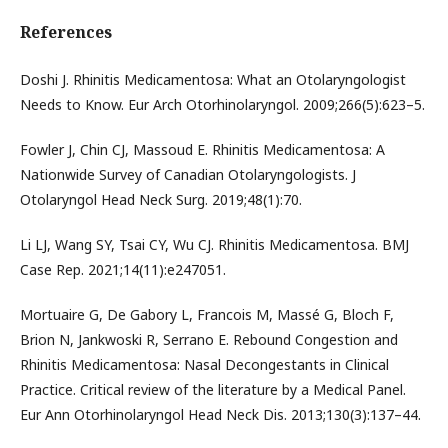
References
Doshi J. Rhinitis Medicamentosa: What an Otolaryngologist
Needs to Know. Eur Arch Otorhinolaryngol. 2009;266(5):623–5.
Fowler J, Chin CJ, Massoud E. Rhinitis Medicamentosa: A
Nationwide Survey of Canadian Otolaryngologists. J
Otolaryngol Head Neck Surg. 2019;48(1):70.
Li LJ, Wang SY, Tsai CY, Wu CJ. Rhinitis Medicamentosa. BMJ
Case Rep. 2021;14(11):e247051.
Mortuaire G, De Gabory L, Francois M, Massé G, Bloch F,
Brion N, Jankwoski R, Serrano E. Rebound Congestion and
Rhinitis Medicamentosa: Nasal Decongestants in Clinical
Practice. Critical review of the literature by a Medical Panel.
Eur Ann Otorhinolaryngol Head Neck Dis. 2013;130(3):137–44.