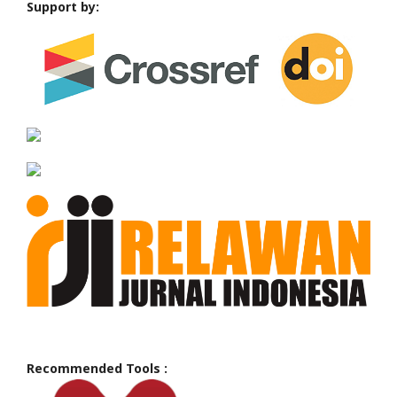
Support by:
Recommended Tools :