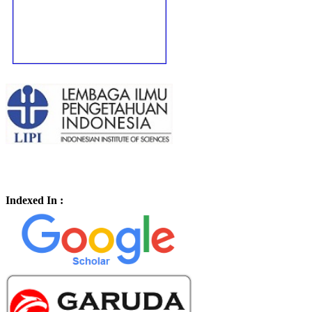
Indexed In :