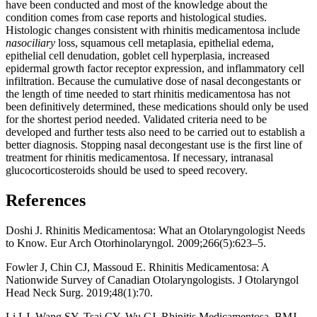
have been conducted and most of the knowledge about the
condition comes from case reports and histological studies.
Histologic changes consistent with rhinitis medicamentosa include
nasociliary
loss, squamous cell metaplasia, epithelial edema,
epithelial cell denudation, goblet cell hyperplasia, increased
epidermal growth factor receptor expression, and inflammatory cell
infiltration. Because the cumulative dose of nasal decongestants or
the length of time needed to start rhinitis medicamentosa has not
been definitively determined, these medications should only be used
for the shortest period needed. Validated criteria need to be
developed and further tests also need to be carried out to establish a
better diagnosis. Stopping nasal decongestant use is the first line of
treatment for rhinitis medicamentosa. If necessary, intranasal
glucocorticosteroids should be used to speed recovery.
References
Doshi J. Rhinitis Medicamentosa: What an Otolaryngologist Needs
to Know. Eur Arch Otorhinolaryngol. 2009;266(5):623–5.
Fowler J, Chin CJ, Massoud E. Rhinitis Medicamentosa: A
Nationwide Survey of Canadian Otolaryngologists. J Otolaryngol
Head Neck Surg. 2019;48(1):70.
Li LJ, Wang SY, Tsai CY, Wu CJ. Rhinitis Medicamentosa. BMJ