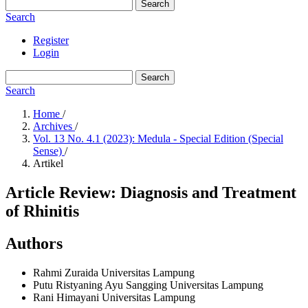
Search
Search
Register
Login
Search
Search
Home
/
Archives
/
Vol. 13 No. 4.1 (2023): Medula - Special Edition (Special
Sense)
/
Artikel
Article Review: Diagnosis and Treatment
of Rhinitis
Authors
Rahmi Zuraida
Universitas Lampung
Putu Ristyaning Ayu Sangging
Universitas Lampung
Rani Himayani
Universitas Lampung