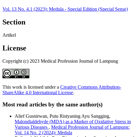
Vol. 13 No. 4.1 (2023): Medula - Special Edition (Special Sense)
Section
Artikel
License
Copyright (c) 2023 Medical Profession Journal of Lampung
This work is licensed under a
Creative Commons Attribution-
ShareAlike 4.0 International License
.
Most read articles by the same author(s)
Alief Gusnirwan, Putu Ristyaning Ayu Sangging,
Malondialdehyde (MDA) as a Marker of Oxidative Stress in
Various Diseases
,
Medical Profession Journal of Lampung:
Vol. 14 No. 2 (2024): Medula