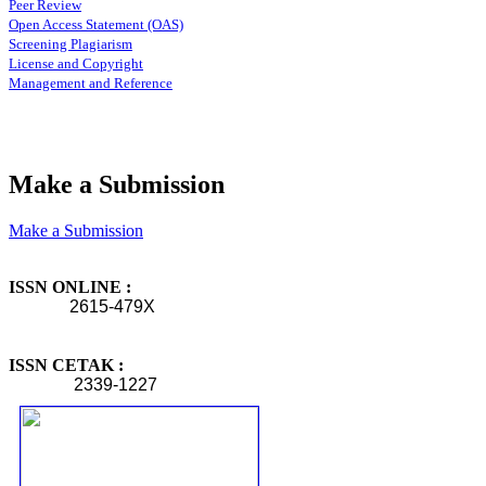
Peer Review
Open Access Statement (OAS)
Screening Plagiarism
License and Copyright
Management and Reference
Make a Submission
Make a Submission
ISSN ONLINE :
2615-479X
ISSN CETAK :
2339-1227