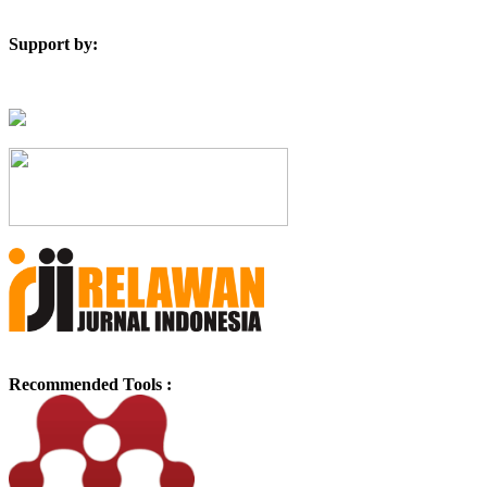
Support by:
Recommended Tools :