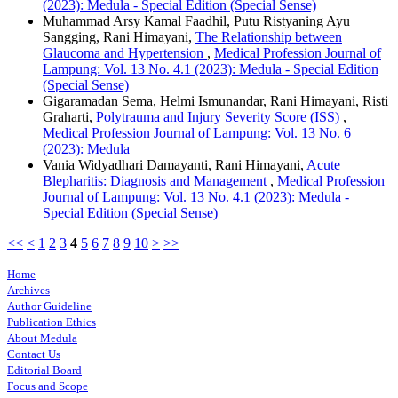
(2023): Medula - Special Edition (Special Sense)
Muhammad Arsy Kamal Faadhil, Putu Ristyaning Ayu
Sangging, Rani Himayani,
The Relationship between
Glaucoma and Hypertension
,
Medical Profession Journal of
Lampung: Vol. 13 No. 4.1 (2023): Medula - Special Edition
(Special Sense)
Gigaramadan Sema, Helmi Ismunandar, Rani Himayani, Risti
Graharti,
Polytrauma and Injury Severity Score (ISS)
,
Medical Profession Journal of Lampung: Vol. 13 No. 6
(2023): Medula
Vania Widyadhari Damayanti, Rani Himayani,
Acute
Blepharitis: Diagnosis and Management
,
Medical Profession
Journal of Lampung: Vol. 13 No. 4.1 (2023): Medula -
Special Edition (Special Sense)
<<
<
1
2
3
4
5
6
7
8
9
10
>
>>
Home
Archives
Author Guideline
Publication Ethics
About Medula
Contact Us
Editorial Board
Focus and Scope