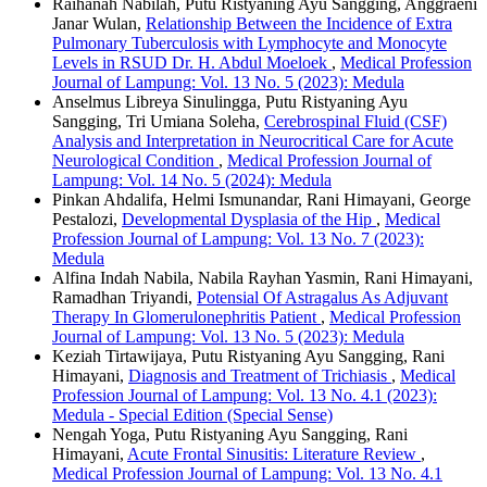
Raihanah Nabilah, Putu Ristyaning Ayu Sangging, Anggraeni
Janar Wulan,
Relationship Between the Incidence of Extra
Pulmonary Tuberculosis with Lymphocyte and Monocyte
Levels in RSUD Dr. H. Abdul Moeloek
,
Medical Profession
Journal of Lampung: Vol. 13 No. 5 (2023): Medula
Anselmus Libreya Sinulingga, Putu Ristyaning Ayu
Sangging, Tri Umiana Soleha,
Cerebrospinal Fluid (CSF)
Analysis and Interpretation in Neurocritical Care for Acute
Neurological Condition
,
Medical Profession Journal of
Lampung: Vol. 14 No. 5 (2024): Medula
Pinkan Ahdalifa, Helmi Ismunandar, Rani Himayani, George
Pestalozi,
Developmental Dysplasia of the Hip
,
Medical
Profession Journal of Lampung: Vol. 13 No. 7 (2023):
Medula
Alfina Indah Nabila, Nabila Rayhan Yasmin, Rani Himayani,
Ramadhan Triyandi,
Potensial Of Astragalus As Adjuvant
Therapy In Glomerulonephritis Patient
,
Medical Profession
Journal of Lampung: Vol. 13 No. 5 (2023): Medula
Keziah Tirtawijaya, Putu Ristyaning Ayu Sangging, Rani
Himayani,
Diagnosis and Treatment of Trichiasis
,
Medical
Profession Journal of Lampung: Vol. 13 No. 4.1 (2023):
Medula - Special Edition (Special Sense)
Nengah Yoga, Putu Ristyaning Ayu Sangging, Rani
Himayani,
Acute Frontal Sinusitis: Literature Review
,
Medical Profession Journal of Lampung: Vol. 13 No. 4.1