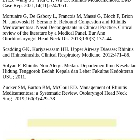
Case Rep. 2021;14(11):e247051.
Mortuaire G, De Gabory L, Francois M, Massé G, Bloch F, Brion
N, Jankwoski R, Serrano E. Rebound Congestion and Rhinitis
Medicamentosa: Nasal Decongestants in Clinical Practice. Critical
review of the literature by a Medical Panel. Eur Ann
Otorhinolaryngol Head Neck Dis. 2013;130(3):137–44.
Scadding GK, Kariyawasam HH. Upper Airway Disease: Rhinitis
and Rhinosinusitis. Clinical Respiratory Medicine. 2012:471–86.
Sofyan F. Rhinitis Non Alergi. Medan: Departemen Ilmu Kesehatan
Hidung Tenggorok Bedah Kepala dan Leher Fakultas Kedokteran
USU; 2011.
Zucker SM, Barton BM, McCoul ED. Management of Rhinitis
Medicamentosa: a Systematic Review. Otolaryngol Head Neck
Surg. 2019;160(3):429–38.