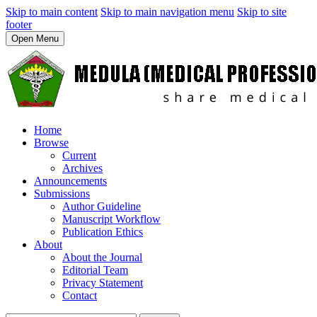
Skip to main content
Skip to main navigation menu
Skip to site
footer
Open Menu
Home
Browse
Current
Archives
Announcements
Submissions
Author Guideline
Manuscript Workflow
Publication Ethics
About
About the Journal
Editorial Team
Privacy Statement
Contact