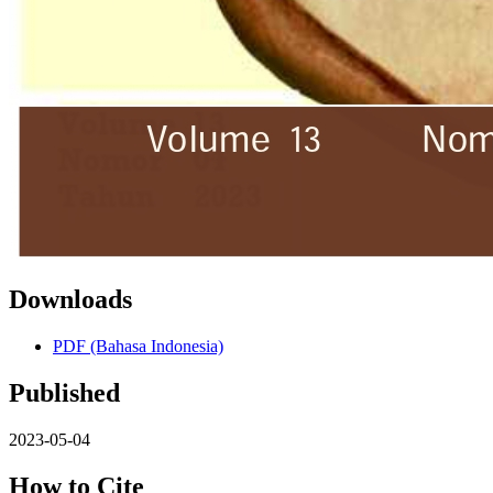
Downloads
PDF (Bahasa Indonesia)
Published
2023-05-04
How to Cite