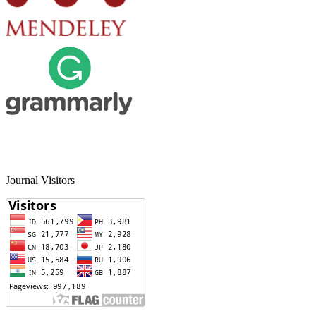
Journal Visitors