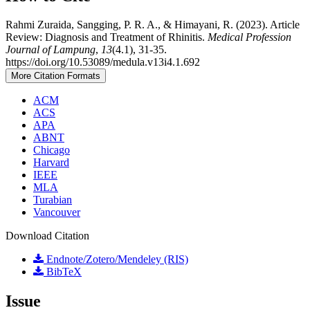
Rahmi Zuraida, Sangging, P. R. A., & Himayani, R. (2023). Article
Review: Diagnosis and Treatment of Rhinitis.
Medical Profession
Journal of Lampung
,
13
(4.1), 31-35.
https://doi.org/10.53089/medula.v13i4.1.692
More Citation Formats
ACM
ACS
APA
ABNT
Chicago
Harvard
IEEE
MLA
Turabian
Vancouver
Download Citation
Endnote/Zotero/Mendeley (RIS)
BibTeX
Issue