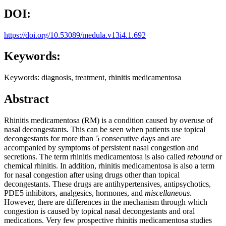
DOI:
https://doi.org/10.53089/medula.v13i4.1.692
Keywords:
Keywords: diagnosis, treatment, rhinitis medicamentosa
Abstract
Rhinitis medicamentosa (RM) is a condition caused by overuse of
nasal decongestants. This can be seen when patients use topical
decongestants for more than 5 consecutive days and are
accompanied by symptoms of persistent nasal congestion and
secretions. The term rhinitis medicamentosa is also called
rebound
or
chemical rhinitis. In addition, rhinitis medicamentosa is also a term
for nasal congestion after using drugs other than topical
decongestants. These drugs are antihypertensives, antipsychotics,
PDE5 inhibitors, analgesics, hormones, and
miscellaneous
.
However, there are differences in the mechanism through which
congestion is caused by topical nasal decongestants and oral
medications. Very few prospective rhinitis medicamentosa studies