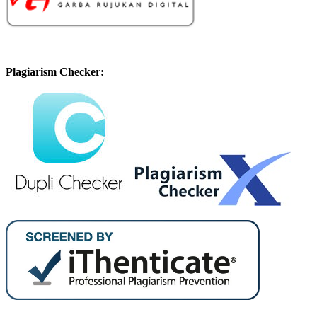
Plagiarism Checker: