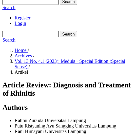
Search
Search
Register
Login
Search
Search
Home
/
Archives
/
Vol. 13 No. 4.1 (2023): Medula - Special Edition (Special
Sense)
/
Artikel
Article Review: Diagnosis and Treatment
of Rhinitis
Authors
Rahmi Zuraida
Universitas Lampung
Putu Ristyaning Ayu Sangging
Universitas Lampung
Rani Himayani
Universitas Lampung