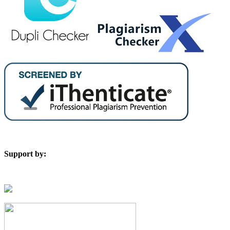
Support by: