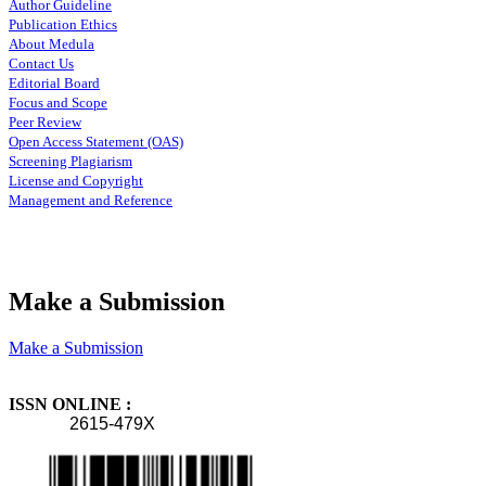
Author Guideline
Publication Ethics
About Medula
Contact Us
Editorial Board
Focus and Scope
Peer Review
Open Access Statement (OAS)
Screening Plagiarism
License and Copyright
Management and Reference
Make a Submission
Make a Submission
ISSN ONLINE :
2615-479X