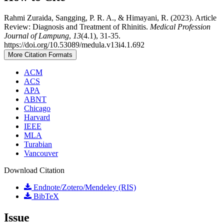
Rahmi Zuraida, Sangging, P. R. A., & Himayani, R. (2023). Article
Review: Diagnosis and Treatment of Rhinitis.
Medical Profession
Journal of Lampung
,
13
(4.1), 31-35.
https://doi.org/10.53089/medula.v13i4.1.692
More Citation Formats
ACM
ACS
APA
ABNT
Chicago
Harvard
IEEE
MLA
Turabian
Vancouver
Download Citation
Endnote/Zotero/Mendeley (RIS)
BibTeX
Issue