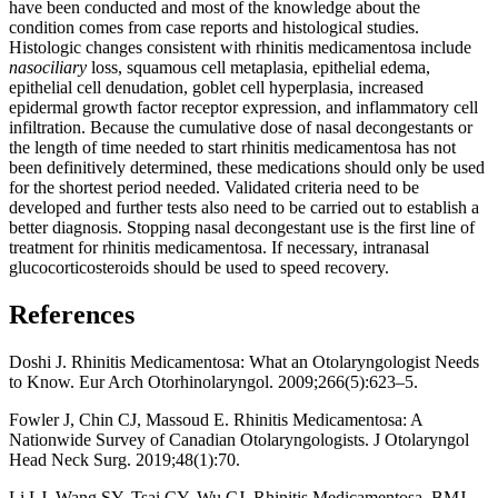
have been conducted and most of the knowledge about the
condition comes from case reports and histological studies.
Histologic changes consistent with rhinitis medicamentosa include
nasociliary
loss, squamous cell metaplasia, epithelial edema,
epithelial cell denudation, goblet cell hyperplasia, increased
epidermal growth factor receptor expression, and inflammatory cell
infiltration. Because the cumulative dose of nasal decongestants or
the length of time needed to start rhinitis medicamentosa has not
been definitively determined, these medications should only be used
for the shortest period needed. Validated criteria need to be
developed and further tests also need to be carried out to establish a
better diagnosis. Stopping nasal decongestant use is the first line of
treatment for rhinitis medicamentosa. If necessary, intranasal
glucocorticosteroids should be used to speed recovery.
References
Doshi J. Rhinitis Medicamentosa: What an Otolaryngologist Needs
to Know. Eur Arch Otorhinolaryngol. 2009;266(5):623–5.
Fowler J, Chin CJ, Massoud E. Rhinitis Medicamentosa: A
Nationwide Survey of Canadian Otolaryngologists. J Otolaryngol
Head Neck Surg. 2019;48(1):70.
Li LJ, Wang SY, Tsai CY, Wu CJ. Rhinitis Medicamentosa. BMJ