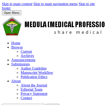
Skip to main content
Skip to main navigation menu
Skip to site
footer
Open Menu
Home
Browse
Current
Archives
Announcements
Submissions
Author Guideline
Manuscript Workflow
Publication Ethics
About
About the Journal
Editorial Team
Privacy Statement
Contact