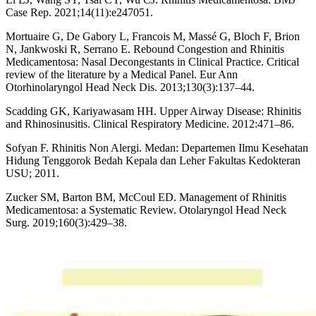
Case Rep. 2021;14(11):e247051.
Mortuaire G, De Gabory L, Francois M, Massé G, Bloch F, Brion
N, Jankwoski R, Serrano E. Rebound Congestion and Rhinitis
Medicamentosa: Nasal Decongestants in Clinical Practice. Critical
review of the literature by a Medical Panel. Eur Ann
Otorhinolaryngol Head Neck Dis. 2013;130(3):137–44.
Scadding GK, Kariyawasam HH. Upper Airway Disease: Rhinitis
and Rhinosinusitis. Clinical Respiratory Medicine. 2012:471–86.
Sofyan F. Rhinitis Non Alergi. Medan: Departemen Ilmu Kesehatan
Hidung Tenggorok Bedah Kepala dan Leher Fakultas Kedokteran
USU; 2011.
Zucker SM, Barton BM, McCoul ED. Management of Rhinitis
Medicamentosa: a Systematic Review. Otolaryngol Head Neck
Surg. 2019;160(3):429–38.