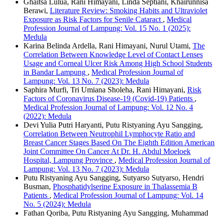
Ghaitsa Lulua, Rani Himayani, Linda Septiani, Khairunnisa
Berawi,
Literature Review: Smoking Habits and Ultraviolet
Exposure as Risk Factors for Senile Cataract
,
Medical
Profession Journal of Lampung: Vol. 15 No. 1 (2025):
Medula
Karina Belinda Ardella, Rani Himayani, Nurul Utami,
The
Correlation Between Knowledge Level of Contact Lenses
Usage and Corneal Ulcer Risk Among High School Students
in Bandar Lampung
,
Medical Profession Journal of
Lampung: Vol. 13 No. 7 (2023): Medula
Saphira Murfi, Tri Umiana Sholeha, Rani Himayani,
Risk
Factors of Coronavirus Disease-19 (Covid-19) Patients
,
Medical Profession Journal of Lampung: Vol. 12 No. 4
(2022): Medula
Devi Yulia Putri Haryanti, Putu Ristyaning Ayu Sangging,
Correlation Between Neutrophil Lymphocyte Ratio and
Breast Cancer Stages Based On The Eighth Edition American
Joint Committee On Cancer At Dr. H. Abdul Moeloek
Hospital, Lampung Province
,
Medical Profession Journal of
Lampung: Vol. 13 No. 7 (2023): Medula
Putu Ristyaning Ayu Sangging, Sutyarso Sutyarso, Hendri
Busman,
Phosphatidylserine Exposure in Thalassemia Β
Patients
,
Medical Profession Journal of Lampung: Vol. 14
No. 5 (2024): Medula
Fathan Qoriba, Putu Ristyaning Ayu Sangging, Muhammad