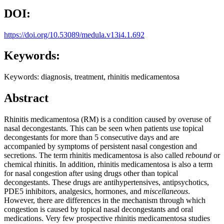
DOI:
https://doi.org/10.53089/medula.v13i4.1.692
Keywords:
Keywords: diagnosis, treatment, rhinitis medicamentosa
Abstract
Rhinitis medicamentosa (RM) is a condition caused by overuse of
nasal decongestants. This can be seen when patients use topical
decongestants for more than 5 consecutive days and are
accompanied by symptoms of persistent nasal congestion and
secretions. The term rhinitis medicamentosa is also called
rebound
or
chemical rhinitis. In addition, rhinitis medicamentosa is also a term
for nasal congestion after using drugs other than topical
decongestants. These drugs are antihypertensives, antipsychotics,
PDE5 inhibitors, analgesics, hormones, and
miscellaneous
.
However, there are differences in the mechanism through which
congestion is caused by topical nasal decongestants and oral
medications. Very few prospective rhinitis medicamentosa studies