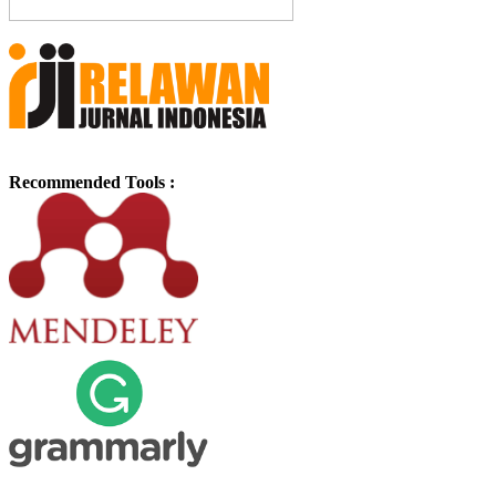
Recommended Tools :