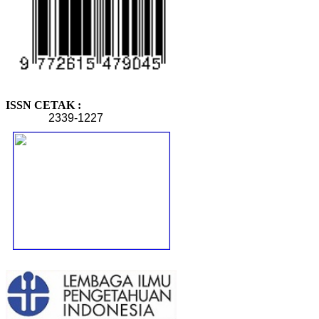
ISSN CETAK :
2339-1227