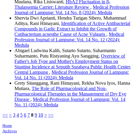
Maulana, Rika Lisiswanti,
HbA2 Fluctuation in β-
Thalassemia Carrier: Literature Review
,
Medical Profession
Journal of Lampung: Vol. 14 No. 8 (2024): Medula
Shervia Dwi Aprianti, Hendra Tarigan Sibero, Muhammad
Aditya, Rani Himayani,
Identification of Active Antibacterial
Compounds in Garlic Extract to Inhibit the Growth of
Cutibacterium acnesthe Cause of Acne Vulgaris
,
Medical
Profession Journal of Lampung: Vol. 14 No. 12 (2024):
Medula
Abigael Ludwina Kalih, Sutarto Sutarto, Suharmanto
Suharmanto, Putu Ristyaning Ayu Sangging,
Overview of
Father's Job Type and Mother's Employment Status on
Stunting Incidence at Seputih Surabaya Public Health Center,
Central Lampung
,
Medical Profession Journal of Lampung:
Vol. 14 No. 11 (2024): Medula
Grety Sitanggang, Rani Himayani, Rekha Nova Iyos, Hanna
Mutiara,
The Role of Pharmacological and Non-
Pharmacological Therapies in the Management of Dry Eye
Disease
,
Medical Profession Journal of Lampung: Vol. 14
No. 11 (2024): Medula
<<
<
3
4
5
6
7
8
9
10
>
>>
Home
Archives