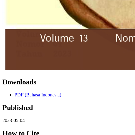
Downloads
PDF (Bahasa Indonesia)
Published
2023-05-04
How to Cite