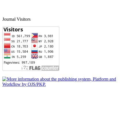
Journal Visitors