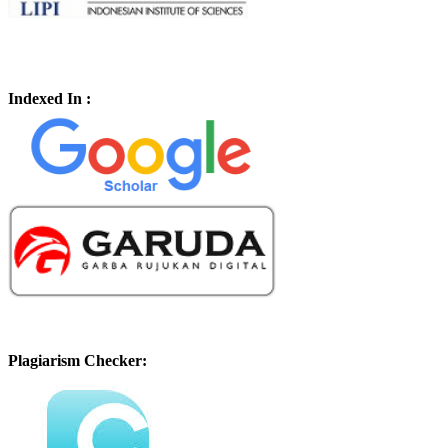
Indexed In :
Plagiarism Checker: