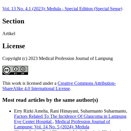
Vol. 13 No. 4.1 (2023): Medula - Special Edition (Special Sense)
Section
Artikel
License
Copyright (c) 2023 Medical Profession Journal of Lampung
This work is licensed under a
Creative Commons Attribution-
ShareAlike 4.0 International License
.
Most read articles by the same author(s)
Erry Rizki Amelia, Rani Himayani, Suharmanto Suharmanto,
Factors Related To The Incidence Of Glaucoma in Lampung
Eye Center Hospital
,
Medical Profession Journal of
Lampung: Vol. 14 No. 5 (2024): Medula