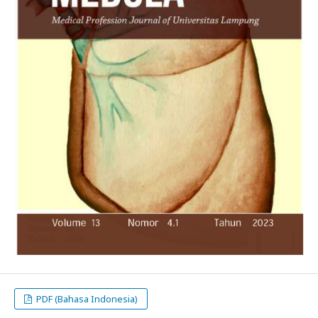
PDF (Bahasa Indonesia)