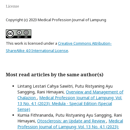
License
Copyright (c) 2023 Medical Profession Journal of Lampung
This work is licensed under a
Creative Commons Attribution-
ShareAlike 4.0 International License
.
Most read articles by the same author(s)
Lintang Lestari Cahya Sawitri, Putu Ristyaning Ayu
Sangging, Rani Himayani,
Overview and Management of
Chalazion
,
Medical Profession Journal of Lampung: Vol.
13 No. 4.1 (2023): Medula - Special Edition (Special
Sense)
Kurnia Fithrananda, Putu Ristyaning Ayu Sangging, Rani
Himayani,
Otosclerosis: an Update and Review
,
Medical
Profession Journal of Lampung: Vol. 13 No. 4.1 (2023):