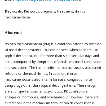
Keywords:
Keywords: diagnosis, treatment, rhinitis
medicamentosa
Abstract
Rhinitis medicamentosa (RM) is a condition caused by overuse
of nasal decongestants. This can be seen when patients use
topical decongestants for more than 5 consecutive days and
are accompanied by symptoms of persistent nasal congestion
and secretions. The term rhinitis medicamentosa is also called
rebound
or chemical rhinitis. In addition, rhinitis
medicamentosa is also a term for nasal congestion after
using drugs other than topical decongestants. These drugs
are antihypertensives, antipsychotics, PDE5 inhibitors,
analgesics, hormones, and
miscellaneous
. However, there are
differences in the mechanism through which congestion is