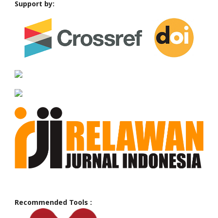
Support by:
Recommended Tools :