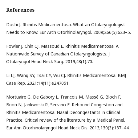
References
Doshi J. Rhinitis Medicamentosa: What an Otolaryngologist
Needs to Know. Eur Arch Otorhinolaryngol. 2009;266(5):623–5.
Fowler J, Chin CJ, Massoud E. Rhinitis Medicamentosa: A
Nationwide Survey of Canadian Otolaryngologists. J
Otolaryngol Head Neck Surg. 2019;48(1):70.
Li LJ, Wang SY, Tsai CY, Wu CJ. Rhinitis Medicamentosa. BMJ
Case Rep. 2021;14(11):e247051.
Mortuaire G, De Gabory L, Francois M, Massé G, Bloch F,
Brion N, Jankwoski R, Serrano E. Rebound Congestion and
Rhinitis Medicamentosa: Nasal Decongestants in Clinical
Practice. Critical review of the literature by a Medical Panel.
Eur Ann Otorhinolaryngol Head Neck Dis. 2013;130(3):137–44.