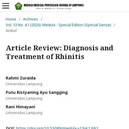
Home
/
Archives
/
Vol. 13 No. 4.1 (2023): Medula - Special Edition (Special Sense)
/
Artikel
Article Review: Diagnosis and
Treatment of Rhinitis
Rahmi Zuraida
Universitas Lampung
Putu Ristyaning Ayu Sangging
Universitas Lampung
Rani Himayani
Universitas Lampung
DOI:
https://doi.org/10.53089/medula.v13i4.1.692