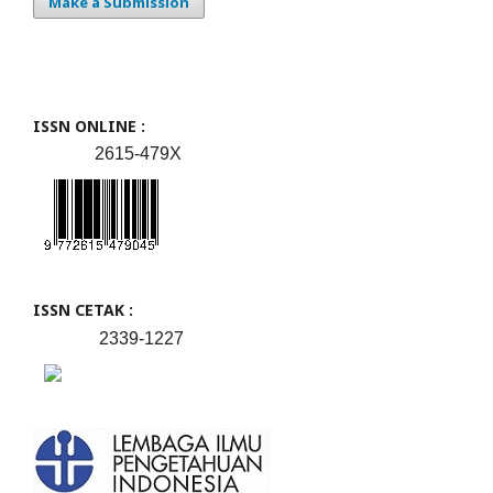
Make a Submission
ISSN ONLINE :
2615-479X
ISSN CETAK :
2339-1227