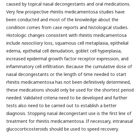
caused by topical nasal decongestants and oral medications.
Very few prospective rhinitis medicamentosa studies have
been conducted and most of the knowledge about the
condition comes from case reports and histological studies.
Histologic changes consistent with rhinitis medicamentosa
include
nasociliary
loss, squamous cell metaplasia, epithelial
edema, epithelial cell denudation, goblet cell hyperplasia,
increased epidermal growth factor receptor expression, and
inflammatory cell infiltration. Because the cumulative dose of
nasal decongestants or the length of time needed to start
rhinitis medicamentosa has not been definitively determined,
these medications should only be used for the shortest period
needed. Validated criteria need to be developed and further
tests also need to be carried out to establish a better
diagnosis. Stopping nasal decongestant use is the first line of
treatment for rhinitis medicamentosa. If necessary, intranasal
glucocorticosteroids should be used to speed recovery.