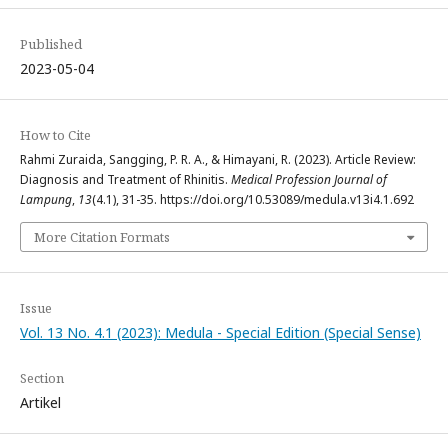
Published
2023-05-04
How to Cite
Rahmi Zuraida, Sangging, P. R. A., & Himayani, R. (2023). Article Review:
Diagnosis and Treatment of Rhinitis.
Medical Profession Journal of
Lampung
,
13
(4.1), 31-35. https://doi.org/10.53089/medula.v13i4.1.692
More Citation Formats
Issue
Vol. 13 No. 4.1 (2023): Medula - Special Edition (Special Sense)
Section
Artikel