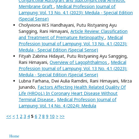
Conjunctival Autograft and Subconjunctival Amniotic
Membrane Graft
,
Medical Profession Journal of
Lampung: Vol. 13 No. 4.1 (2023): Medula - Special Edition
(Special Sense)
Cholyviona W.S Handhayani, Putu Ristyaning Ayu
Sangging, Rani Himayani,
Article Review: Classification
and Treatment of Premature Retinopathy
,
Medical
Profession Journal of Lampung: Vol. 13 No. 4.1 (2023):
Medula - Special Edition (Special Sense)
Fityah Zabrina Hidayat, Putu Ristyaning Ayu Sangging,
Rani Himayani,
Overview of Lagophthalmos
,
Medical
Profession Journal of Lampung: Vol. 13 No. 4.1 (2023):
Medula - Special Edition (Special Sense)
Lubna Farhana, Dwi Aulia Ramdini, Rani Himayani, Mirza
Junando,
Factors Affecting Health Related Quality Of
Life (HRQoL) In Coronary Heart Disease Without
Terminal Disease
,
Medical Profession Journal of
Lampung: Vol. 14 No. 4 (2024): Medula
<<
<
1
2
3
4
5
6
7
8
9
10
>
>>
Home