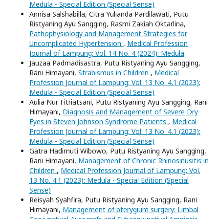
Medula - Special Edition (Special Sense)
Annisa Salshabilla, Citra Yulianda Pardilawati, Putu
Ristyaning Ayu Sangging, Rasmi Zakiah Oktarlina,
Pathophysiology and Management Strategies for
Uncomplicated Hypertension
,
Medical Profession
Journal of Lampung: Vol. 14 No. 4 (2024): Medula
Jauzaa Padmadisastra, Putu Ristyaning Ayu Sangging,
Rani Himayani,
Strabismus in Children
,
Medical
Profession Journal of Lampung: Vol. 13 No. 4.1 (2023):
Medula - Special Edition (Special Sense)
Aulia Nur Fitriatsani, Putu Ristyaning Ayu Sangging, Rani
Himayani,
Diagnosis and Management of Severe Dry
Eyes in Steven Johnson Syndrome Patients
,
Medical
Profession Journal of Lampung: Vol. 13 No. 4.1 (2023):
Medula - Special Edition (Special Sense)
Gatra Hadimuti Wibowo, Putu Ristyaning Ayu Sangging,
Rani Himayani,
Management of Chronic Rhinosinusitis in
Children
,
Medical Profession Journal of Lampung: Vol.
13 No. 4.1 (2023): Medula - Special Edition (Special
Sense)
Reisyah Syahfira, Putu Ristyaning Ayu Sangging, Rani
Himayani,
Management of pterygium surgery: Limbal