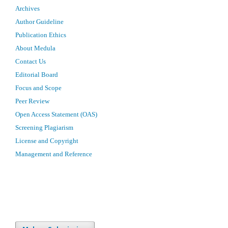
Archives
Author Guideline
Publication Ethics
About Medula
Contact Us
Editorial Board
Focus and Scope
Peer Review
Open Access Statement (OAS)
Screening Plagiarism
License and Copyright
Management and Reference