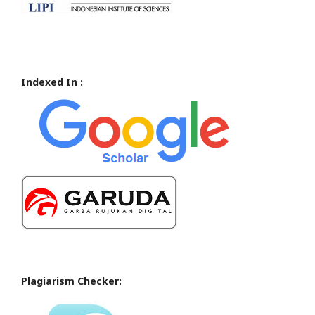
Indexed In :
Plagiarism Checker: